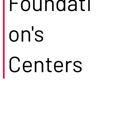
Foundati
on's
Centers