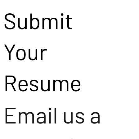
Submit
Your
Resume
Email us a