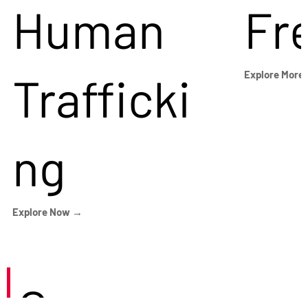
Human
Fr
Trafficki
Explore More
ng
Explore Now →
Careers