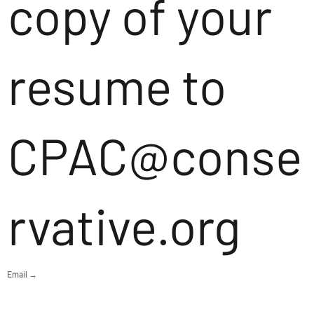
copy of your
resume to
CPAC@conse
rvative.org
Email →