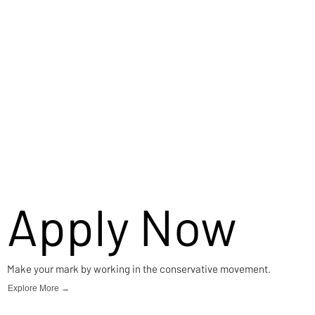
Apply Now
Make your mark by working in the conservative movement.
Explore More →