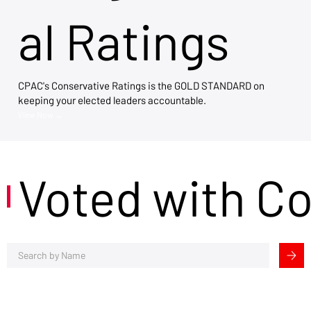
al Ratings
CPAC's Conservative Ratings is the GOLD STANDARD on
keeping your elected leaders accountable.
View Now →
Voted with C