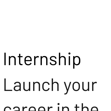
Internship
Launch your
career in the