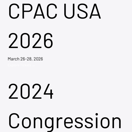
CPAC USA
2026
March 26-28, 2026
Explore Tickets →
2024
Congression