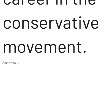
conservative
movement.
Apply Now →