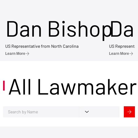
Dan Bishop
Da
US Representative from North Carolina
US Representat
Learn More
Learn More
All Lawmaker