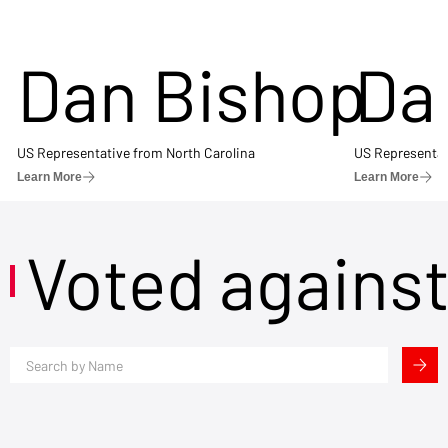
Dan Bishop
Da
US Representative from North Carolina
US Representat
Learn More
Learn More
Voted agains