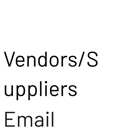
Vendors/S
uppliers
Email