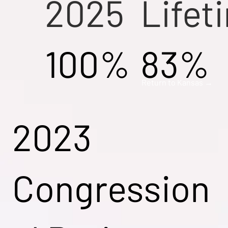
2025
Lifet
100%
83%
Return to Kansas →
2023
Congression