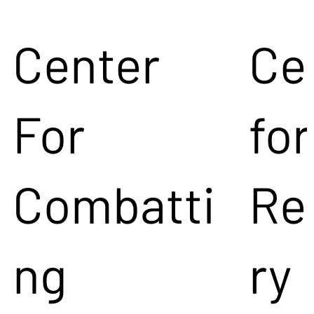
Center
Ce
For
for
Combatti
Re
ng
ry