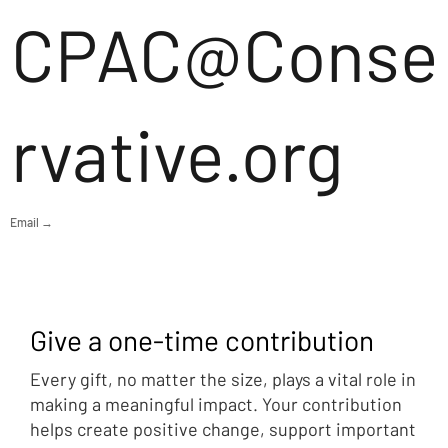
CPAC@Conse
rvative.org
Email →
Give a one-time contribution
Every gift, no matter the size, plays a vital role in
making a meaningful impact. Your contribution
helps create positive change, support important