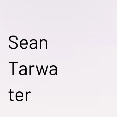
Sean
Tarwa
ter