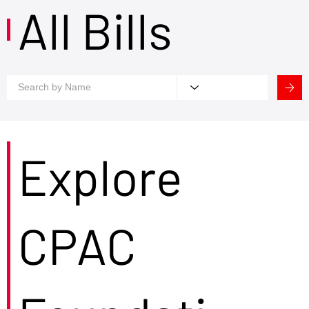
All Bills
Explore
CPAC