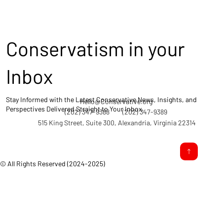
Conservatism in your
Inbox
Stay Informed with the Latest Conservative News, Insights, and
Hello@Conservative.org
Perspectives Delivered Straight to Your Inbox.
(202) 347-9388
(202) 347-9389
515 King Street, Suite 300, Alexandria, Virginia 22314
© All Rights Reserved (2024-2025)