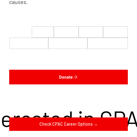
causes.
$22
$50
$100
$200
$500
$1,000
$5,000
Custom
Donate
terested in CP
Check CPAC Career Options →