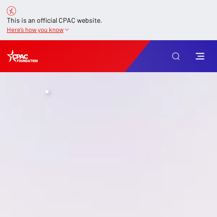
This is an official CPAC website.
Here’s how you know