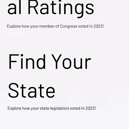
al Ratings
Explore how your member of Congress voted in 2023!
Learn More →
Find Your
State
Explore how your state legislators voted in 2023!
Explore Now →