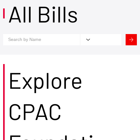
All Bills
Explore
CPAC