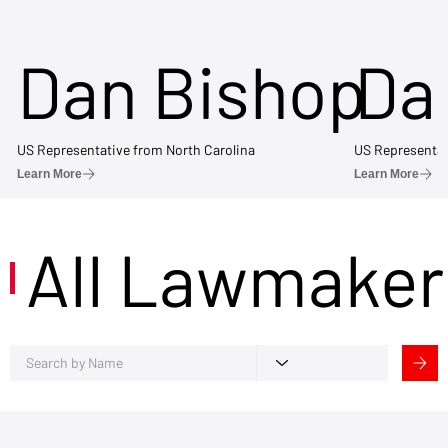
Dan Bishop
Da
US Representative from North Carolina
US Representat
Learn More
Learn More
All Lawmaker