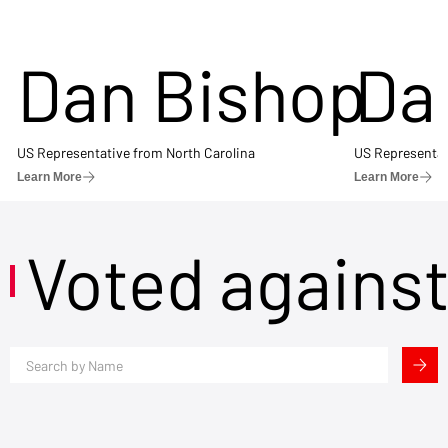
Dan Bishop
Da
US Representative from North Carolina
US Representat
Learn More
Learn More
Voted agains