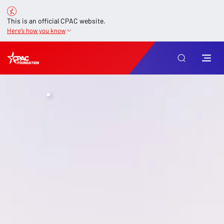
This is an official CPAC website.
Here’s how you know