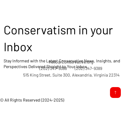
Conservatism in your
Inbox
Stay Informed with the Latest Conservative News, Insights, and
Hello@Conservative.org
Perspectives Delivered Straight to Your Inbox.
(202) 347-9388
(202) 347-9389
515 King Street, Suite 300, Alexandria, Virginia 22314
© All Rights Reserved (2024-2025)