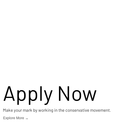
Apply Now
Make your mark by working in the conservative movement.
Explore More →