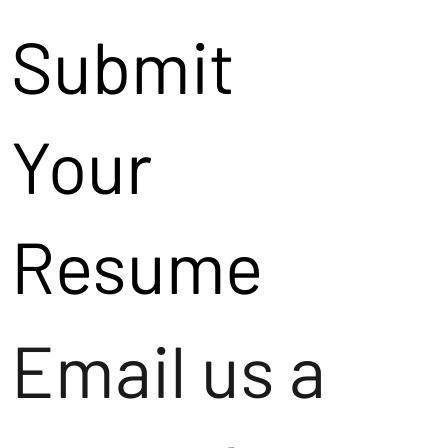
Submit
Your
Resume
Email us a