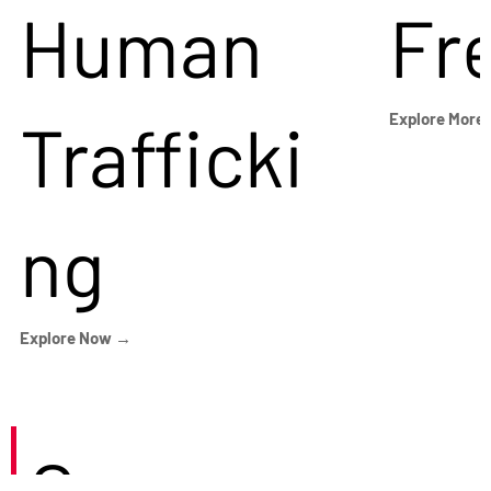
Human
Fr
Trafficki
Explore More
ng
Explore Now →
Careers