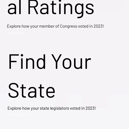
al Ratings
Explore how your member of Congress voted in 2023!
Learn More →
Find Your
State
Explore how your state legislators voted in 2023!
Explore Now →