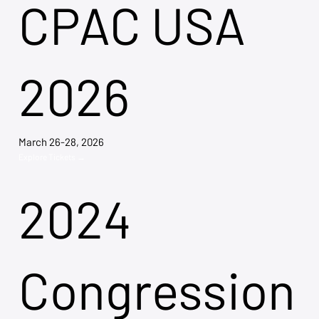
CPAC USA
2026
March 26-28, 2026
Explore Tickets →
2024
Congression