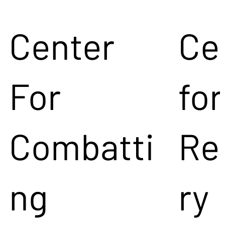
Center
Ce
For
for
Combatti
Re
ng
ry