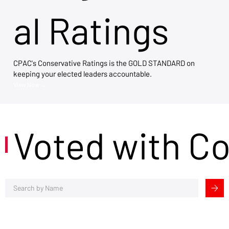
al Ratings
CPAC's Conservative Ratings is the GOLD STANDARD on
keeping your elected leaders accountable.
View Now →
Voted with C