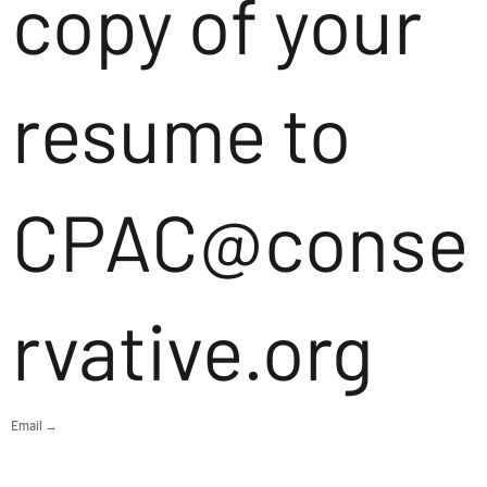
copy of your
resume to
CPAC@conse
rvative.org
Email →