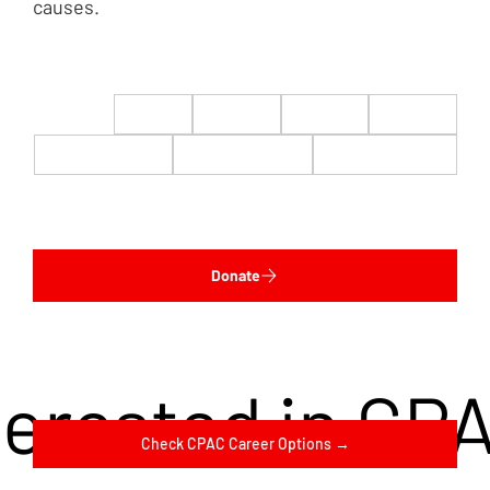
causes.
$22
$50
$100
$200
$500
$1,000
$5,000
Custom
Donate
terested in CP
Check CPAC Career Options →