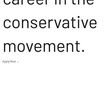
conservative
movement.
Apply Now →