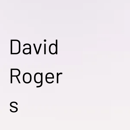
David
Roger
s