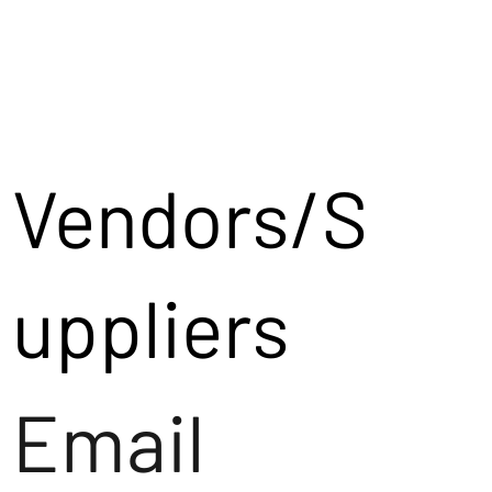
Vendors/S
uppliers
Email