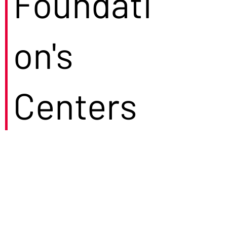
Foundati
on's
Centers