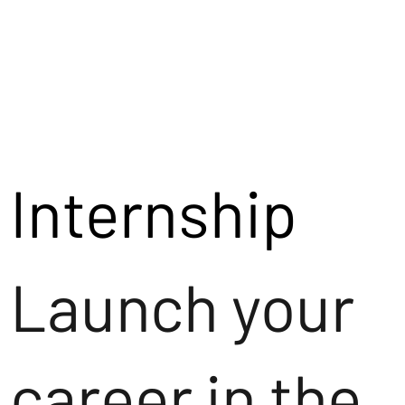
Internship
Launch your
career in the