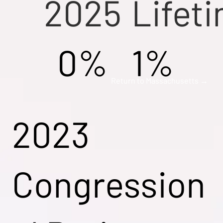
2025
Lifet
0%
1%
Return to Massachusetts →
2023
Congression