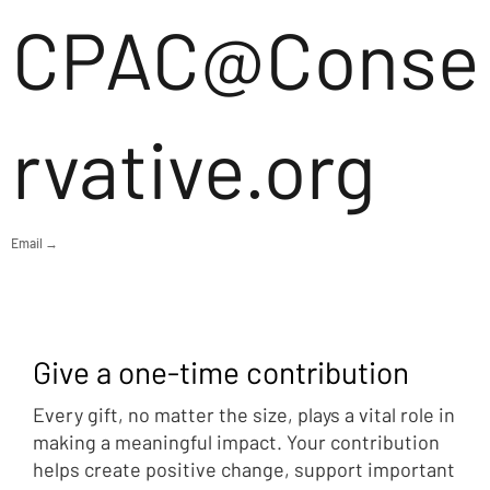
CPAC@Conse
rvative.org
Email →
Give a one-time contribution
Every gift, no matter the size, plays a vital role in
making a meaningful impact. Your contribution
helps create positive change, support important