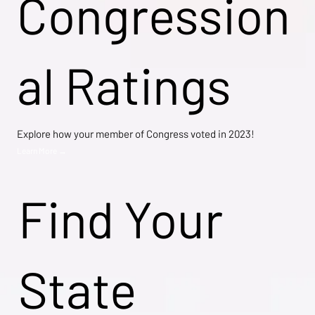
Congression
al Ratings
Explore how your member of Congress voted in 2023!
Learn More →
Find Your
State