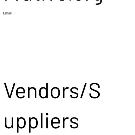
Email →
Vendors/S
uppliers