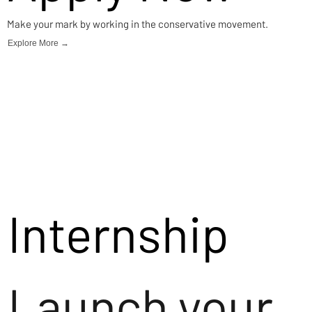
Make your mark by working in the conservative movement.
Explore More →
Internship
Launch your