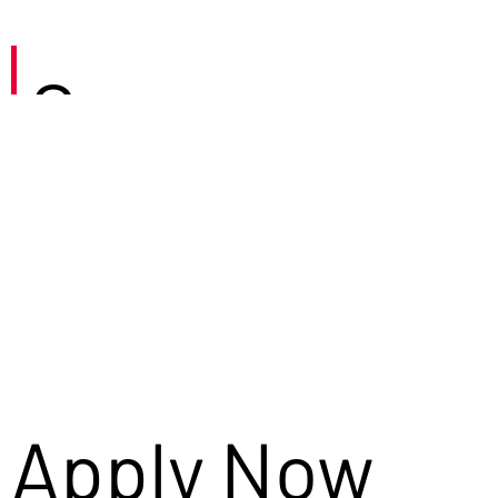
Careers
Apply Now