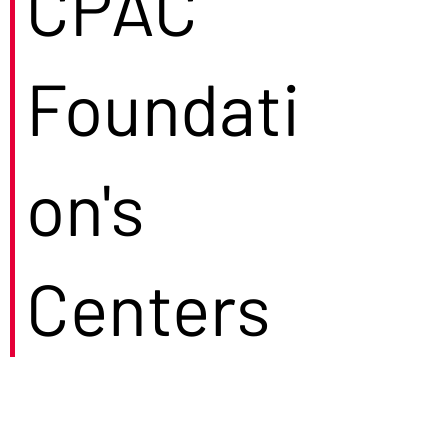
CPAC
Foundati
on's
Centers