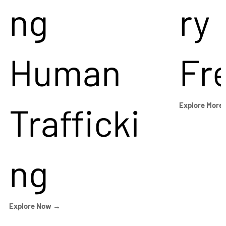
ng
ry
Human
Fr
Trafficki
Explore More
ng
Explore Now →