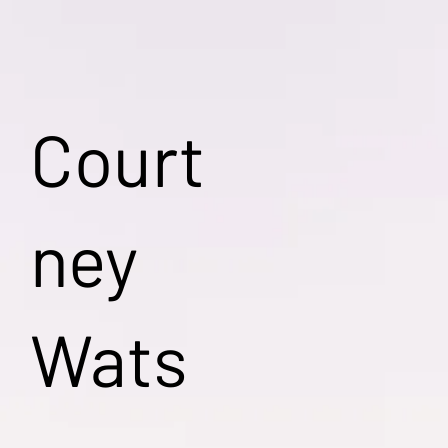
Court
ney
Wats