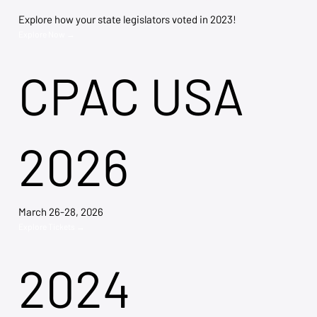
Explore how your state legislators voted in 2023!
Explore Now →
CPAC USA
2026
March 26-28, 2026
Explore Tickets →
2024