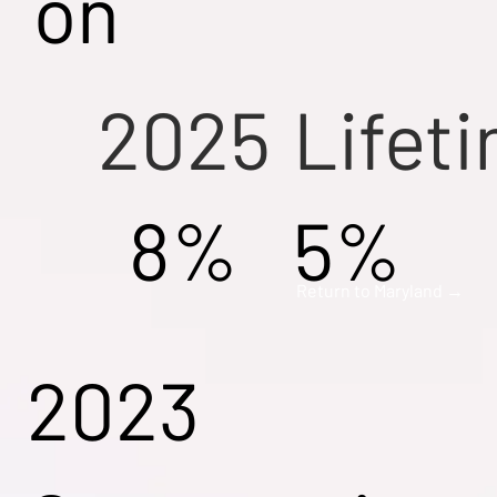
on
2025
Lifet
8%
5%
Return to Maryland →
2023