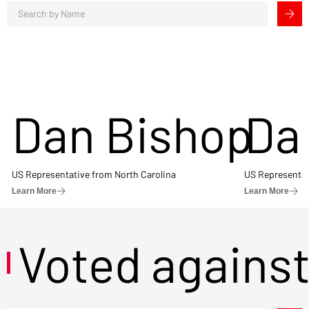
Dan Bishop
Da
US Representative from North Carolina
US Representat
Learn More
Learn More
Voted agains