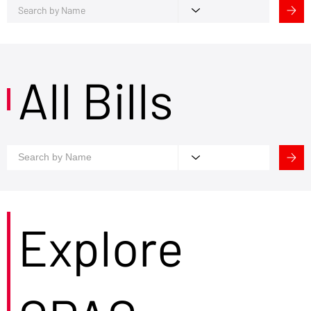
All Bills
Explore