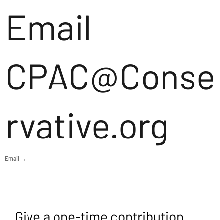
Email
CPAC@Conse
rvative.org
Email →
Give a one-time contribution