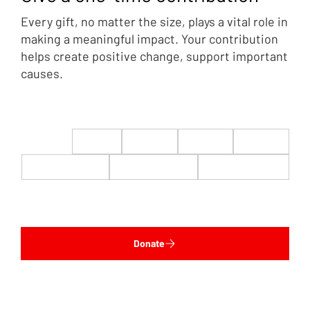
Every gift, no matter the size, plays a vital role in
making a meaningful impact. Your contribution
helps create positive change, support important
causes.
$22
$50
$100
$200
$500
$1,000
$5,000
Custom
Donate