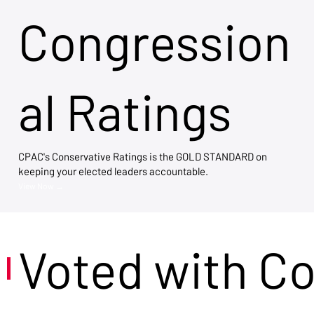
Congression
al Ratings
CPAC's Conservative Ratings is the GOLD STANDARD on
keeping your elected leaders accountable.
View Now →
Voted with C