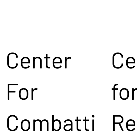
Center
Ce
For
for
Combatti
Re