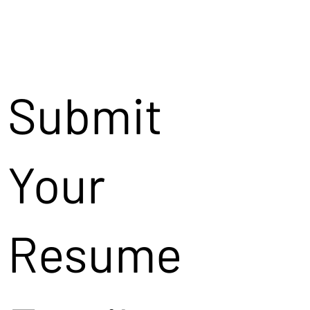
Submit
Your
Resume