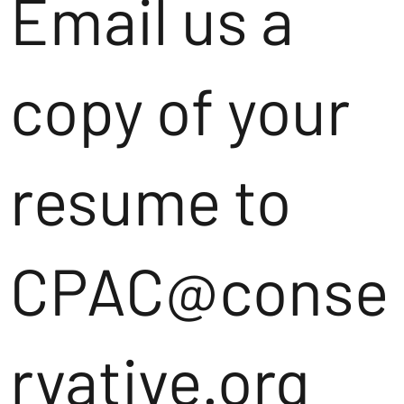
Email us a
copy of your
resume to
CPAC@conse
rvative.org