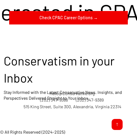
terested in CP
Check CPAC Career Options →
Conservatism in your
Inbox
Stay Informed with the Latest Conservative News, Insights, and
Hello@Conservative.org
Perspectives Delivered Straight to Your Inbox.
(202) 347-9388
(202) 347-9389
515 King Street, Suite 300, Alexandria, Virginia 22314
© All Rights Reserved (2024-2025)