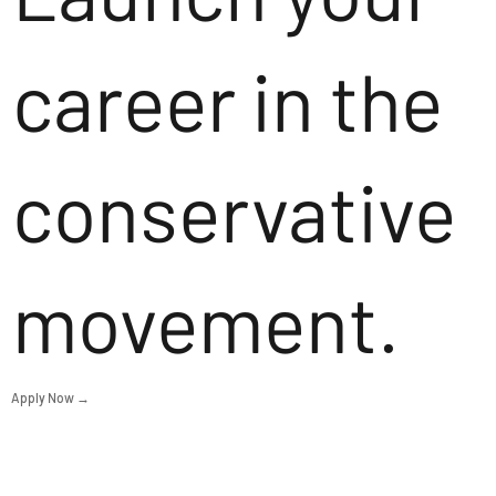
career in the
conservative
movement.
Apply Now →