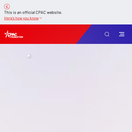
This is an official CPAC website.
Here’s how you know