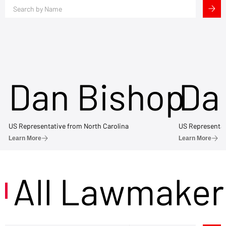
Dan Bishop
Da
US Representative from North Carolina
US Representat
Learn More
Learn More
All Lawmaker