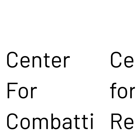
Center
Ce
For
for
Combatti
Re