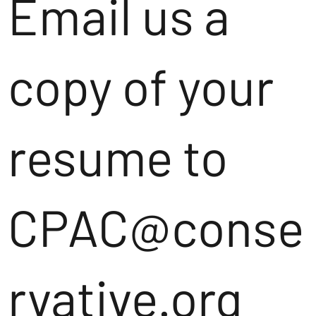
Email us a
copy of your
resume to
CPAC@conse
rvative.org