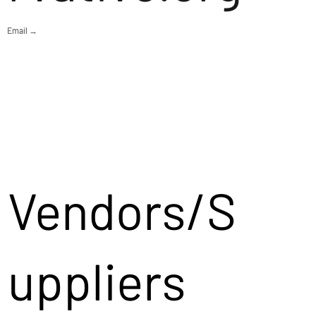
Email →
Vendors/S
uppliers