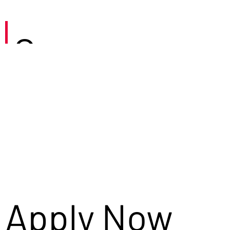
Careers
Apply Now