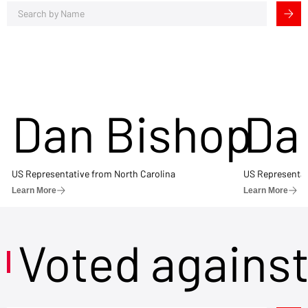
Dan Bishop
Da
US Representative from North Carolina
US Representat
Learn More
Learn More
Voted agains