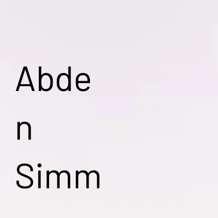
Abde
n
Simm