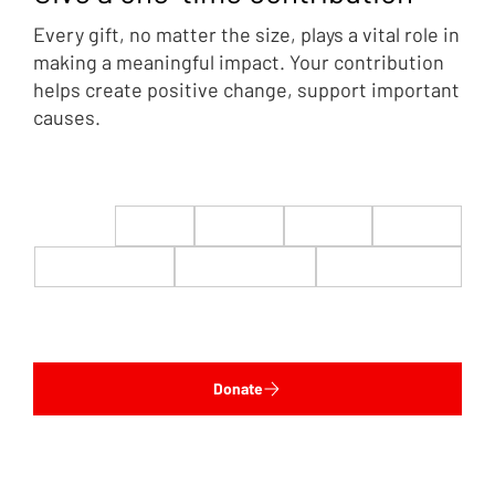
Every gift, no matter the size, plays a vital role in
making a meaningful impact. Your contribution
helps create positive change, support important
causes.
$22
$50
$100
$200
$500
$1,000
$5,000
Custom
Donate