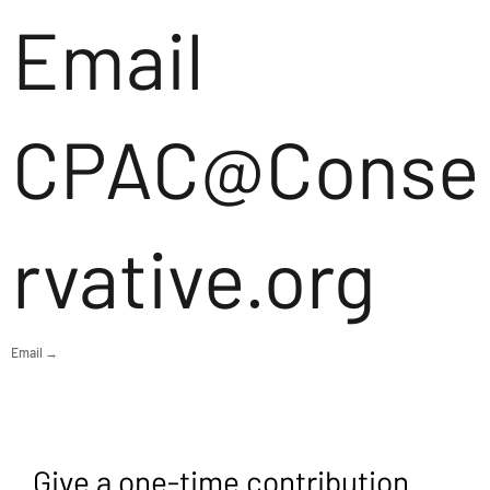
Email
CPAC@Conse
rvative.org
Email →
Give a one-time contribution