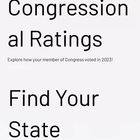
Congression
al Ratings
Explore how your member of Congress voted in 2023!
Learn More →
Find Your
State