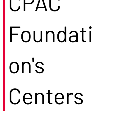
CPAC
Foundati
on's
Centers