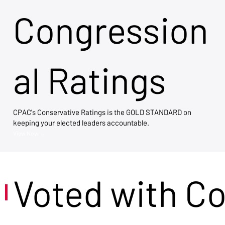
Congression
al Ratings
CPAC's Conservative Ratings is the GOLD STANDARD on
keeping your elected leaders accountable.
View Now →
Voted with C