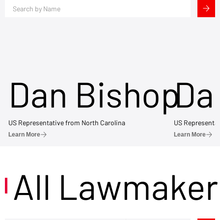
Dan Bishop
Da
US Representative from North Carolina
US Representat
Learn More
Learn More
All Lawmaker