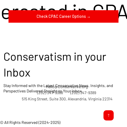
terested in CP
Check CPAC Career Options →
Conservatism in your
Inbox
Stay Informed with the Latest Conservative News, Insights, and
Hello@Conservative.org
Perspectives Delivered Straight to Your Inbox.
(202) 347-9388
(202) 347-9389
515 King Street, Suite 300, Alexandria, Virginia 22314
© All Rights Reserved (2024-2025)