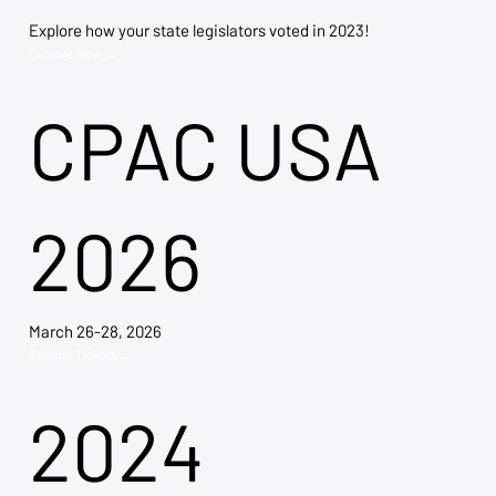
Explore how your state legislators voted in 2023!
Explore Now →
CPAC USA
2026
March 26-28, 2026
Explore Tickets →
2024