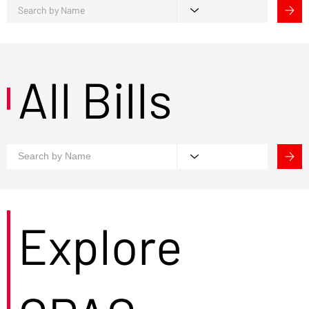
All Bills
Explore