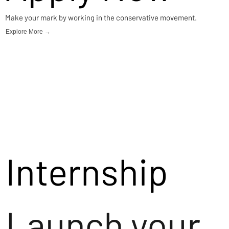
Make your mark by working in the conservative movement.
Explore More →
Internship
Launch your