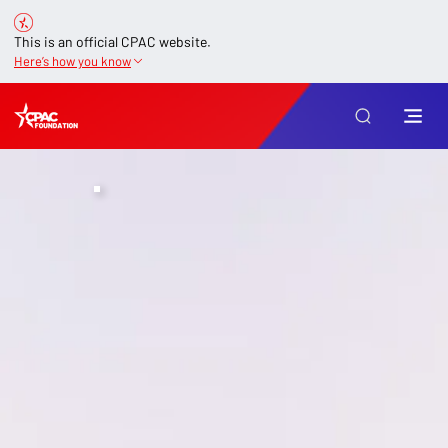
This is an official CPAC website.
Here’s how you know