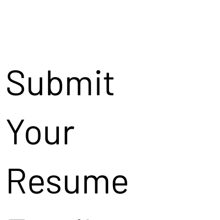
Submit
Your
Resume