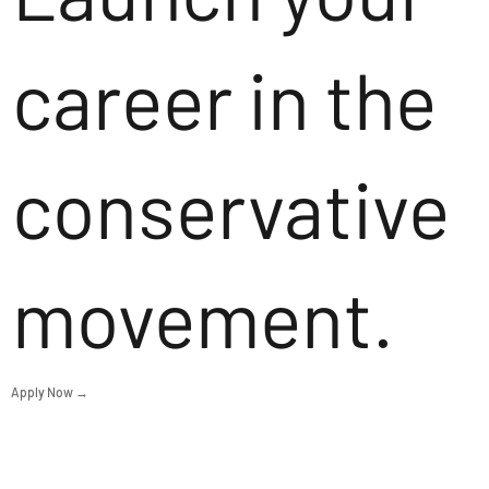
career in the
conservative
movement.
Apply Now →