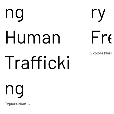
ng
ry
Human
Fr
Trafficki
Explore More
ng
Explore Now →