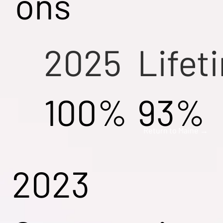
ons
2025
Lifet
100%
93%
Return to Maine →
2023