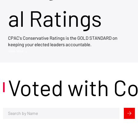
al Ratings
CPAC's Conservative Ratings is the GOLD STANDARD on
keeping your elected leaders accountable.
View Now →
Voted with C