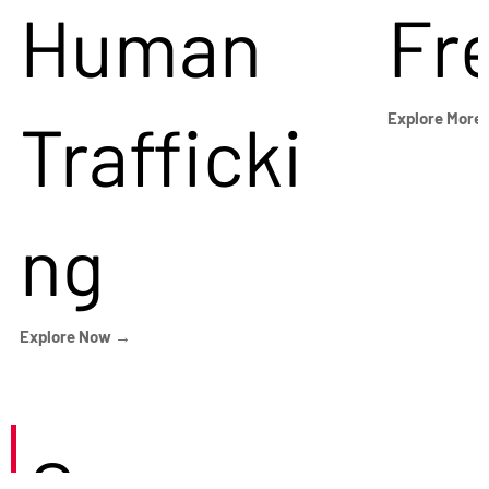
Human
Fr
Trafficki
Explore More
ng
Explore Now →
Careers