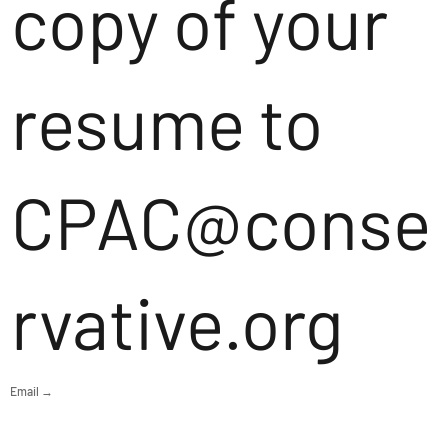
copy of your
resume to
CPAC@conse
rvative.org
Email →