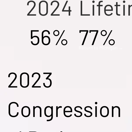
2024
Lifet
56%
77%
Return to Michigan →
2023
Congression