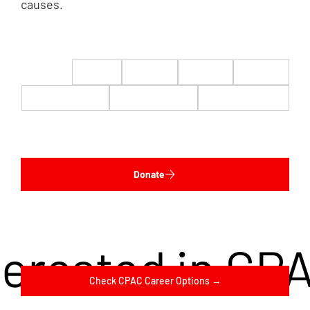
causes.
$22
$50
$100
$200
$500
$1,000
$5,000
Custom
Donate
terested in CP
Check CPAC Career Options →