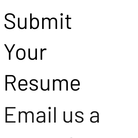
Submit
Your
Resume
Email us a