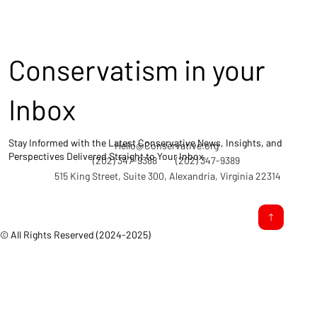
Conservatism in your
Inbox
Stay Informed with the Latest Conservative News, Insights, and
Hello@Conservative.org
Perspectives Delivered Straight to Your Inbox.
(202) 347-9388
(202) 347-9389
515 King Street, Suite 300, Alexandria, Virginia 22314
© All Rights Reserved (2024-2025)