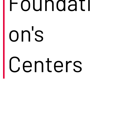
Foundati
on's
Centers