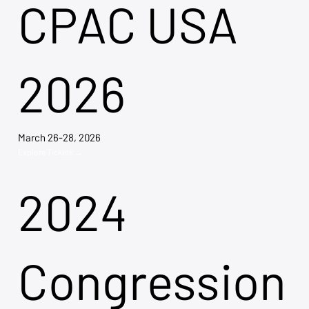
CPAC USA
2026
March 26-28, 2026
Explore Tickets →
2024
Congression