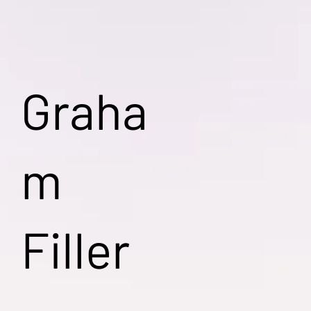
Graha
m
Filler