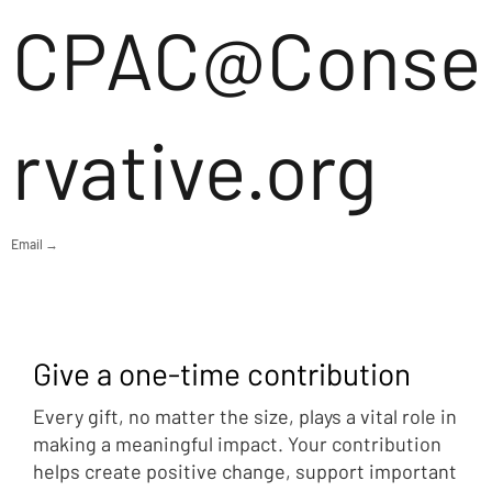
CPAC@Conse
rvative.org
Email →
Give a one-time contribution
Every gift, no matter the size, plays a vital role in
making a meaningful impact. Your contribution
helps create positive change, support important