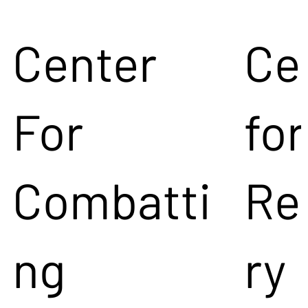
Center
Ce
For
for
Combatti
Re
ng
ry