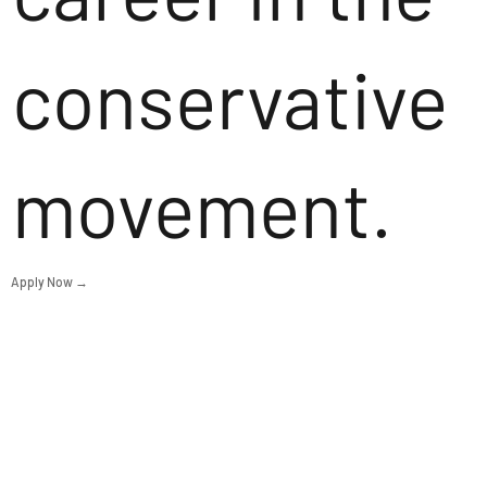
conservative
movement.
Apply Now →