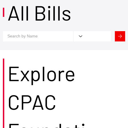
All Bills
Explore
CPAC