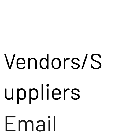
Vendors/S
uppliers
Email