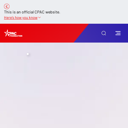
This is an official CPAC website.
Here’s how you know