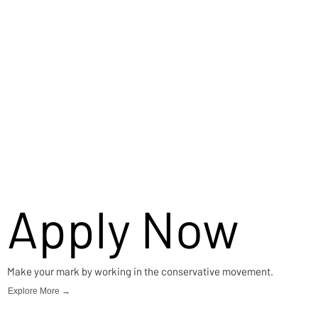
Apply Now
Make your mark by working in the conservative movement.
Explore More →