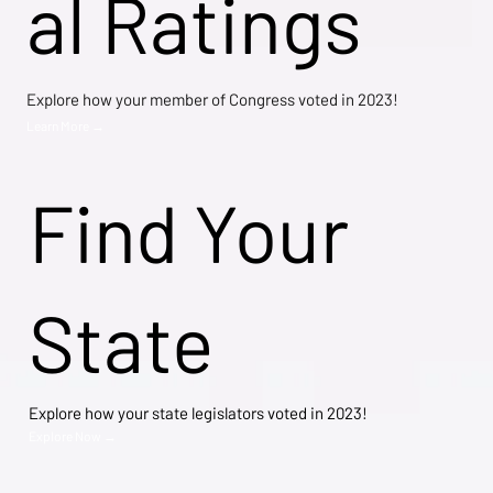
al Ratings
Explore how your member of Congress voted in 2023!
Learn More →
Find Your
State
Explore how your state legislators voted in 2023!
Explore Now →