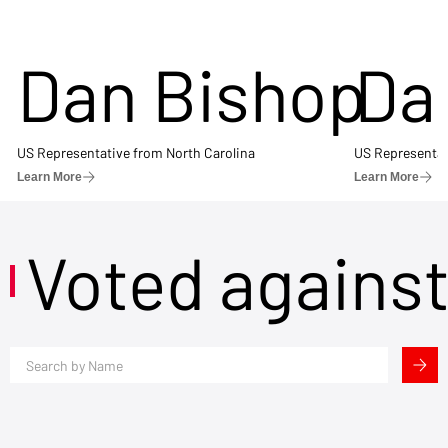
Dan Bishop
Da
US Representative from North Carolina
US Representat
Learn More
Learn More
Voted agains