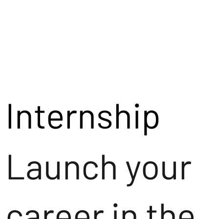
Internship
Launch your
career in the