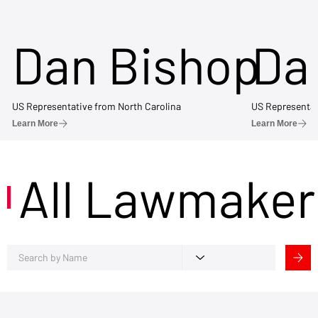
Dan Bishop
Da
US Representative from North Carolina
US Representat
Learn More
Learn More
All Lawmaker