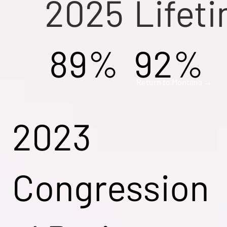
2025
Lifet
89%
92%
Return to Montana →
2023
Congression