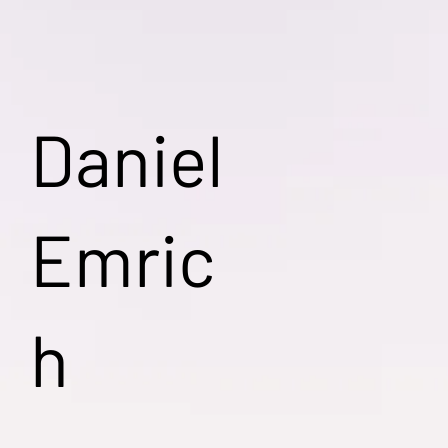
Daniel
Emric
h