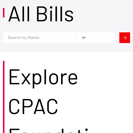
All Bills
Explore
CPAC