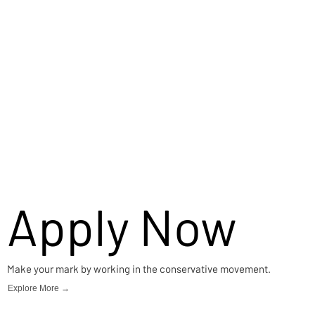
Apply Now
Make your mark by working in the conservative movement.
Explore More →