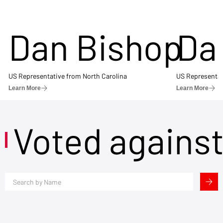
Dan Bishop
Da
US Representative from North Carolina
US Representat
Learn More
Learn More
Voted agains