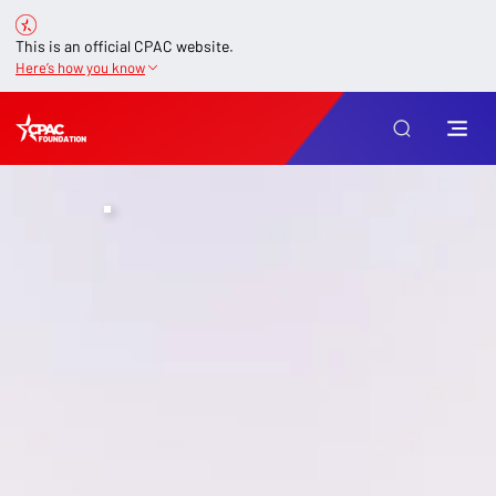
This is an official CPAC website.
Here’s how you know