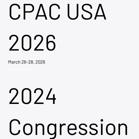
CPAC USA
2026
March 26-28, 2026
Explore Tickets →
2024
Congression