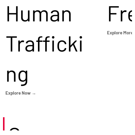
Human
Fr
Trafficki
Explore More
ng
Explore Now →
Careers