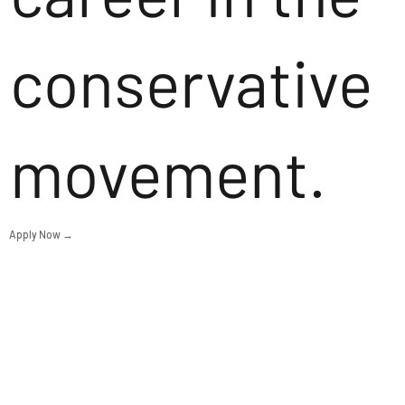
conservative
movement.
Apply Now →