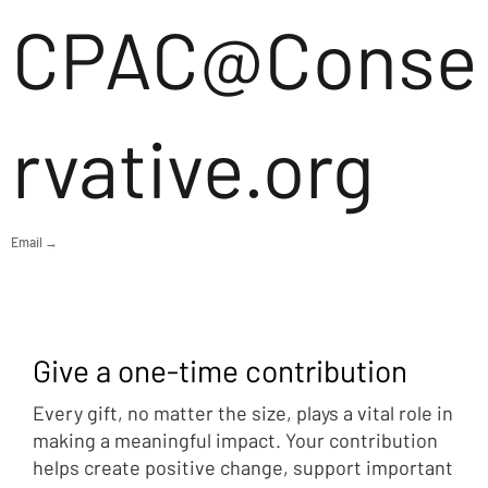
CPAC@Conse
rvative.org
Email →
Give a one-time contribution
Every gift, no matter the size, plays a vital role in
making a meaningful impact. Your contribution
helps create positive change, support important