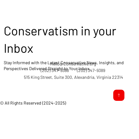
Conservatism in your
Inbox
Stay Informed with the Latest Conservative News, Insights, and
Hello@Conservative.org
Perspectives Delivered Straight to Your Inbox.
(202) 347-9388
(202) 347-9389
515 King Street, Suite 300, Alexandria, Virginia 22314
© All Rights Reserved (2024-2025)