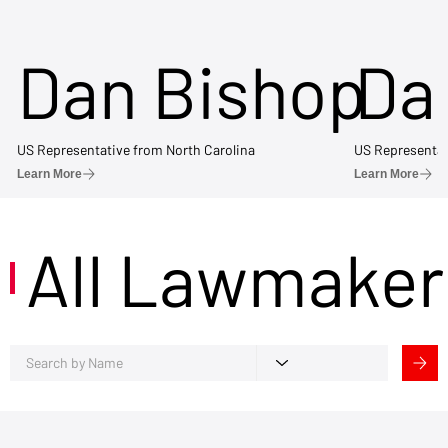
Dan Bishop
Da
US Representative from North Carolina
US Representat
Learn More
Learn More
All Lawmaker