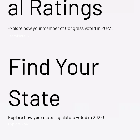
al Ratings
Explore how your member of Congress voted in 2023!
Learn More →
Find Your
State
Explore how your state legislators voted in 2023!
Explore Now →