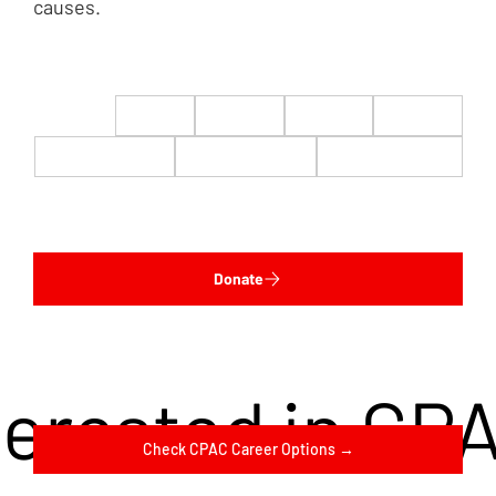
causes.
$22
$50
$100
$200
$500
$1,000
$5,000
Custom
Donate
terested in CP
Check CPAC Career Options →