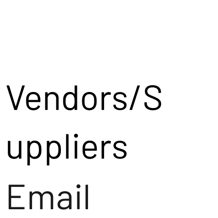
Vendors/S
uppliers
Email