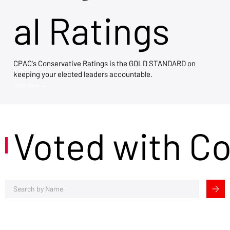
al Ratings
CPAC's Conservative Ratings is the GOLD STANDARD on
keeping your elected leaders accountable.
View Now →
Voted with C