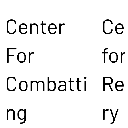
Center
Ce
For
for
Combatti
Re
ng
ry