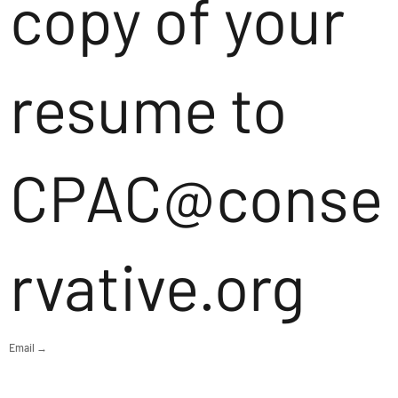
copy of your
resume to
CPAC@conse
rvative.org
Email →