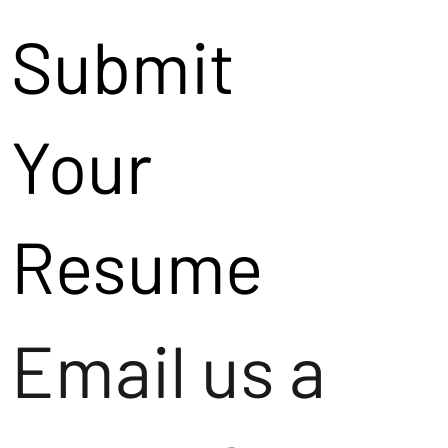
Submit
Your
Resume
Email us a