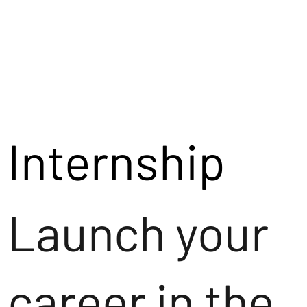
Internship
Launch your
career in the