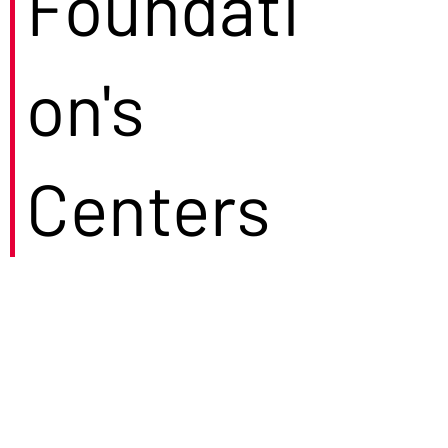
Foundati
on's
Centers