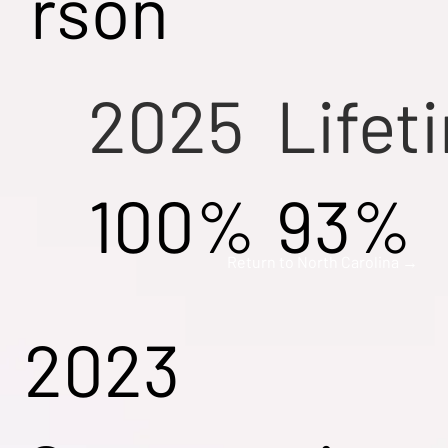
rson
2025
Lifet
100%
93%
Return to North Carolina →
2023