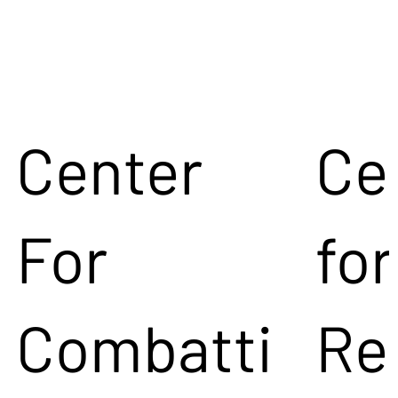
Center
Ce
For
for
Combatti
Re