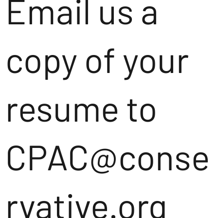
Email us a
copy of your
resume to
CPAC@conse
rvative.org