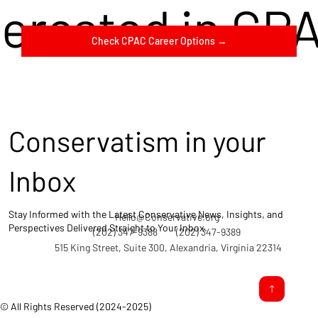
terested in CP
Check CPAC Career Options →
Conservatism in your
Inbox
Stay Informed with the Latest Conservative News, Insights, and
Hello@Conservative.org
Perspectives Delivered Straight to Your Inbox.
(202) 347-9388
(202) 347-9389
515 King Street, Suite 300, Alexandria, Virginia 22314
© All Rights Reserved (2024-2025)