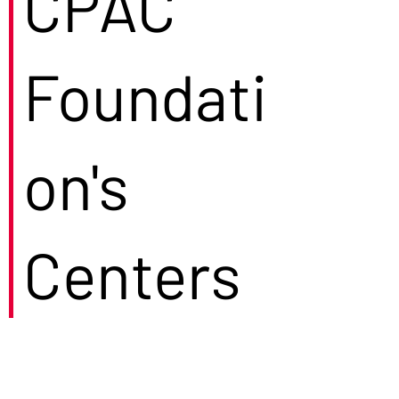
CPAC
Foundati
on's
Centers