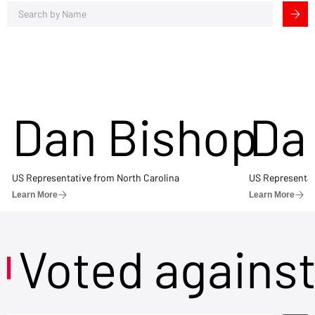
Dan Bishop
Da
US Representative from North Carolina
US Representat
Learn More
Learn More
Voted agains