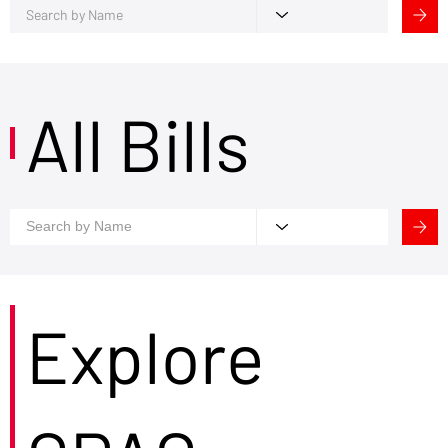
All Bills
Explore