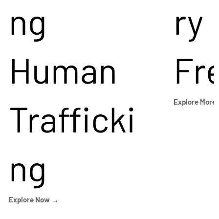
ng
ry
Human
Fr
Trafficki
Explore More
ng
Explore Now →