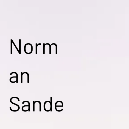
Norm
an
Sande