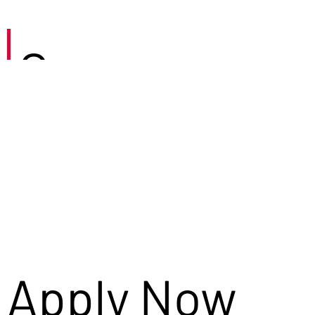
Careers
Apply Now