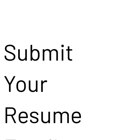
Submit
Your
Resume