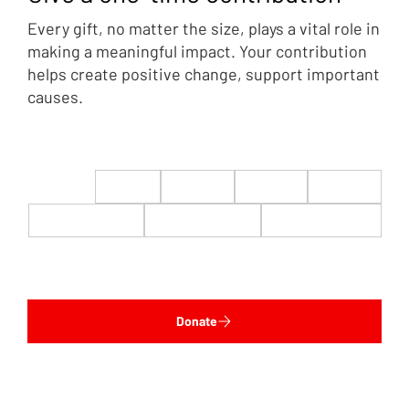
Every gift, no matter the size, plays a vital role in
making a meaningful impact. Your contribution
helps create positive change, support important
causes.
$22
$50
$100
$200
$500
$1,000
$5,000
Custom
Donate