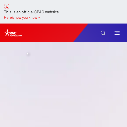
This is an official CPAC website.
Here’s how you know