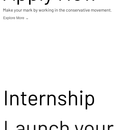
Make your mark by working in the conservative movement.
Explore More →
Internship
Launch your