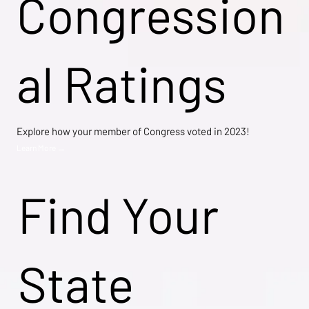
Congression
al Ratings
Explore how your member of Congress voted in 2023!
Learn More →
Find Your
State