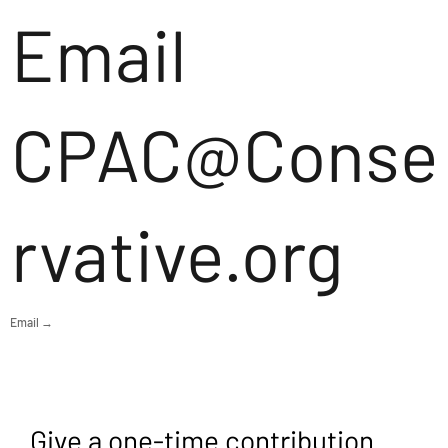
Email
CPAC@Conse
rvative.org
Email →
Give a one-time contribution