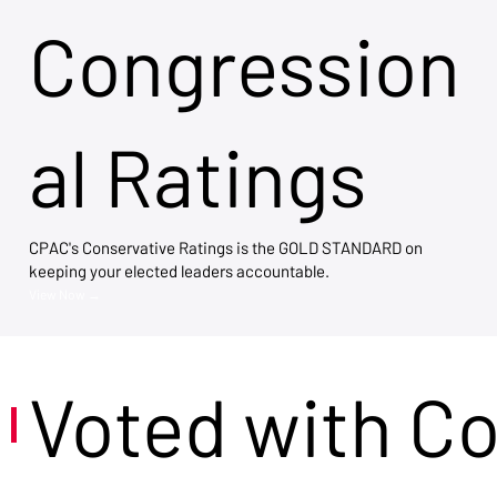
Congression
al Ratings
CPAC's Conservative Ratings is the GOLD STANDARD on
keeping your elected leaders accountable.
View Now →
Voted with C