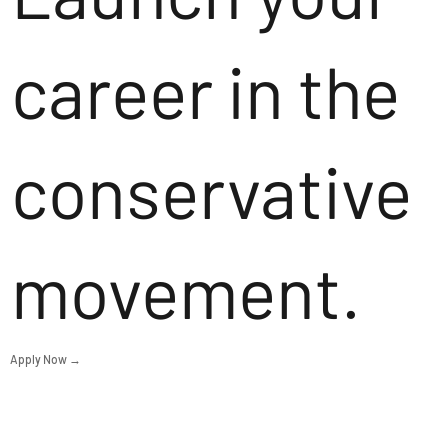
career in the
conservative
movement.
Apply Now →