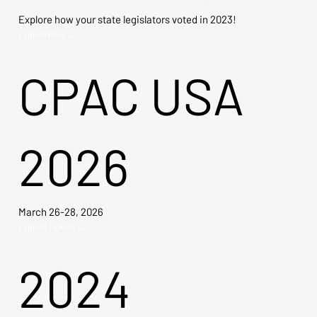
Explore how your state legislators voted in 2023!
Explore Now →
CPAC USA
2026
March 26-28, 2026
Explore Tickets →
2024