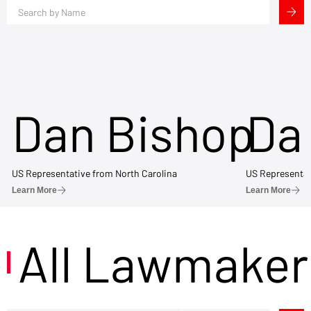
Dan Bishop
Da
US Representative from North Carolina
US Representat
Learn More
Learn More
All Lawmaker