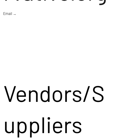
Email →
Vendors/S
uppliers