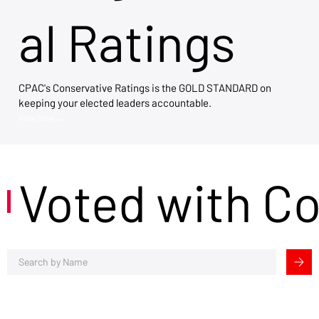
al Ratings
CPAC's Conservative Ratings is the GOLD STANDARD on
keeping your elected leaders accountable.
View Now →
Voted with C