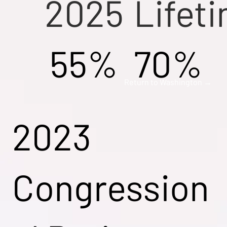
2025
Lifet
55%
70%
Return to Washington →
2023
Congression