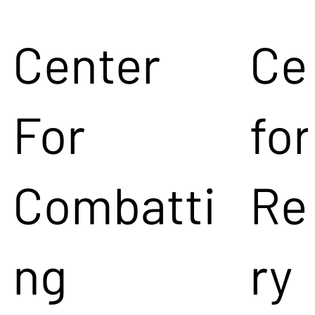
Center
Ce
For
for
Combatti
Re
ng
ry