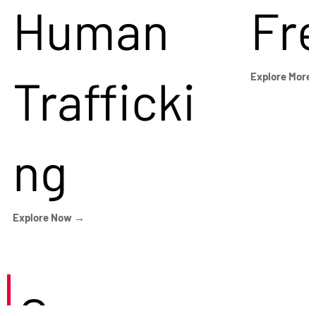
Human
Fr
Trafficki
Explore More
ng
Explore Now →
Careers