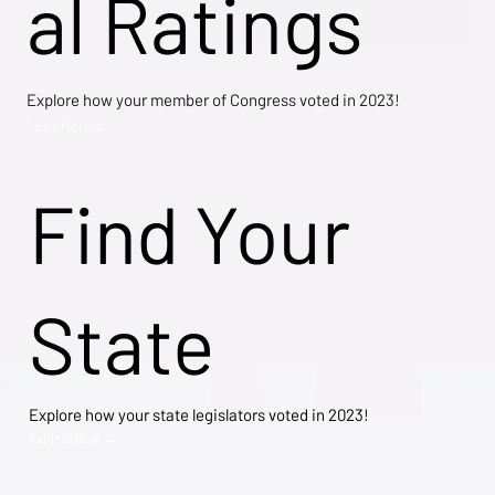
al Ratings
Explore how your member of Congress voted in 2023!
Learn More →
Find Your
State
Explore how your state legislators voted in 2023!
Explore Now →