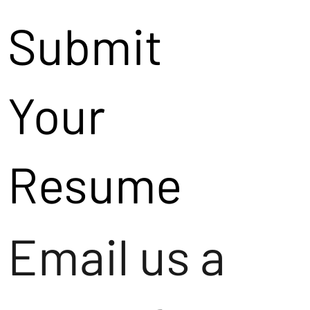
Submit
Your
Resume
Email us a