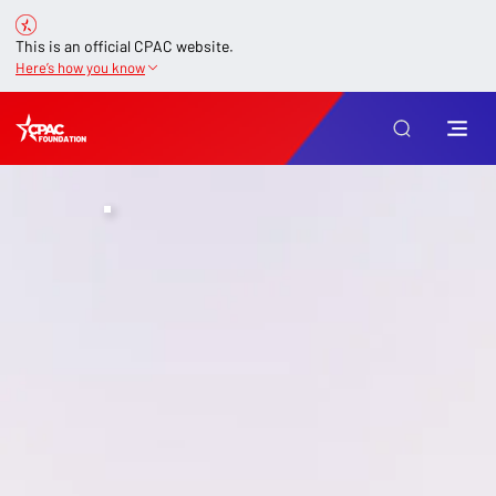
This is an official CPAC website.
Here’s how you know