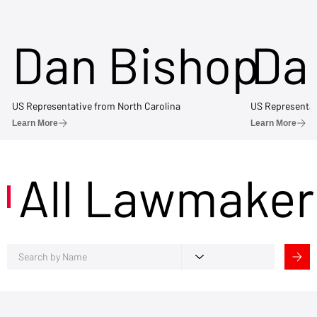
Dan Bishop
Da
US Representative from North Carolina
US Representat
Learn More
Learn More
All Lawmaker