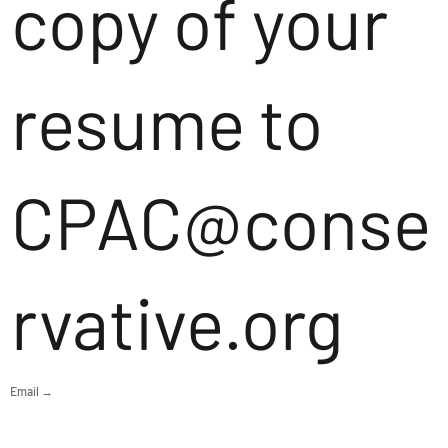
copy of your
resume to
CPAC@conse
rvative.org
Email →