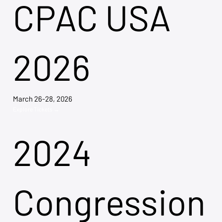
CPAC USA
2026
March 26-28, 2026
Explore Tickets →
2024
Congression