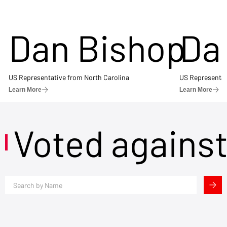
Dan Bishop
Da
US Representative from North Carolina
US Representat
Learn More
Learn More
Voted agains