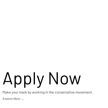
Apply Now
Make your mark by working in the conservative movement.
Explore More →