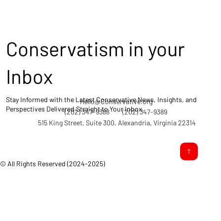
Conservatism in your
Inbox
Stay Informed with the Latest Conservative News, Insights, and
Hello@Conservative.org
Perspectives Delivered Straight to Your Inbox.
(202) 347-9388
(202) 347-9389
515 King Street, Suite 300, Alexandria, Virginia 22314
© All Rights Reserved (2024-2025)