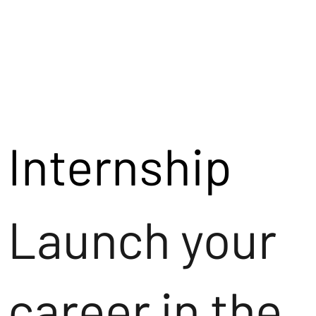
Internship
Launch your
career in the