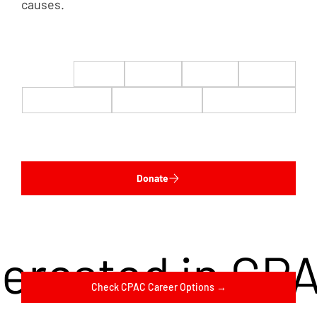
causes.
$22
$50
$100
$200
$500
$1,000
$5,000
Custom
Donate
terested in CP
Check CPAC Career Options →