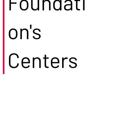
Foundati
on's
Centers