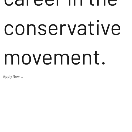
conservative
movement.
Apply Now →