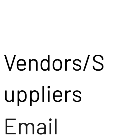
Vendors/S
uppliers
Email