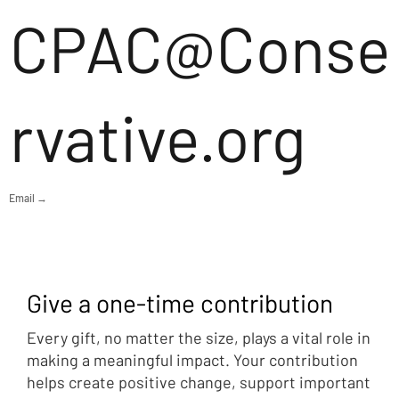
CPAC@Conse
rvative.org
Email →
Give a one-time contribution
Every gift, no matter the size, plays a vital role in
making a meaningful impact. Your contribution
helps create positive change, support important