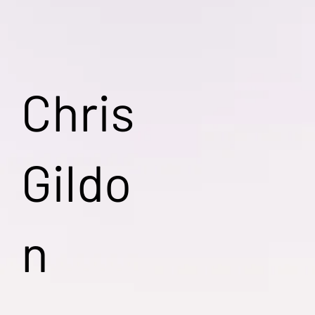
Chris
Gildo
n