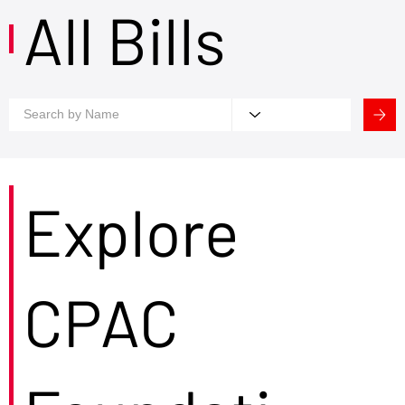
All Bills
Explore
CPAC