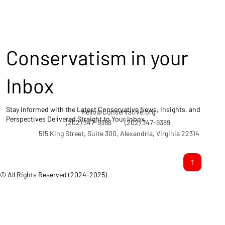
Conservatism in your
Inbox
Stay Informed with the Latest Conservative News, Insights, and
Hello@Conservative.org
Perspectives Delivered Straight to Your Inbox.
(202) 347-9388
(202) 347-9389
515 King Street, Suite 300, Alexandria, Virginia 22314
© All Rights Reserved (2024-2025)