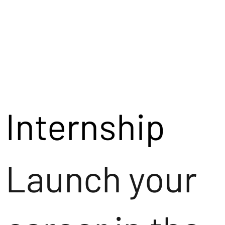
Internship
Launch your