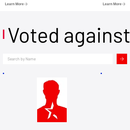
Learn More
Learn More
Voted agains