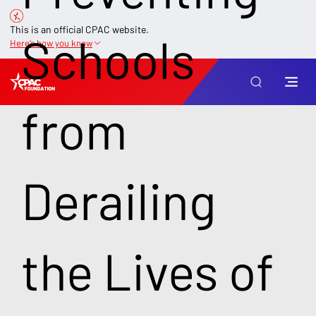
This is an official CPAC website.
Schools
Here’s how you know
from
Derailing
the Lives of