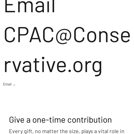
Email
CPAC@Conse
rvative.org
Email →
Give a one-time contribution
Every gift, no matter the size, plays a vital role in