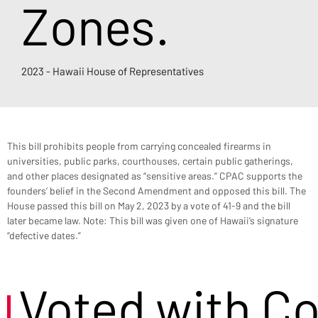
Zones.
2023 - Hawaii House of Representatives
This bill prohibits people from carrying concealed firearms in 
universities, public parks, courthouses, certain public gatherings, 
and other places designated as “sensitive areas.” CPAC supports the 
founders’ belief in the Second Amendment and opposed this bill. The 
House passed this bill on May 2, 2023 by a vote of 41-9 and the bill 
later became law. Note: This bill was given one of Hawaii’s signature 
“defective dates.”
Voted with C