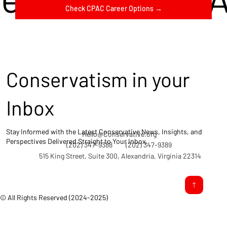
Check CPAC Career Options →
Conservatism in your
Inbox
Stay Informed with the Latest Conservative News, Insights, and
Hello@Conservative.org
Perspectives Delivered Straight to Your Inbox.
(202) 347-9388
(202) 347-9389
515 King Street, Suite 300, Alexandria, Virginia 22314
© All Rights Reserved (2024-2025)