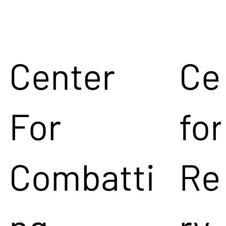
Center
Ce
For
for
Combatti
Re