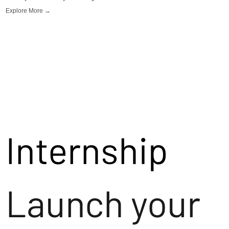
Explore More →
Internship
Launch your