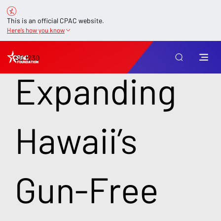
This is an official CPAC website.
Here’s how you know
SB 1230
Expanding
Hawaii’s
Gun-Free