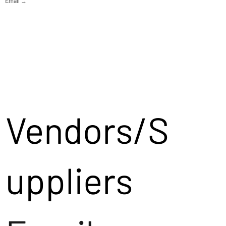
Email →
Vendors/S
uppliers