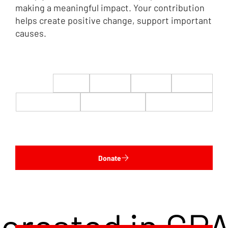
making a meaningful impact. Your contribution
helps create positive change, support important
causes.
$22
$50
$100
$200
$500
$1,000
$5,000
Custom
Donate
terested in CP