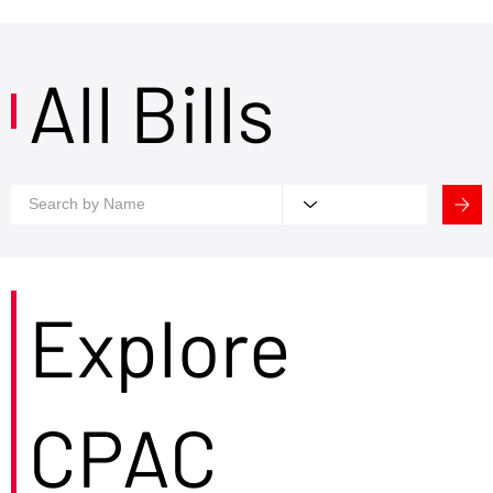
All Bills
Explore
CPAC