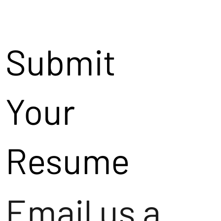
Submit
Your
Resume
Email us a