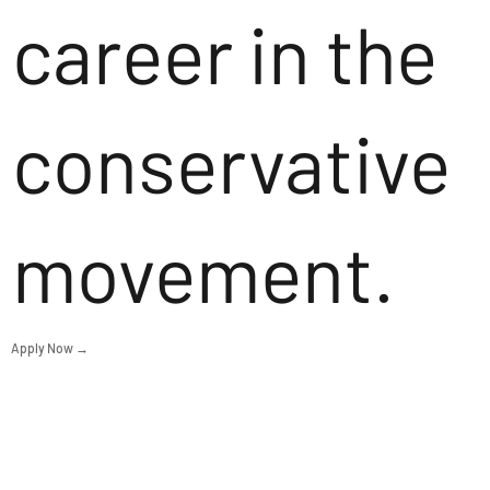
career in the
conservative
movement.
Apply Now →