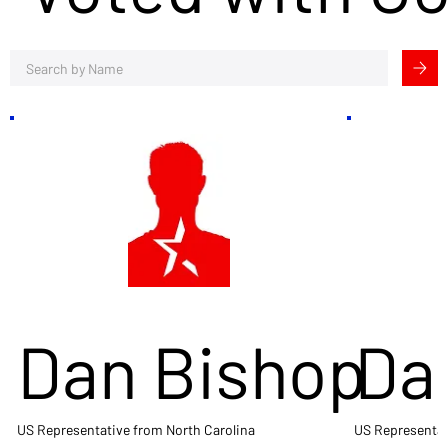
Dan Bishop
Da
US Representative from North Carolina
US Representat