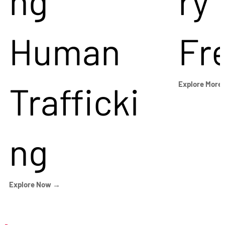
ng
ry
Human
Fr
Trafficki
Explore More
ng
Explore Now →