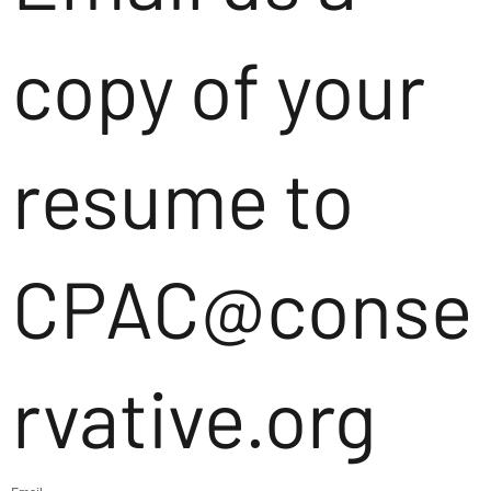
copy of your
resume to
CPAC@conse
rvative.org