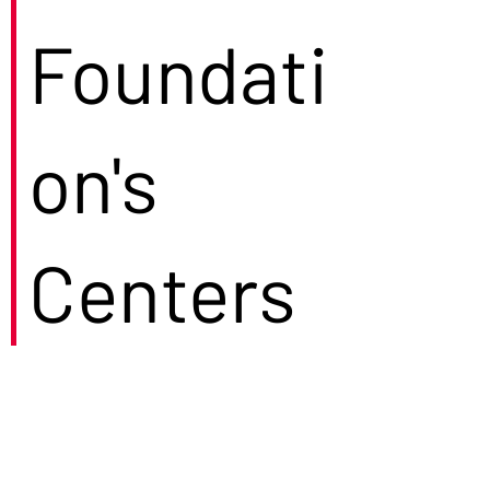
Foundati
on's
Centers