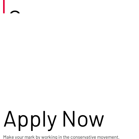
Careers
Apply Now
Make your mark by working in the conservative movement.