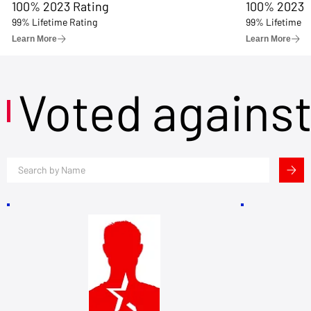
100% 2023 Rating
100% 2023 
99% Lifetime Rating
99% Lifetime R
Learn More
Learn More
Voted agains