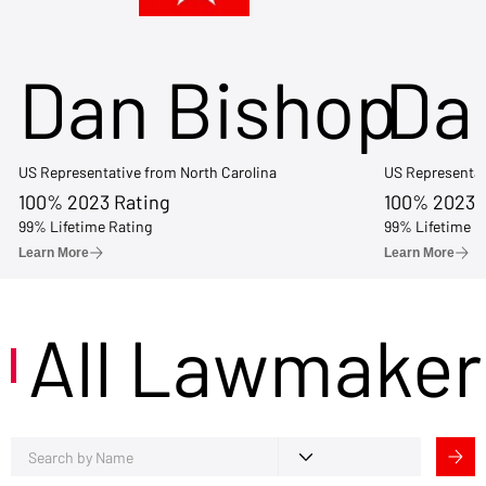
Dan Bishop
Da
US Representative from North Carolina
US Representat
100% 2023 Rating
100% 2023 
99% Lifetime Rating
99% Lifetime R
Learn More
Learn More
All Lawmaker