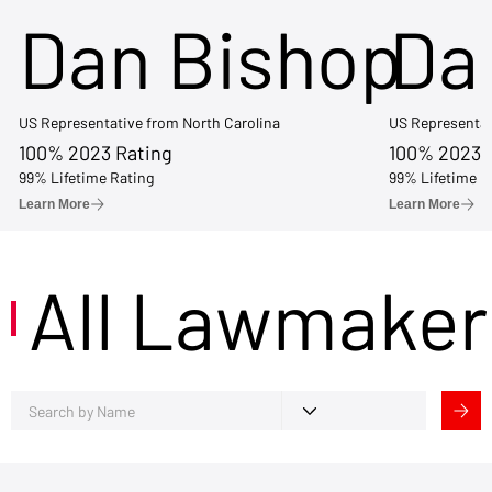
Dan Bishop
Da
US Representative from North Carolina
US Representat
100% 2023 Rating
100% 2023 
99% Lifetime Rating
99% Lifetime R
Learn More
Learn More
All Lawmaker