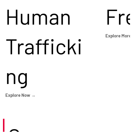
Human
Fr
Trafficki
Explore More
ng
Explore Now →