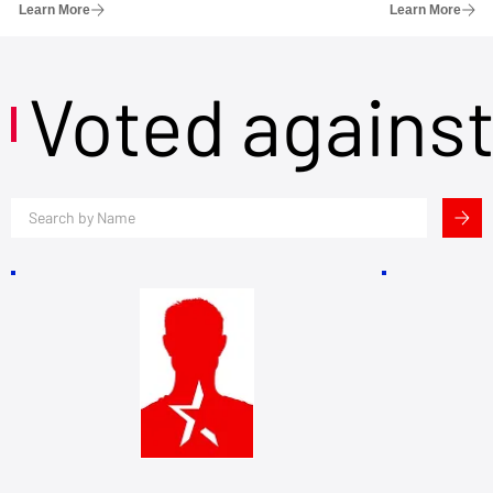
Learn More
Learn More
Voted agains