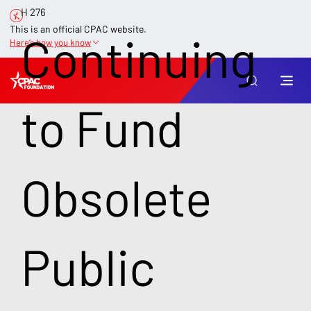
H 276
This is an official CPAC website.
Continuing
Here’s how you know
to Fund
Obsolete
Public