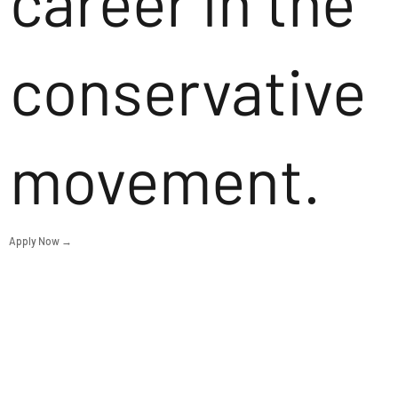
career in the
conservative
movement.
Apply Now →