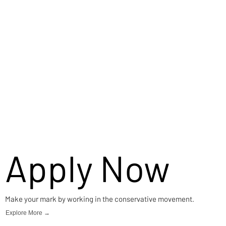
Careers
Apply Now
Make your mark by working in the conservative movement.
Explore More →