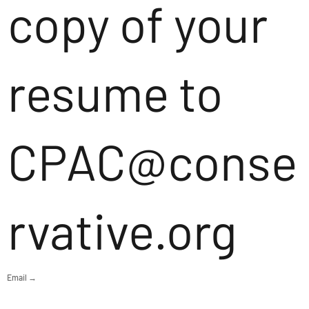
copy of your
resume to
CPAC@conse
rvative.org
Email →