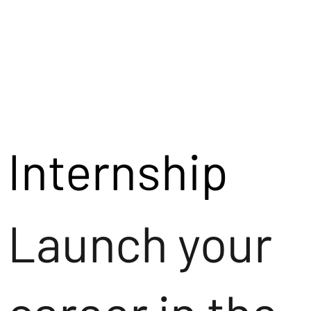
Internship
Launch your