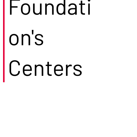
Foundati
on's
Centers