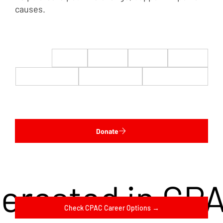
causes.
$22
$50
$100
$200
$500
$1,000
$5,000
Custom
Donate
terested in CP
Check CPAC Career Options →