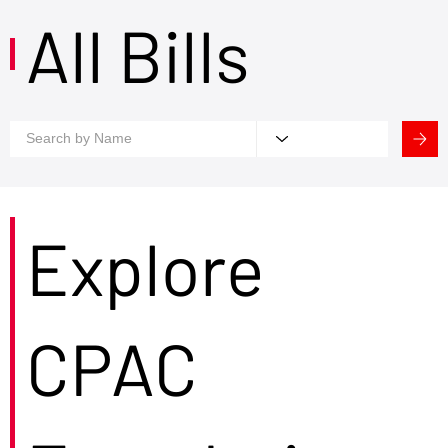
All Bills
Explore
CPAC