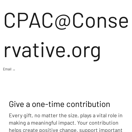
CPAC@Conse
rvative.org
Email →
Give a one-time contribution
Every gift, no matter the size, plays a vital role in
making a meaningful impact. Your contribution
helps create positive change, support important