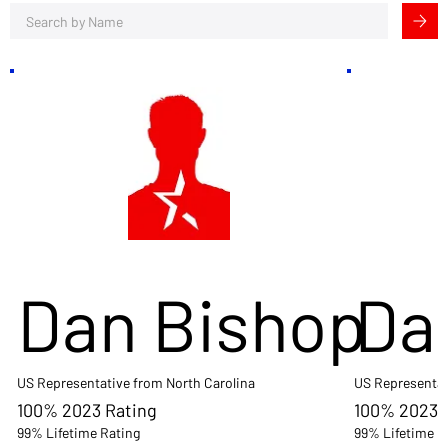
Dan Bishop
Da
US Representative from North Carolina
US Representat
100% 2023 Rating
100% 2023 
99% Lifetime Rating
99% Lifetime R