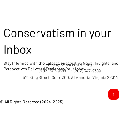
Conservatism in your
Inbox
Stay Informed with the Latest Conservative News, Insights, and
Hello@Conservative.org
Perspectives Delivered Straight to Your Inbox.
(202) 347-9388
(202) 347-9389
515 King Street, Suite 300, Alexandria, Virginia 22314
© All Rights Reserved (2024-2025)