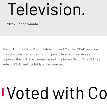
Television.
2023 - Idaho Senate
This bill funds Idaho Public Television for FY 2024. CPAC opposes 
using taxpayer resources to fund public television services and 
opposed this bill. The Senate passed this bill on March 17, 2023 by a 
vote of 22-12 and the bill later became law.
Voted with C