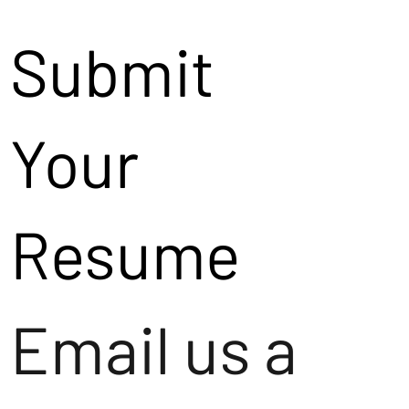
Submit
Your
Resume
Email us a