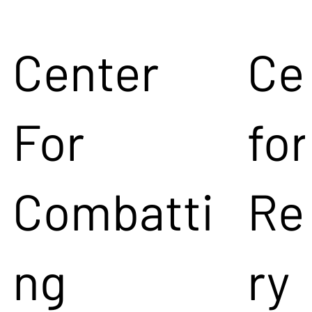
Center
Ce
For
for
Combatti
Re
ng
ry