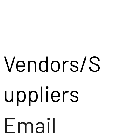
Vendors/S
uppliers
Email