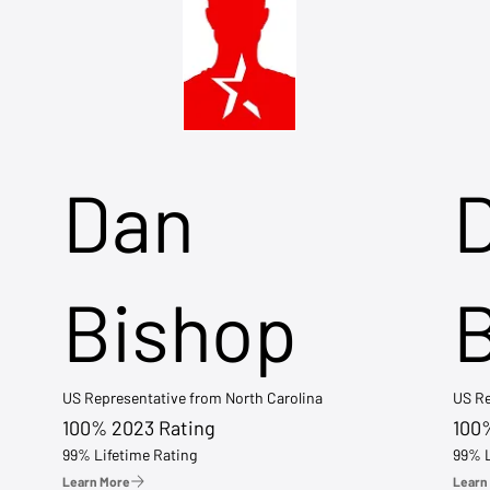
Dan
Bishop
US Representative from North Carolina
US Re
100% 2023 Rating
100
99% Lifetime Rating
99% L
Learn More
Learn