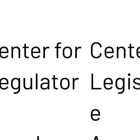
enter for
Cente
egulator
Legis
e