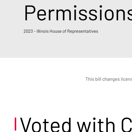
Permission
2023 - Illinois House of Representatives
This bill changes lice
Voted with 