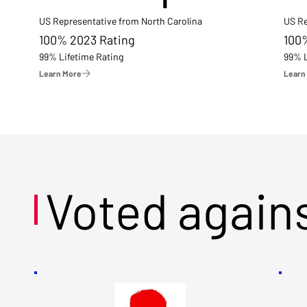
US Representative from North Carolina
US Re
100% 2023 Rating
100
99% Lifetime Rating
99% L
Learn More
Learn
Voted again