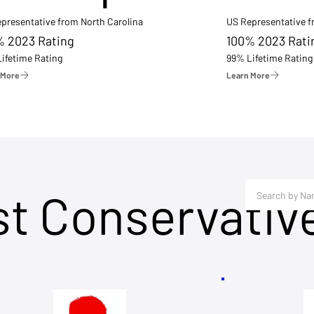
presentative from North Carolina
US Representative 
% 2023 Rating
100% 2023 Rati
ifetime Rating
99% Lifetime Rating
 More
Learn More
st Conservativ