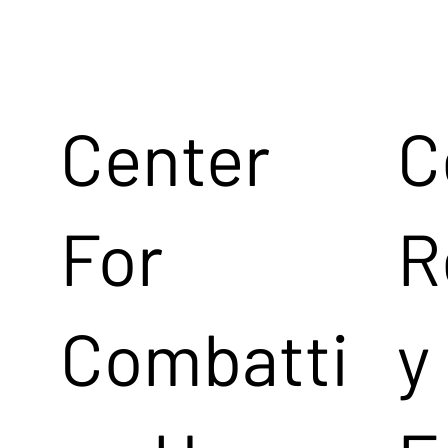
Center
C
For
R
Combatti
y