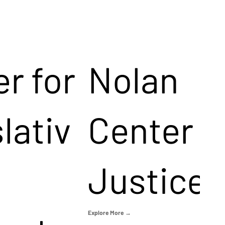
r for
Nolan
lativ
Center f
Justice
Explore More →