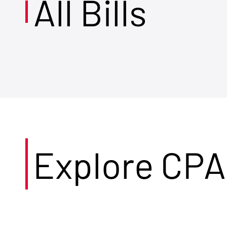
All Bills
Explore CPA