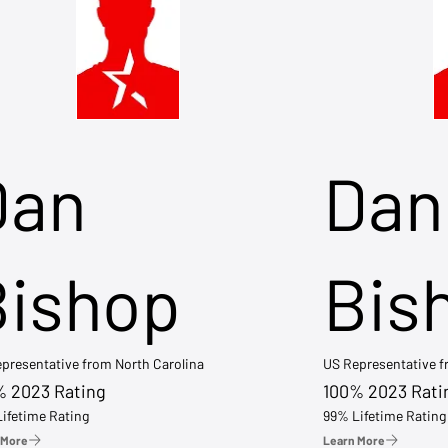
Dan
Dan
Bishop
Bis
presentative from North Carolina
US Representative 
% 2023 Rating
100% 2023 Rati
ifetime Rating
99% Lifetime Rating
 More
Learn More