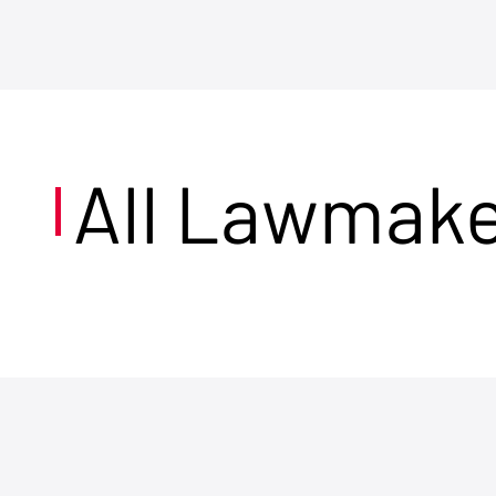
All Lawmak