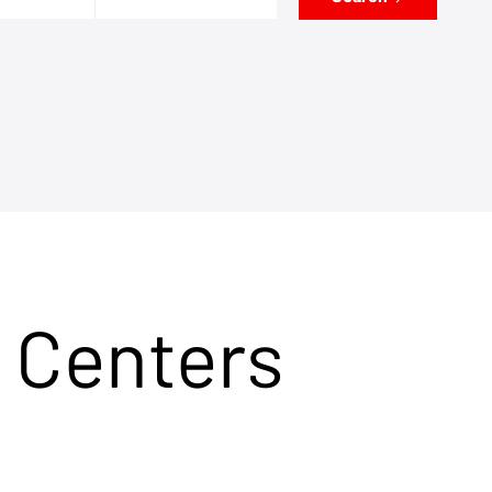
 Centers