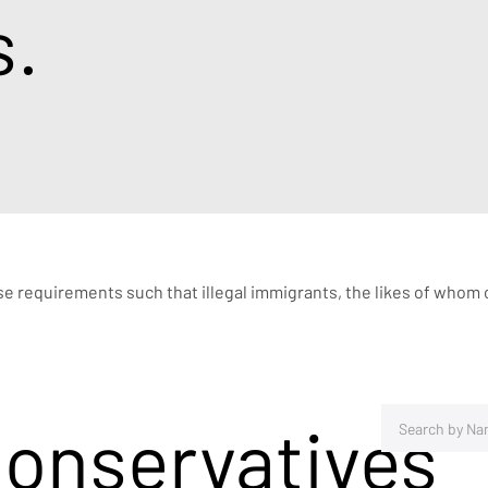
s.
nse requirements such that illegal immigrants, the likes of whom c
Conservatives