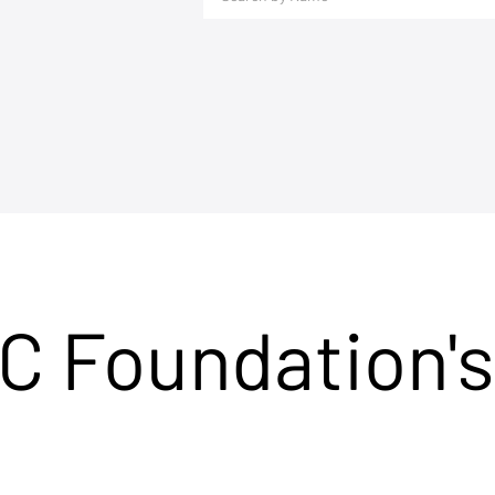
C Foundation's