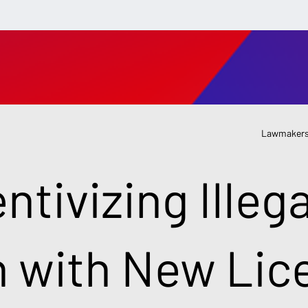
Lawmakers
ntivizing Illega
n with New Lic