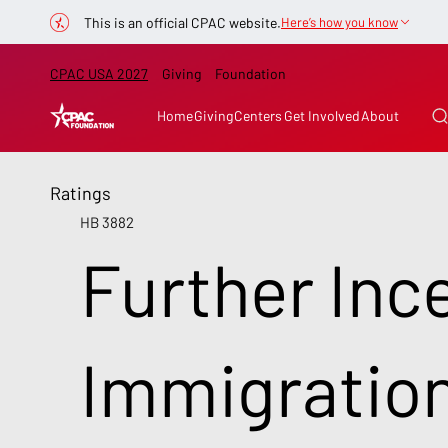
This is an official CPAC website.
Here’s how you know
CPAC USA 2027
Giving
Foundation
Home
Giving
Centers
Get Involved
About
Ratings
HB 3882
Further Ince
Immigratio