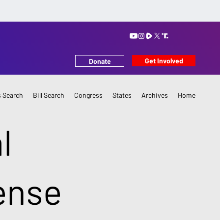
Get Involved
Donate
 Search
Bill Search
Congress
States
Archives
Home
l
ense