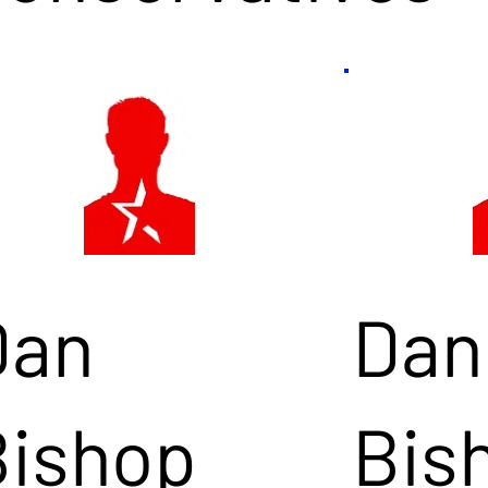
Dan
Dan
Bishop
Bis