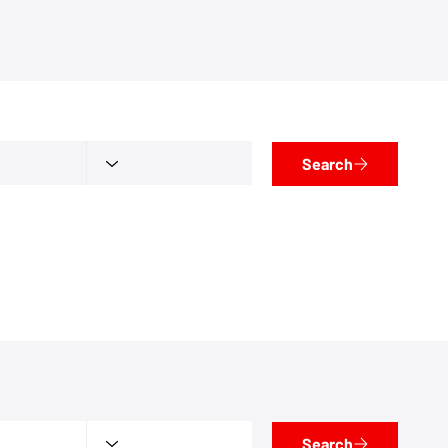
Search
Search