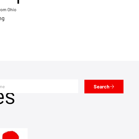
from Ohio
ng
es
Search