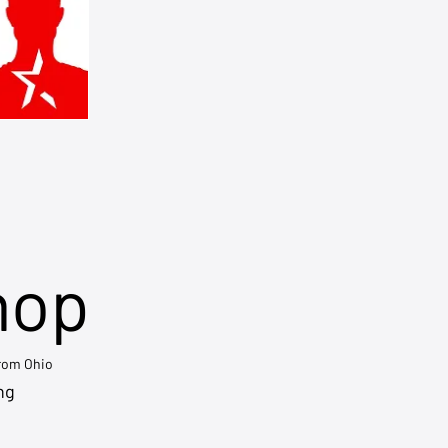
hop
from Ohio
ng