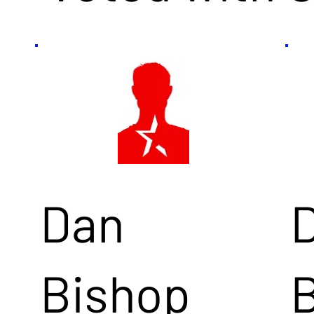
Dan
Bishop