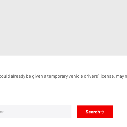
ould already be given a temporary vehicle drivers’ license, may n
Search