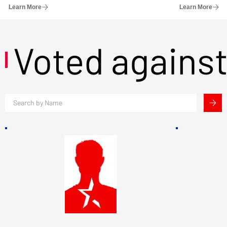
Learn More
Learn More
Voted agains