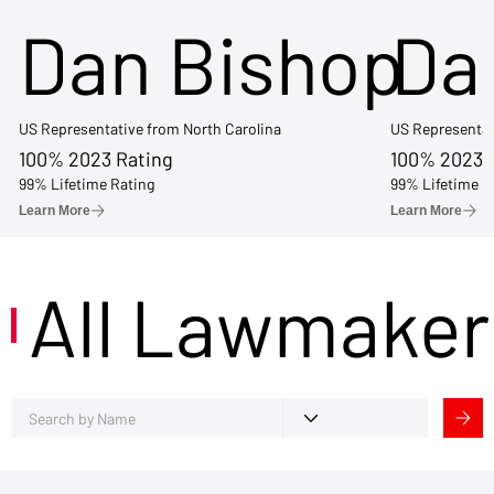
Dan Bishop
Da
US Representative from North Carolina
US Representat
100% 2023 Rating
100% 2023 
99% Lifetime Rating
99% Lifetime R
Learn More
Learn More
All Lawmaker