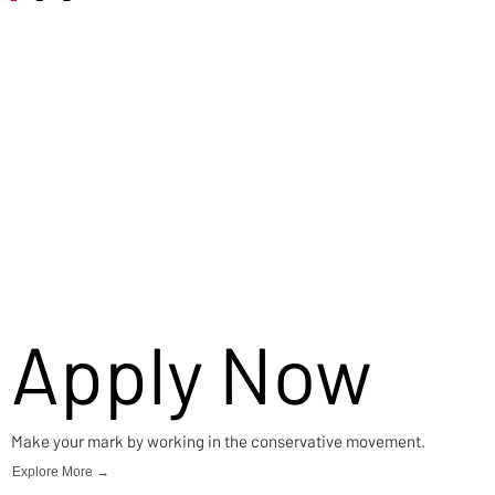
Careers
Apply Now
Make your mark by working in the conservative movement.
Explore More →