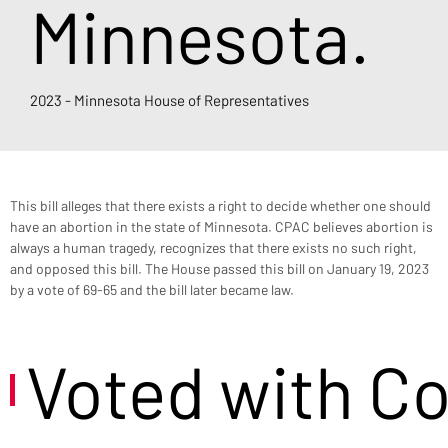
Minnesota.
2023 - Minnesota House of Representatives
This bill alleges that there exists a right to decide whether one should 
have an abortion in the state of Minnesota. CPAC believes abortion is 
always a human tragedy, recognizes that there exists no such right, 
and opposed this bill. The House passed this bill on January 19, 2023 
by a vote of 69-65 and the bill later became law.
Voted with C