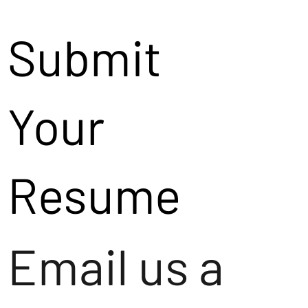
Submit
Your
Resume
Email us a