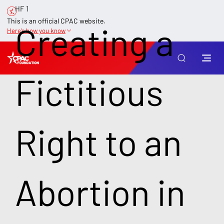
HF 1
This is an official CPAC website.
Creating a
Here’s how you know
Fictitious
Right to an
Abortion in