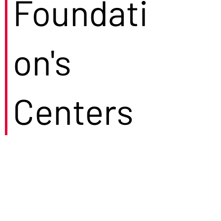
Foundati
on's
Centers