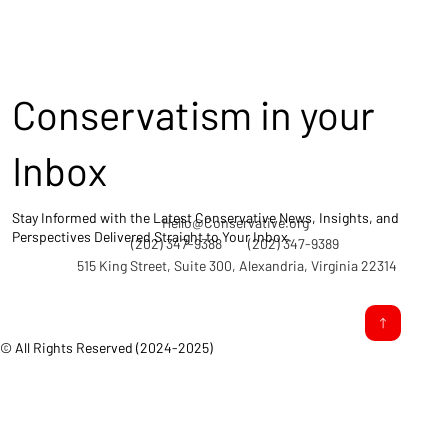
Conservatism in your
Inbox
Stay Informed with the Latest Conservative News, Insights, and
Hello@Conservative.org
Perspectives Delivered Straight to Your Inbox.
(202) 347-9388
(202) 347-9389
515 King Street, Suite 300, Alexandria, Virginia 22314
© All Rights Reserved (2024-2025)