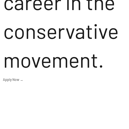
career in the
conservative
movement.
Apply Now →