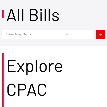
All Bills
Explore
CPAC