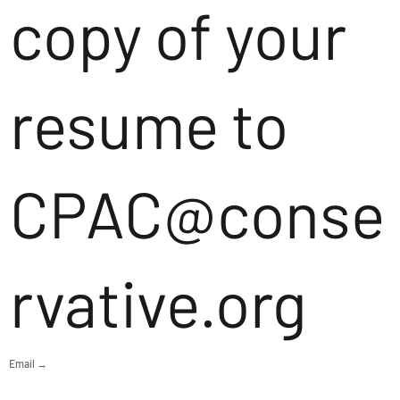
copy of your
resume to
CPAC@conse
rvative.org
Email →