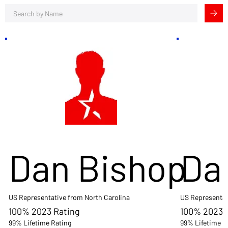
Dan Bishop
Da
US Representative from North Carolina
US Representat
100% 2023 Rating
100% 2023 
99% Lifetime Rating
99% Lifetime R