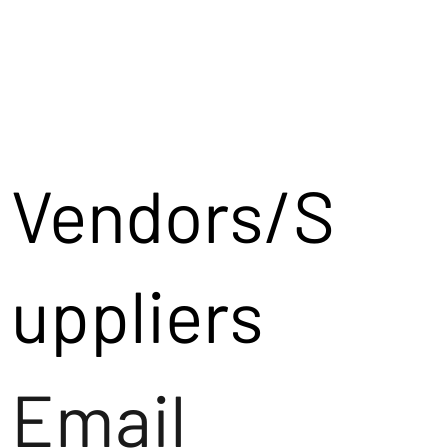
Vendors/S
uppliers
Email