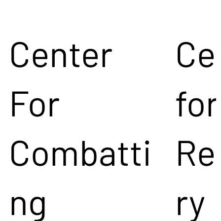
Center
Ce
For
for
Combatti
Re
ng
ry