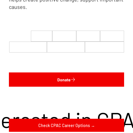
causes.
$22
$50
$100
$200
$500
$1,000
$5,000
Custom
Donate
terested in CP
Check CPAC Career Options →