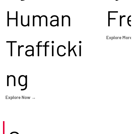
Human
Fr
Trafficki
Explore More
ng
Explore Now →