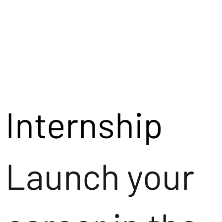
Internship
Launch your