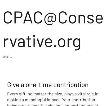
CPAC@Conse
rvative.org
Email →
Give a one-time contribution
Every gift, no matter the size, plays a vital role in
making a meaningful impact. Your contribution
helps create positive change, support important