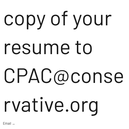
copy of your
resume to
CPAC@conse
rvative.org
Email →