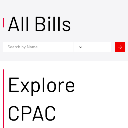
All Bills
Explore
CPAC