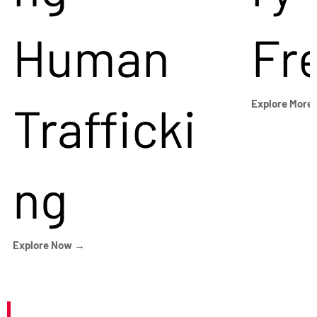
Human
Fr
Trafficki
Explore More
ng
Explore Now →