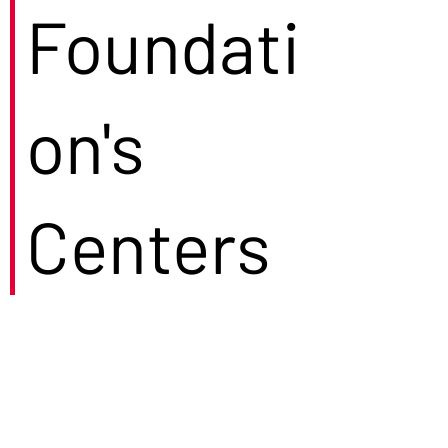
Foundati
on's
Centers