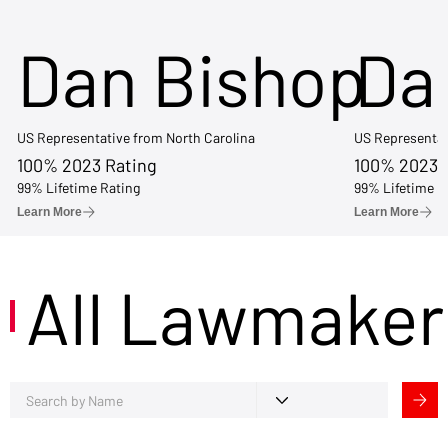
Dan Bishop
Da
US Representative from North Carolina
US Representat
100% 2023 Rating
100% 2023 
99% Lifetime Rating
99% Lifetime R
Learn More
Learn More
All Lawmaker