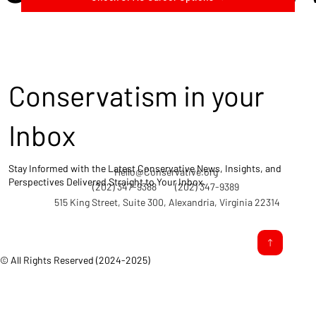
Conservatism in your
Inbox
Stay Informed with the Latest Conservative News, Insights, and
Hello@Conservative.org
Perspectives Delivered Straight to Your Inbox.
(202) 347-9388
(202) 347-9389
515 King Street, Suite 300, Alexandria, Virginia 22314
© All Rights Reserved (2024-2025)