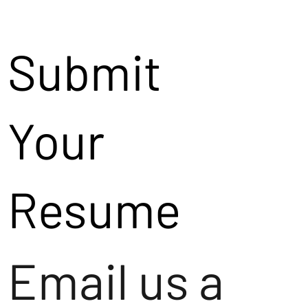
Submit
Your
Resume
Email us a