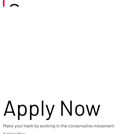
Careers
Apply Now
Make your mark by working in the conservative movement.
Explore More →