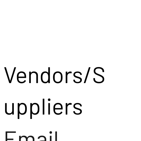
Vendors/S
uppliers
Email