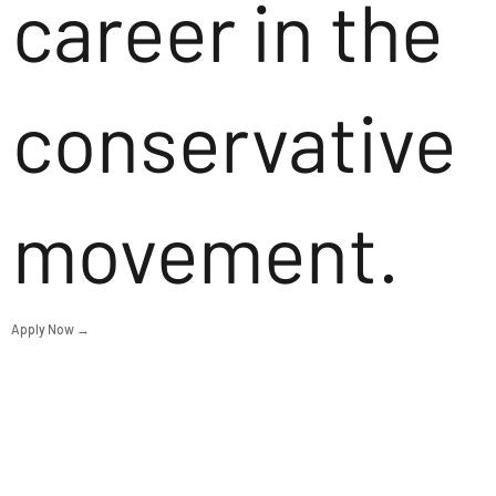
career in the
conservative
movement.
Apply Now →