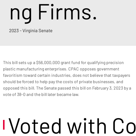
ng Firms.
2023 - Virginia Senate
This bill sets up a $56,000,000 grant fund for qualifying precision 
plastic manufacturing enterprises. CPAC opposes government 
favoritism toward certain industries, does not believe that taxpayers 
should be forced to help pay the costs of private businesses, and 
opposed this bill. The Senate passed this bill on February 3, 2023 by a 
vote of 38-0 and the bill later became law.
Voted with C