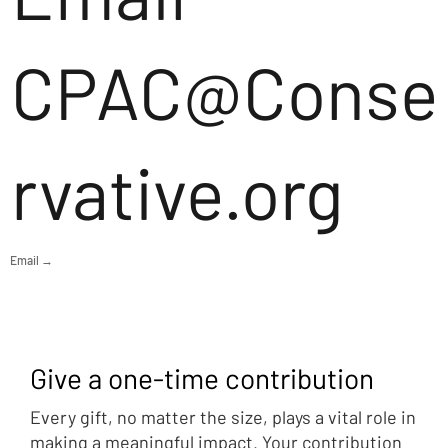
CPAC@Conse
rvative.org
Email →
Give a one-time contribution
Every gift, no matter the size, plays a vital role in
making a meaningful impact. Your contribution