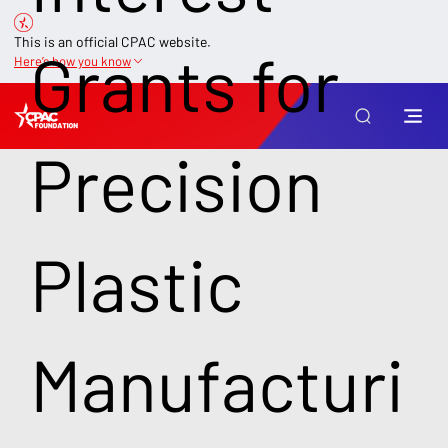
This is an official CPAC website.
Grants for
Here’s how you know
Precision
Plastic
Manufacturi