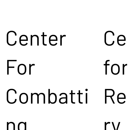
Center
Ce
For
for
Combatti
Re
ng
ry