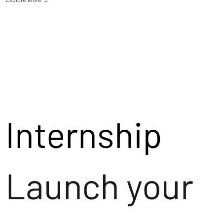
Internship
Launch your