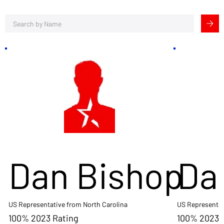
Dan Bishop
Da
US Representative from North Carolina
US Representat
100% 2023 Rating
100% 2023 