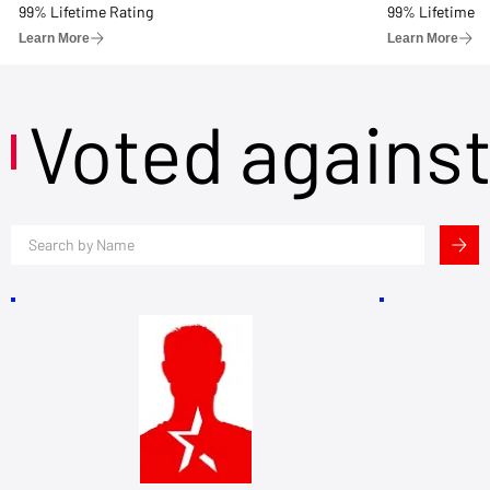
99% Lifetime Rating
99% Lifetime R
Learn More
Learn More
Voted agains