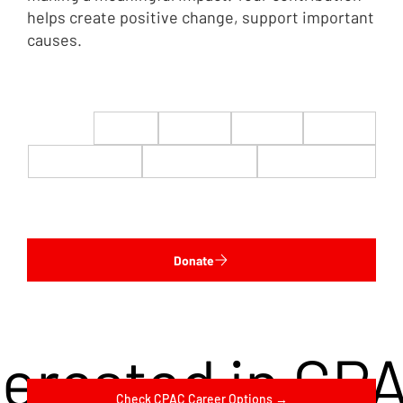
helps create positive change, support important
causes.
$22
$50
$100
$200
$500
$1,000
$5,000
Custom
Donate
terested in CP
Check CPAC Career Options →