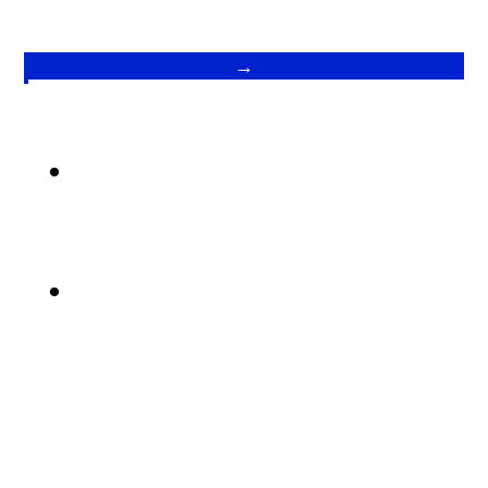
→
.
.