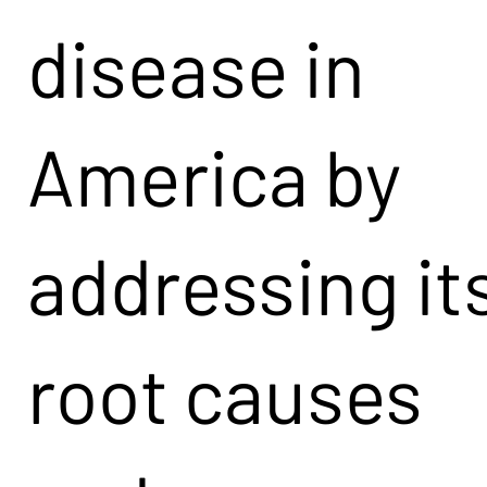
disease in
America by
addressing it
root causes