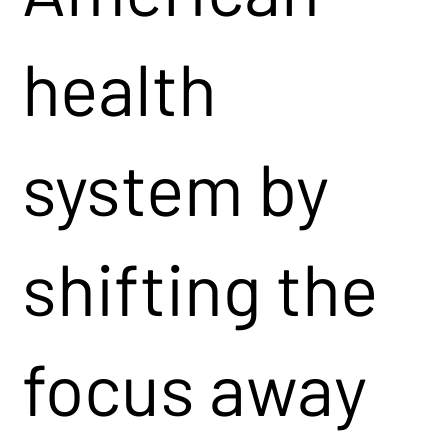
health
system by
shifting the
focus away