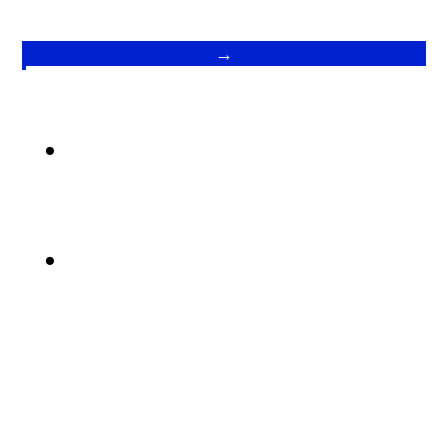
→
.
.