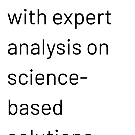
with expert
analysis on
science-
based