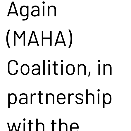
Again
(MAHA)
Coalition, in
partnership
with the