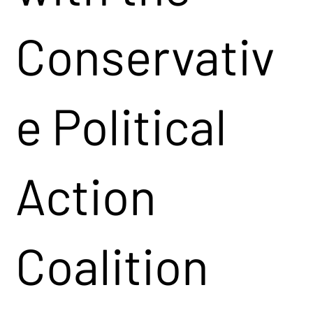
Conservativ
e Political
Action
Coalition