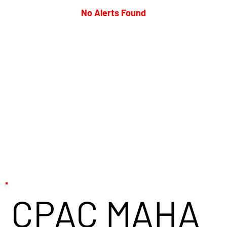
No Alerts Found
CPAC MAHA