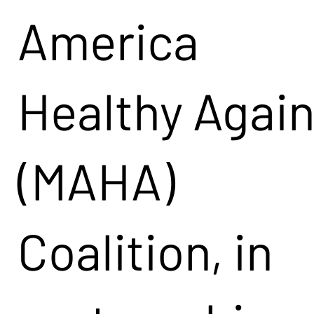
America
Healthy Agai
(MAHA)
Coalition, in