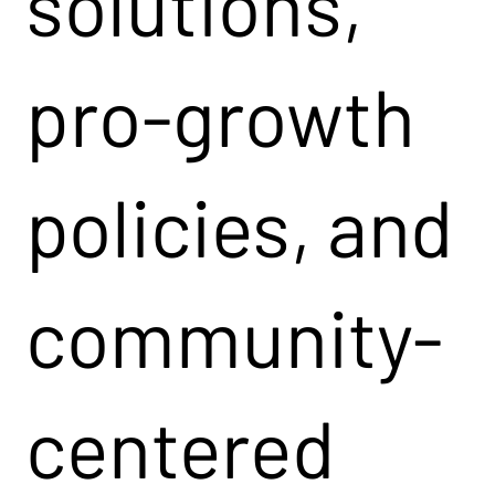
solutions,
pro-growth
policies, and
community-
centered