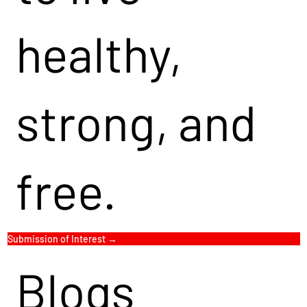
healthy,
strong, and
free.
Submission of Interest →
Blogs