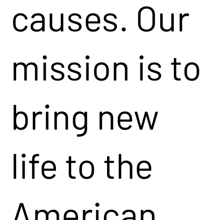
causes. Our
mission is to
bring new
life to the
American