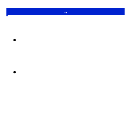
→
.
.