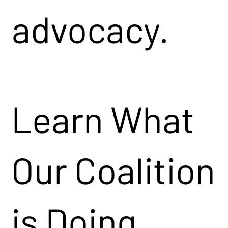
advocacy.
Learn What
Our Coalition
is Doing