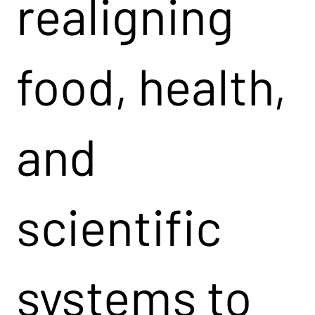
realigning
food, health,
and
scientific
systems to