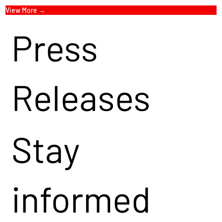
View More →
Press
Releases
Stay
informed