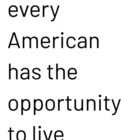
every
American
has the
opportunity
to live