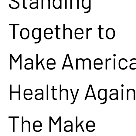
Together to
Make Americ
Healthy Agai
The Make