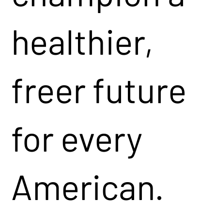
healthier,
freer future
for every
American.