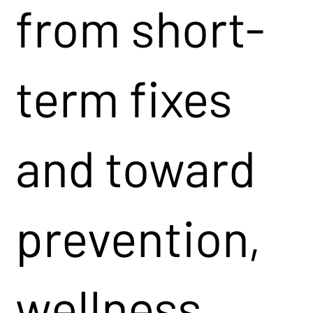
from short-
term fixes
and toward
prevention,
wellness,