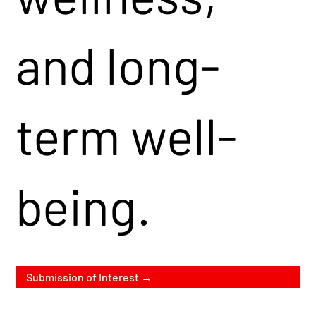
and long-
term well-
being.
Submission of Interest →