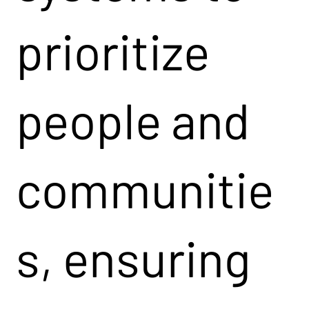
prioritize
people and
communitie
s, ensuring