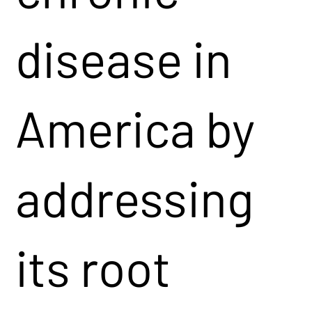
disease in
America by
addressing
its root