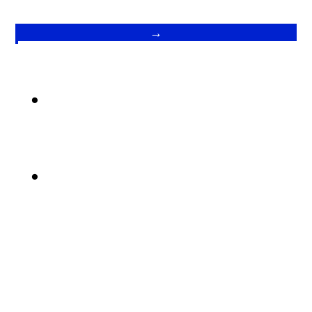
→
.
.