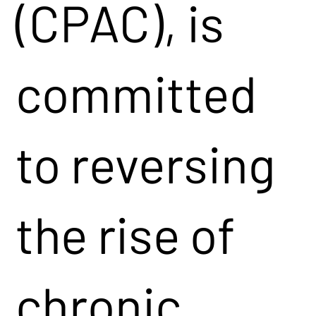
(CPAC), is
committed
to reversing
the rise of
chronic