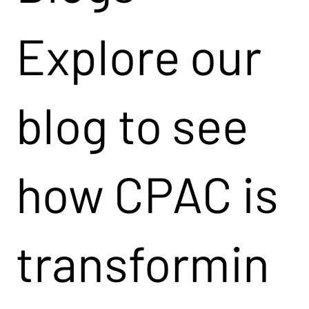
Explore our
blog to see
how CPAC is
transformin