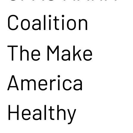
Coalition
The Make
America
Healthy