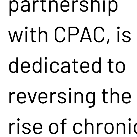
partnership
with CPAC, is
dedicated to
reversing the
rise of chroni