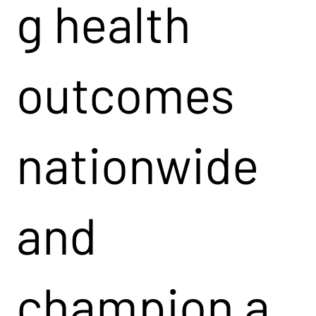
g health
outcomes
nationwide
and
champion a