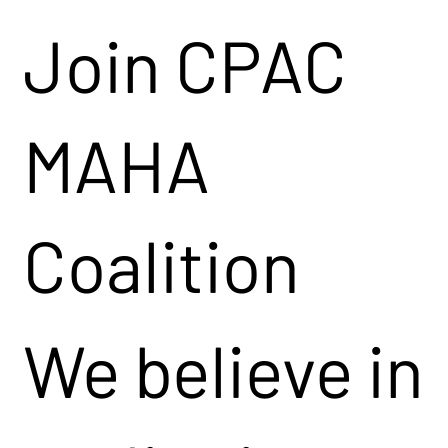
Join CPAC
MAHA
Coalition
We believe in