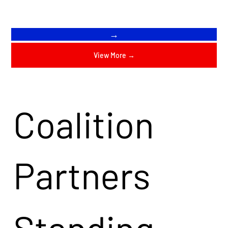
→
View More →
Coalition
Partners
Standing