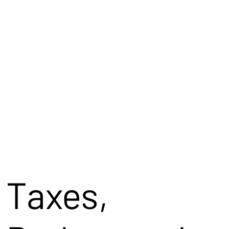
Taxes,