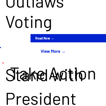
Outlaws
Voting
Read Now →
View More →
Take Action
Stand with
President