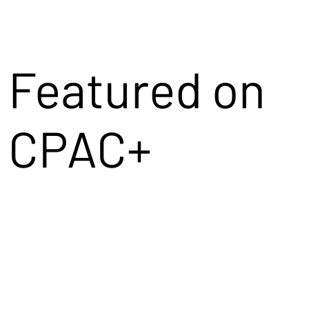
Featured on
CPAC+