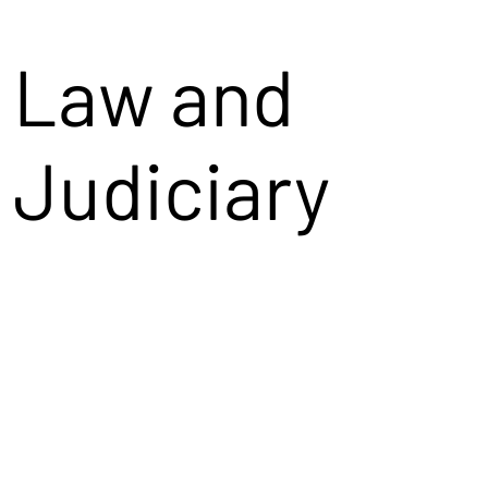
Law and
Judiciary