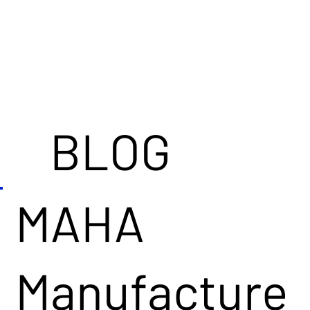
BLOG
MAHA
Manufacture