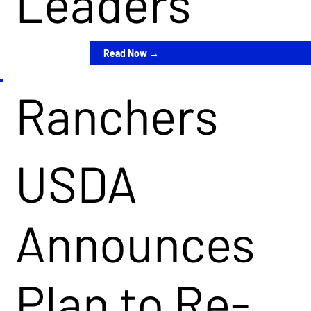
Leaders
Read Now →
Ranchers
USDA
Announces
Plan to Re-