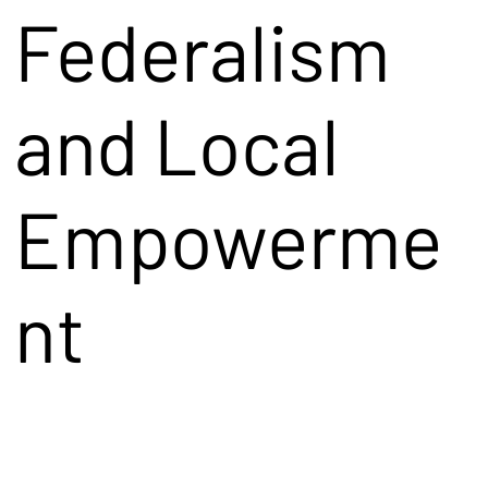
Federalism
and Local
Empowerme
nt