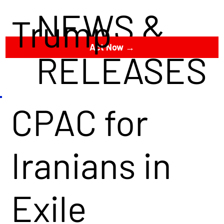
NEWS &
Trump
Act Now →
RELEASES
CPAC for
Iranians in
Exile