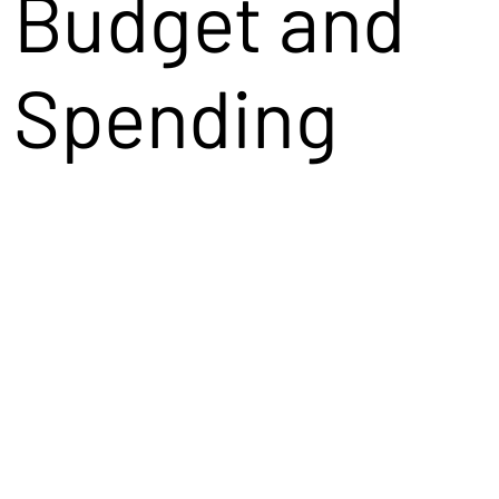
Budget and
Spending