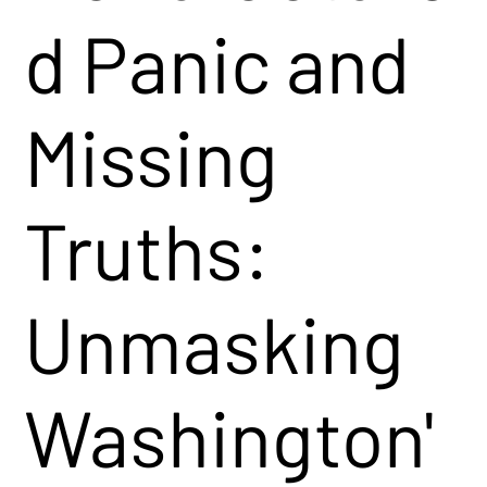
d Panic and
Missing
Truths:
Unmasking
Washington'