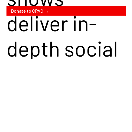
Donate to CPAC →
deliver in-
depth social
and political
commentary
from a