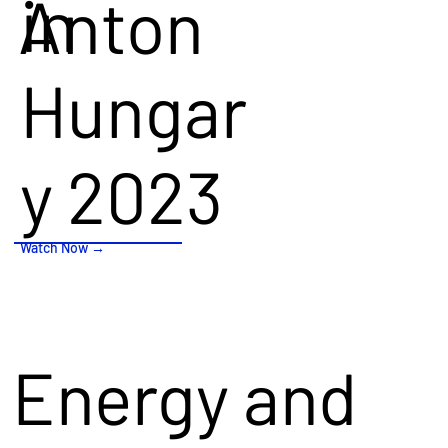
in
Anton
Hungary
Hungar
2023!
y 2023
Watch Now →
Watch Now →
Energy and