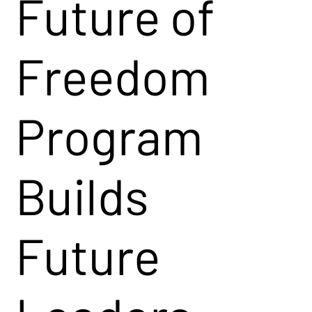
Future of
Freedom
Program
Builds
Future