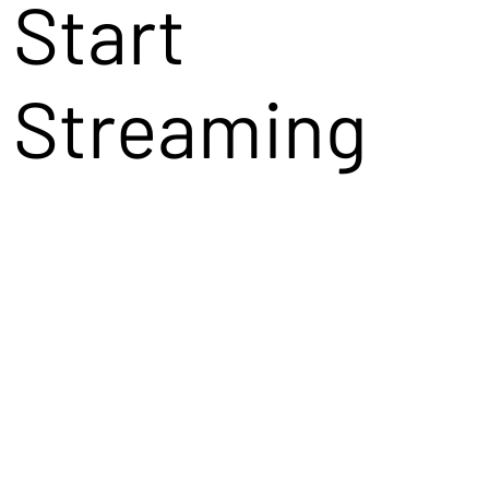
Start
Streaming