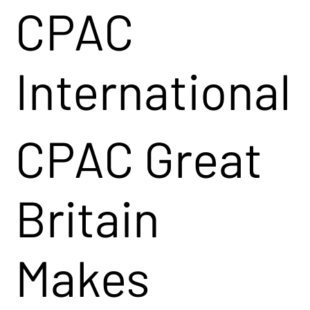
CPAC
International
CPAC Great
Britain
Makes