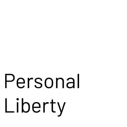
Personal
Liberty