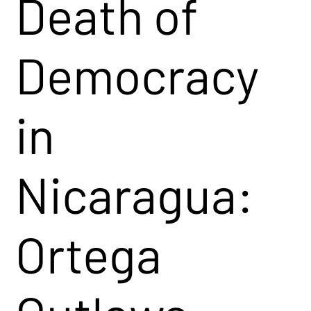
Death of
Democracy
in
Nicaragua:
Ortega