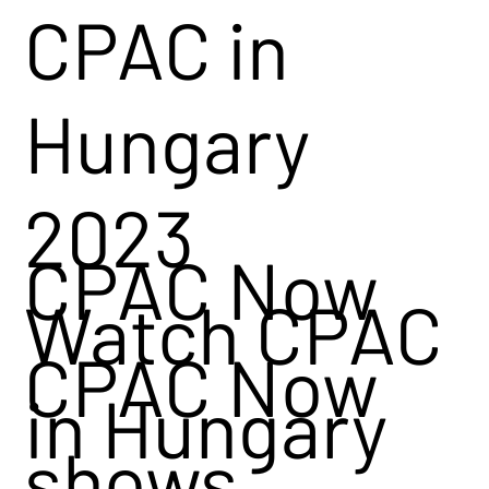
CPAC in
Hungary
2023
CPAC Now
Watch CPAC
CPAC Now
in Hungary
shows