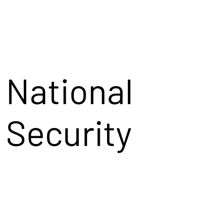
National
Security