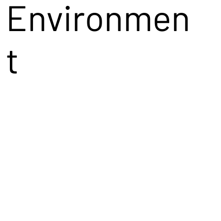
Environmen
t