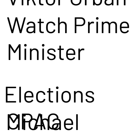
Watch Prime
Minister
Viktor Orban
Elections
speak at
CPAC
Michael
CPAC in