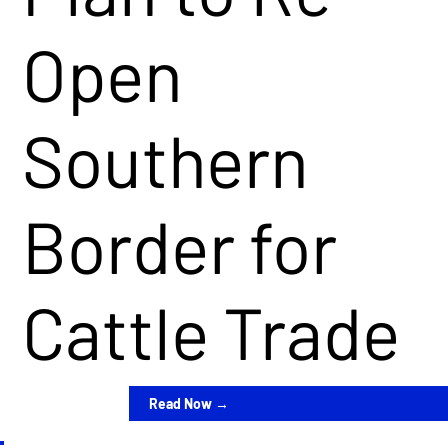
Open
Southern
Border for
Cattle Trade
Read Now →