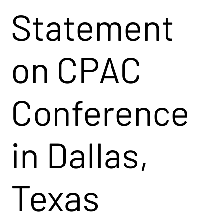
Statement
on CPAC
Conference
in Dallas,
Texas