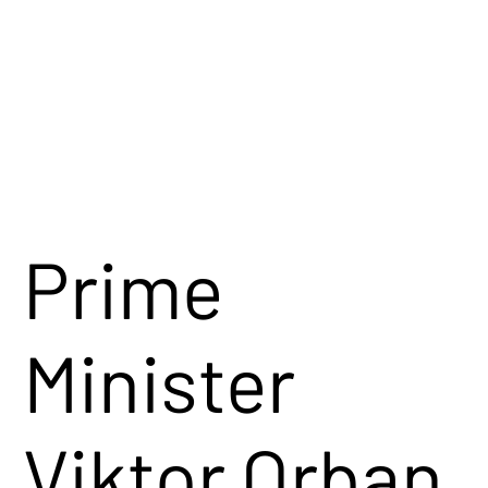
conservative
perspective.
Watch Now →
Prime
Minister
Viktor Orban