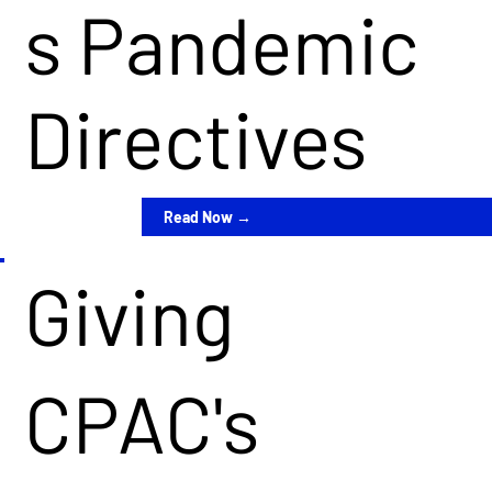
s Pandemic
Directives
Read Now →
Giving
CPAC's