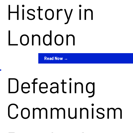
History in
London
Read Now →
Defeating
Communism