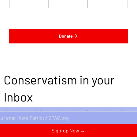
$1,000
$5,000
Custom
Donate
Conservatism in your
Inbox
Stay Informed with the Latest Conservative News, Insights, and
Perspectives Delivered Straight to Your Inbox.
Sign-up Now →