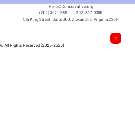
Hello@Conservative.org
(202) 347-9388
(202) 347-9389
515 King Street, Suite 300, Alexandria, Virginia 22314
© All Rights Reserved (2025-2026)