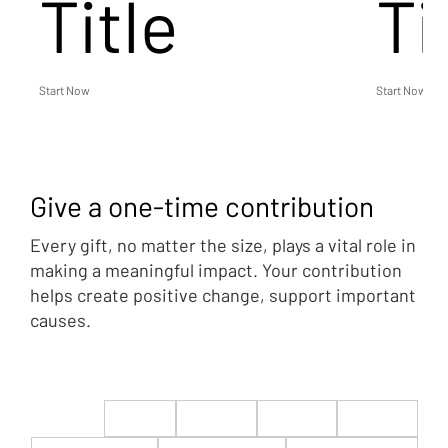
Title
Ti
Start Now
Start Now
Give a one-time contribution
Every gift, no matter the size, plays a vital role in
making a meaningful impact. Your contribution
helps create positive change, support important
causes.
$22
$50
$100
$200
$500