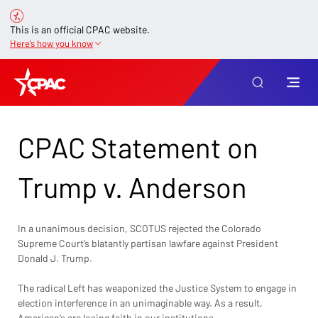
This is an official CPAC website.
Here’s how you know
CPAC Statement on
Trump v. Anderson
In a unanimous decision, SCOTUS rejected the Colorado 
Supreme Court’s blatantly partisan lawfare against President 
Donald J. Trump. 
The radical Left has weaponized the Justice System to engage in 
election interference in an unimaginable way. As a result, 
American’s are losing faith in our institutions. 