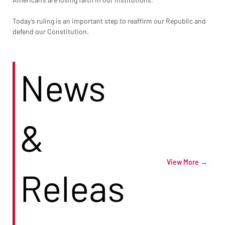
Today’s ruling is an important step to reaffirm our Republic and 
defend our Constitution.
News
&
View More →
Releas