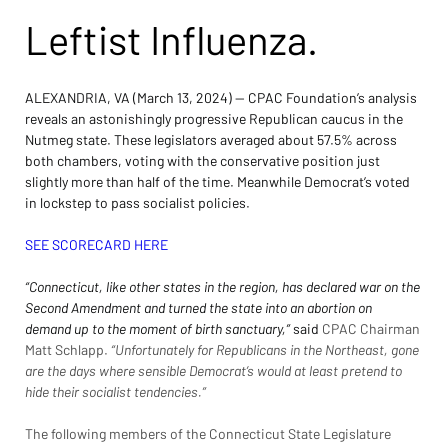
Leftist Influenza.
ALEXANDRIA, VA (March 13, 2024) — CPAC Foundation’s analysis 
reveals an astonishingly progressive Republican caucus in the 
Nutmeg state. These legislators averaged about 57.5% across 
both chambers, voting with the conservative position just 
slightly more than half of the time. Meanwhile Democrat’s voted 
in lockstep to pass socialist policies.
SEE SCORECARD HERE
“Connecticut, like other states in the region, has declared war on the 
Second Amendment and turned the state into an abortion on 
demand up to the moment of birth sanctuary,” 
said 
CPAC Chairman 
Matt Schlapp
.
 “Unfortunately for Republicans in the Northeast, gone 
are the days where sensible Democrat’s would at least pretend to 
hide their socialist tendencies.”
The following members of the Connecticut State Legislature 