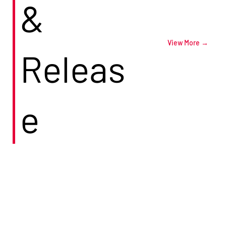
&
View More →
Releas
e