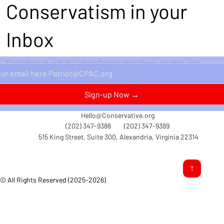
Conservatism in your
Inbox
Stay Informed with the Latest Conservative News, Insights, and
Perspectives Delivered Straight to Your Inbox.
Sign-up Now →
Hello@Conservative.org
(202) 347-9388
(202) 347-9389
515 King Street, Suite 300, Alexandria, Virginia 22314
© All Rights Reserved (2025-2026)