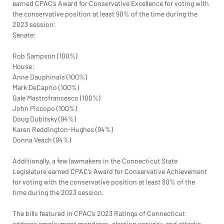
earned CPAC’s Award for Conservative Excellence for voting with 
the conservative position at least 90% of the time during the 
2023 session:
Senate:
Rob Sampson (100%)
House:
Anne Dauphinais (100%)
Mark DeCaprio (100%)
Gale Mastrofrancesco (100%)
John Piscopo (100%)
Doug Dubitsky (94%)
Karen Reddington-Hughes (94%)
Donna Veach (94%)
Additionally, a few lawmakers in the Connecticut State 
Legislature earned CPAC’s Award for Conservative Achievement 
for voting with the conservative position at least 80% of the 
time during the 2023 session.
The bills featured in CPAC’s 2023 Ratings of Connecticut 
address employment mandates, election security, and attacks 