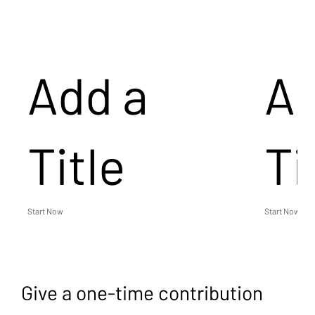
Add a
Ad
Title
Ti
Start Now
Start Now
Give a one-time contribution