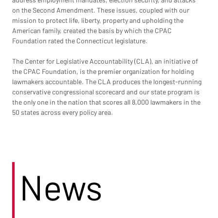
on the Second Amendment. These issues, coupled with our 
mission to protect life, liberty, property and upholding the 
American family, created the basis by which the CPAC 
Foundation rated the Connecticut legislature.
The Center for Legislative Accountability (CLA), an initiative of 
the CPAC Foundation, is the premier organization for holding 
lawmakers accountable. The CLA produces the longest-running 
conservative congressional scorecard and our state program is 
the only one in the nation that scores all 8,000 lawmakers in the 
50 states across every policy area.
News