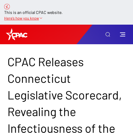
This is an official CPAC website.
Here’s how you know
CPAC Releases
Connecticut
Legislative Scorecard,
Revealing the
Infectiousness of the