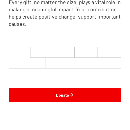
Every gift, no matter the size, plays a vital role in
making a meaningful impact. Your contribution
helps create positive change, support important
causes.
$22
$50
$100
$200
$500
$1,000
$5,000
Custom
Donate