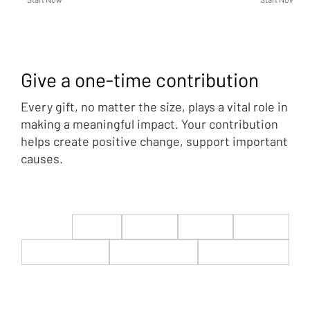
Give a one-time contribution
Every gift, no matter the size, plays a vital role in
making a meaningful impact. Your contribution
helps create positive change, support important
causes.
$22
$50
$100
$200
$500
$1,000
$5,000
Custom