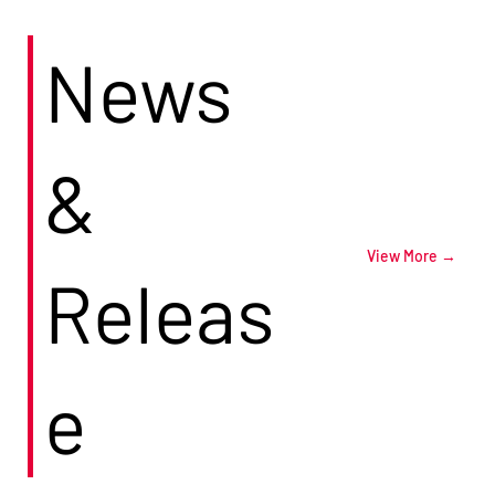
News
&
View More →
Releas
e