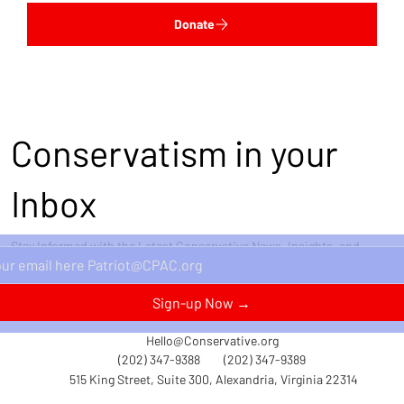
Donate
Conservatism in your
Inbox
Stay Informed with the Latest Conservative News, Insights, and
Perspectives Delivered Straight to Your Inbox.
Sign-up Now →
Hello@Conservative.org
(202) 347-9388
(202) 347-9389
515 King Street, Suite 300, Alexandria, Virginia 22314