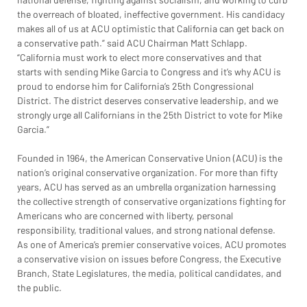
the overreach of bloated, ineffective government. His candidacy 
makes all of us at ACU optimistic that California can get back on 
a conservative path.” said ACU Chairman Matt Schlapp. 
“California must work to elect more conservatives and that 
starts with sending Mike Garcia to Congress and it’s why ACU is 
proud to endorse him for California’s 25th Congressional 
District. The district deserves conservative leadership, and we 
strongly urge all Californians in the 25th District to vote for Mike 
Garcia.”
Founded in 1964, the American Conservative Union (ACU) is the 
nation’s original conservative organization. For more than fifty 
years, ACU has served as an umbrella organization harnessing 
the collective strength of conservative organizations fighting for 
Americans who are concerned with liberty, personal 
responsibility, traditional values, and strong national defense. 
As one of America’s premier conservative voices, ACU promotes 
a conservative vision on issues before Congress, the Executive 
Branch, State Legislatures, the media, political candidates, and 
the public.