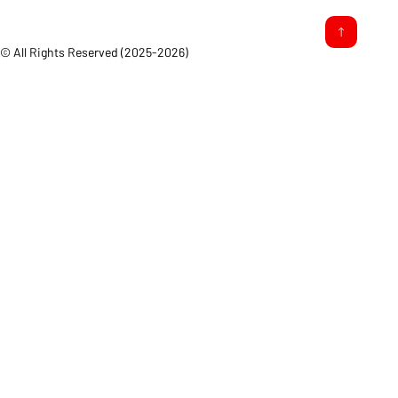
© All Rights Reserved (2025-2026)