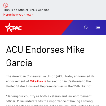
This is an official CPAC website.
Here’s how you know
ACU Endorses Mike
Garcia
The American Conservative Union (ACU) today announced its 
endorsement of 
Mike Garcia
 for election in California to the 
United States House of Representatives in the 25th District.
“Serving our country as both a veteran and law enforcement 
officer, Mike understands the importance of having a strong 
national defense, fighting against socialism, and working to curb 