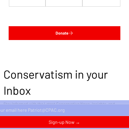
$1,000
$5,000
Custom
Donate
Conservatism in your
Inbox
Stay Informed with the Latest Conservative News, Insights, and
Perspectives Delivered Straight to Your Inbox.
Sign-up Now →