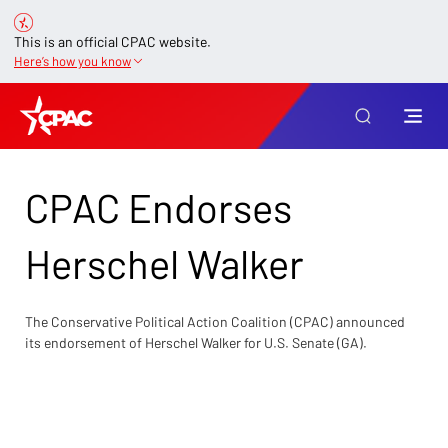
This is an official CPAC website.
Here’s how you know
CPAC Endorses
Herschel Walker
The Conservative Political Action Coalition (CPAC) announced 
its endorsement of Herschel Walker for U.S. Senate (GA).