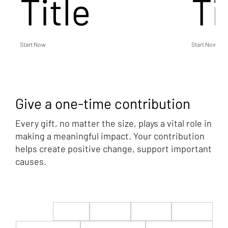
Title
Ti
Start Now
Start Now
Give a one-time contribution
Every gift, no matter the size, plays a vital role in
making a meaningful impact. Your contribution
helps create positive change, support important
causes.
$22
$50
$100
$200
$500