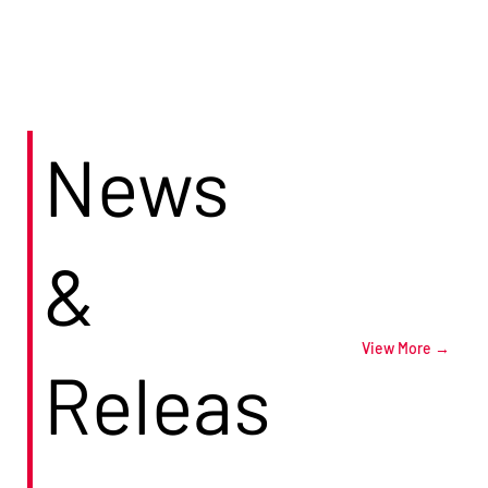
News
&
View More →
Releas