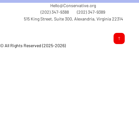
Hello@Conservative.org
(202) 347-9388
(202) 347-9389
515 King Street, Suite 300, Alexandria, Virginia 22314
© All Rights Reserved (2025-2026)