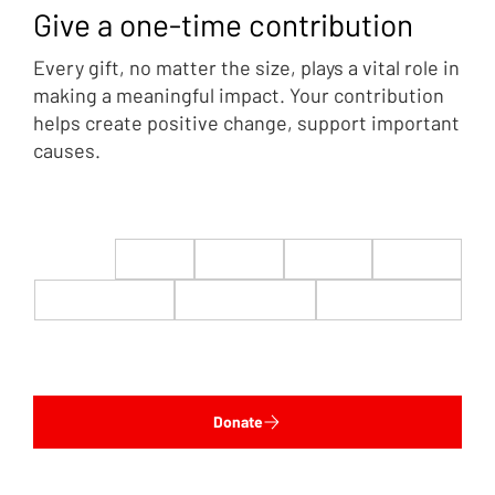
Give a one-time contribution
Every gift, no matter the size, plays a vital role in
making a meaningful impact. Your contribution
helps create positive change, support important
causes.
$22
$50
$100
$200
$500
$1,000
$5,000
Custom
Donate