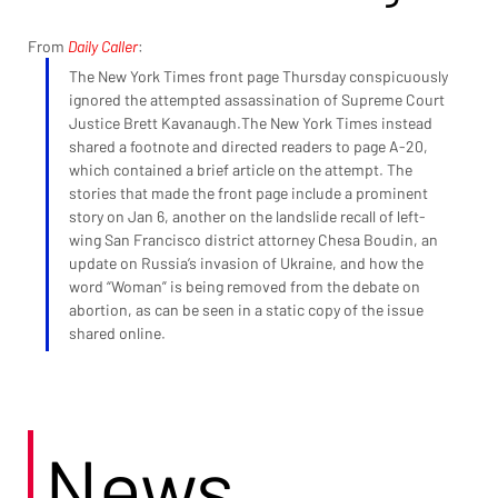
From 
Daily Caller
:
The New York Times front page Thursday conspicuously 
ignored the attempted assassination of Supreme Court 
Justice Brett Kavanaugh.The New York Times instead 
shared a footnote and directed readers to page A-20, 
which contained a brief article on the attempt. The 
stories that made the front page include a prominent 
story on Jan 6, another on the landslide recall of left-
wing San Francisco district attorney Chesa Boudin, an 
update on Russia’s invasion of Ukraine, and how the 
word “Woman” is being removed from the debate on 
abortion, as can be seen in a static copy of the issue 
shared online.
News