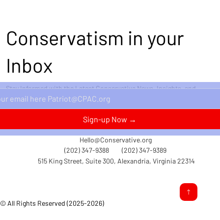
Conservatism in your
Inbox
Stay Informed with the Latest Conservative News, Insights, and
Perspectives Delivered Straight to Your Inbox.
Sign-up Now →
Hello@Conservative.org
(202) 347-9388
(202) 347-9389
515 King Street, Suite 300, Alexandria, Virginia 22314
© All Rights Reserved (2025-2026)