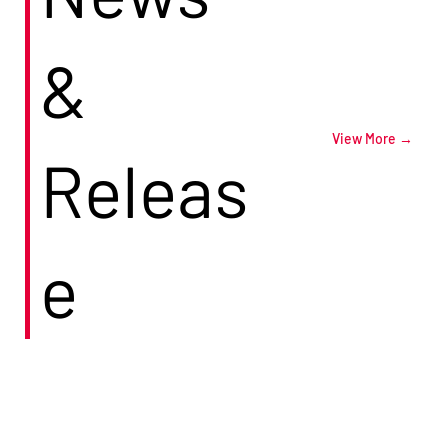
&
View More →
Releas
e