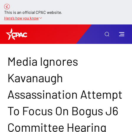
This is an official CPAC website.
Here’s how you know
Media Ignores
Kavanaugh
Assassination Attempt
To Focus On Bogus J6
Committee Hearing