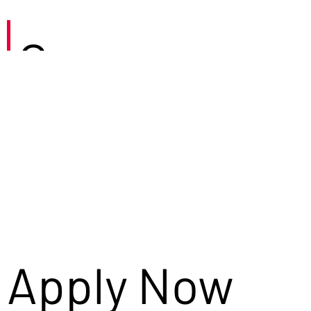
Careers
Apply Now