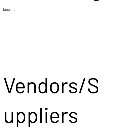
Email →
Vendors/S
uppliers