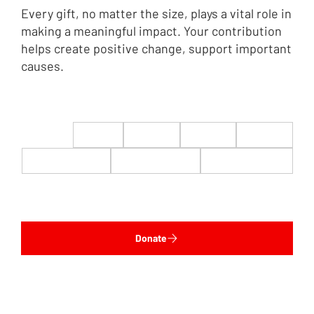
Every gift, no matter the size, plays a vital role in
making a meaningful impact. Your contribution
helps create positive change, support important
causes.
$22
$50
$100
$200
$500
$1,000
$5,000
Custom
Donate