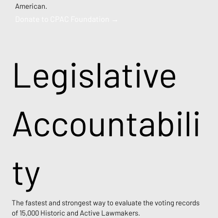
American.
Donate to CPAC Foundation →
Legislative
Accountabili
ty
The fastest and strongest way to evaluate the voting records
of 15,000 Historic and Active Lawmakers.