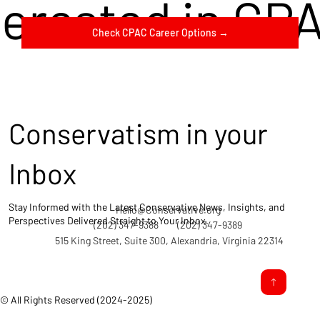
terested in CP
Check CPAC Career Options →
Conservatism in your
Inbox
Stay Informed with the Latest Conservative News, Insights, and
Hello@Conservative.org
Perspectives Delivered Straight to Your Inbox.
(202) 347-9388
(202) 347-9389
515 King Street, Suite 300, Alexandria, Virginia 22314
© All Rights Reserved (2024-2025)