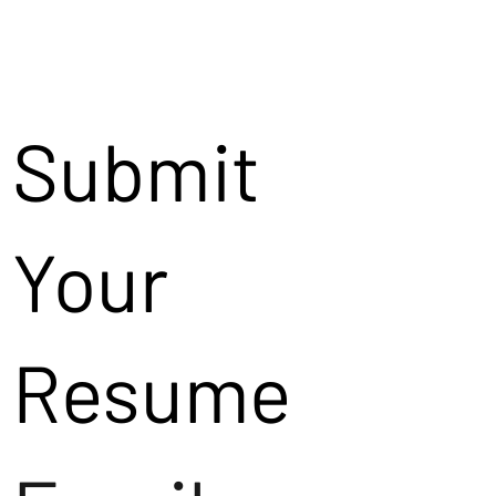
Submit
Your
Resume