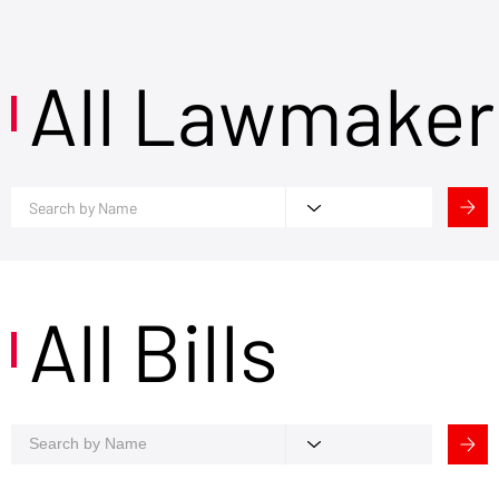
All Lawmaker
All Bills