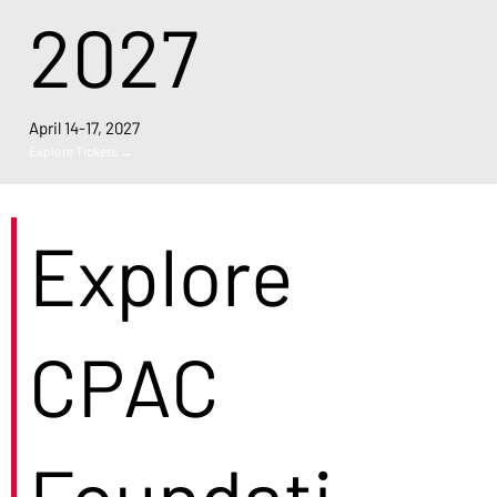
2027
April 14-17, 2027
Explore Tickets →
Explore
CPAC
Foundati