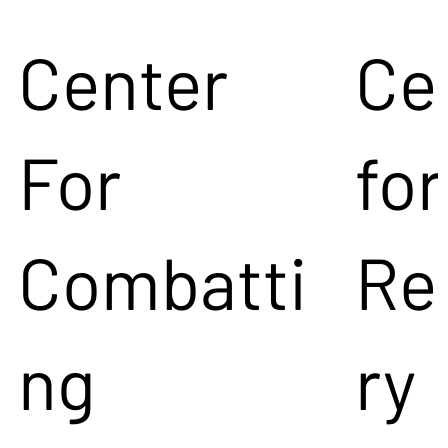
Center
Ce
For
for
Combatti
Re
ng
ry