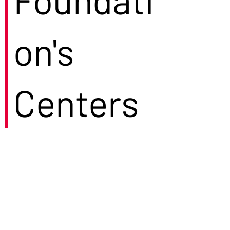
on's
Centers