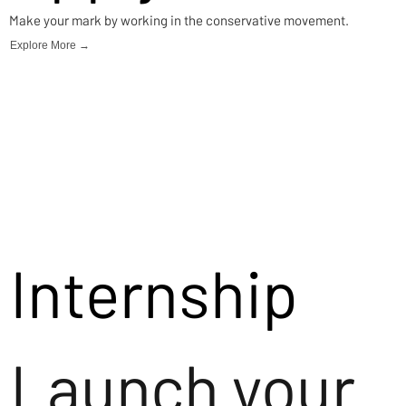
Make your mark by working in the conservative movement.
Explore More →
Internship
Launch your