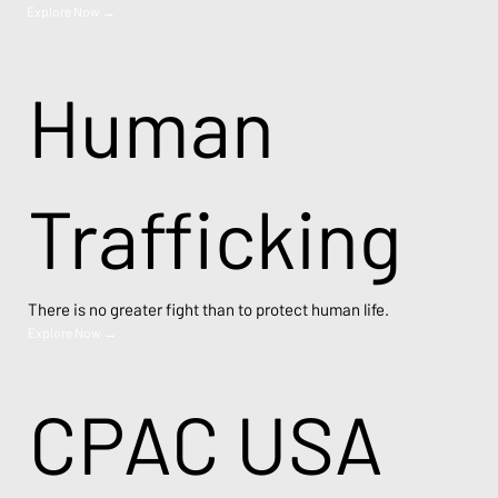
Explore Now →
Human
Trafficking
There is no greater fight than to protect human life.
Explore Now →
CPAC USA