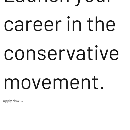
career in the
conservative
movement.
Apply Now →