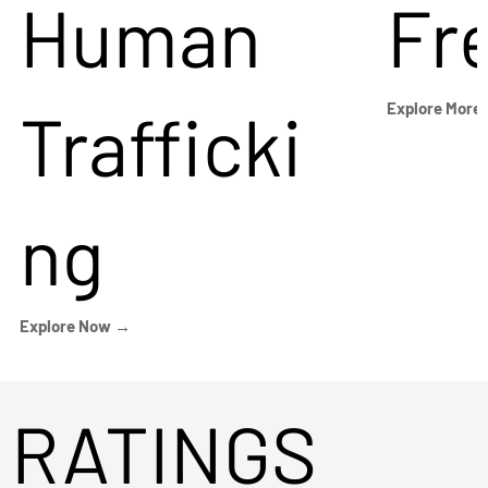
Human
Fr
Trafficki
Explore More
ng
Explore Now →
RATINGS