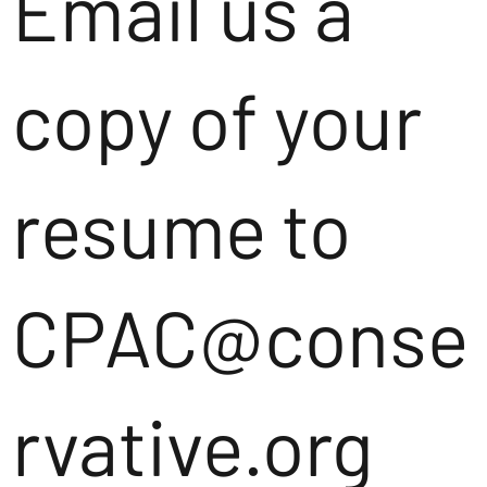
Email us a
copy of your
resume to
CPAC@conse
rvative.org