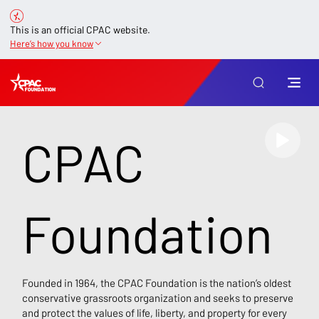
This is an official CPAC website.
Here’s how you know
CPAC
Foundation
Founded in 1964, the CPAC Foundation is the nation’s oldest
conservative grassroots organization and seeks to preserve
and protect the values of life, liberty, and property for every