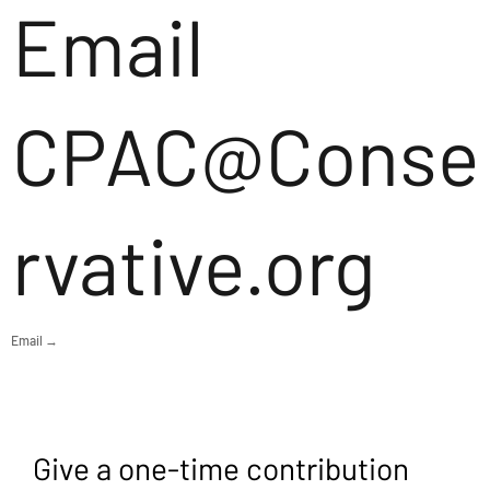
Email
CPAC@Conse
rvative.org
Email →
Give a one-time contribution