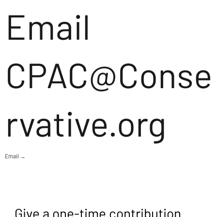
Email
CPAC@Conse
rvative.org
Email →
Give a one-time contribution