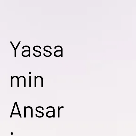
Yassa
min
Ansar