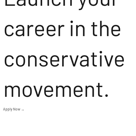
career in the
conservative
movement.
Apply Now →