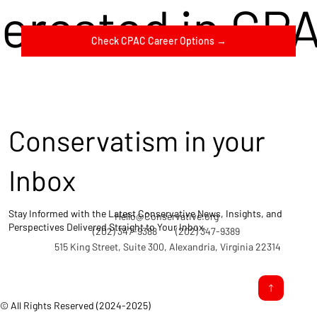
terested in CP
Check CPAC Career Options →
Conservatism in your
Inbox
Stay Informed with the Latest Conservative News, Insights, and
Hello@Conservative.org
Perspectives Delivered Straight to Your Inbox.
(202) 347-9388
(202) 347-9389
515 King Street, Suite 300, Alexandria, Virginia 22314
© All Rights Reserved (2024-2025)