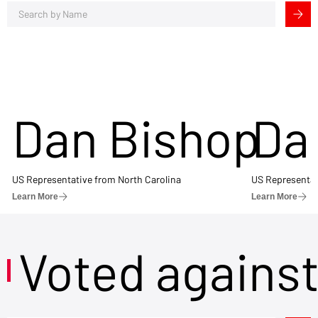
Dan Bishop
Da
US Representative from North Carolina
US Representat
Learn More
Learn More
Voted agains