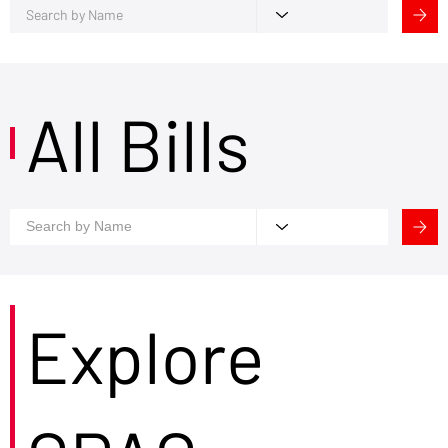
All Bills
Explore