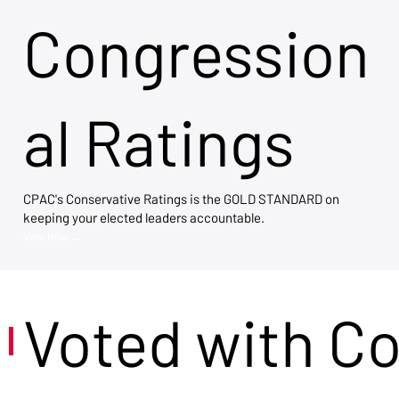
Congression
al Ratings
CPAC's Conservative Ratings is the GOLD STANDARD on
keeping your elected leaders accountable.
View Now →
Voted with C