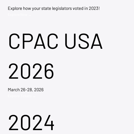
Explore how your state legislators voted in 2023!
Explore Now →
CPAC USA
2026
March 26-28, 2026
Explore Tickets →
2024