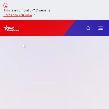
This is an official CPAC website.
Here’s how you know