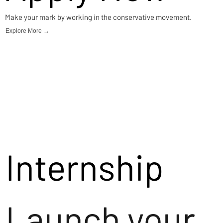
Make your mark by working in the conservative movement.
Explore More →
Internship
Launch your