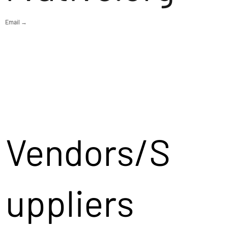
Email →
Vendors/S
uppliers