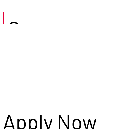
Careers
Apply Now