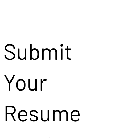
Submit
Your
Resume