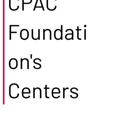
CPAC
Foundati
on's
Centers