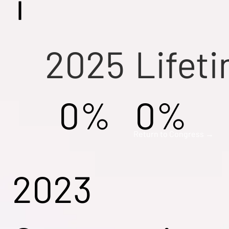
i
2025
Lifet
0%
0%
Return to Congress →
2023