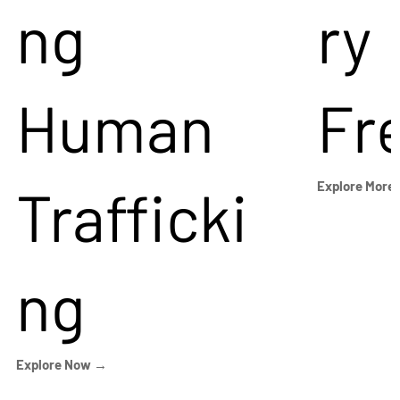
ng
ry
Human
Fr
Trafficki
Explore More
ng
Explore Now →