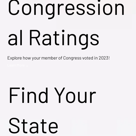
Congression
al Ratings
Explore how your member of Congress voted in 2023!
Learn More →
Find Your
State