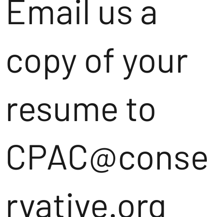
Email us a
copy of your
resume to
CPAC@conse
rvative.org