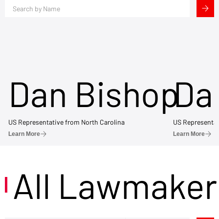
Dan Bishop
Da
US Representative from North Carolina
US Representat
Learn More
Learn More
All Lawmaker