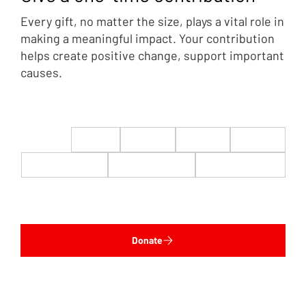
Every gift, no matter the size, plays a vital role in
making a meaningful impact. Your contribution
helps create positive change, support important
causes.
$22
$50
$100
$200
$500
$1,000
$5,000
Custom
Donate