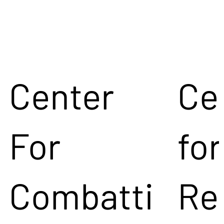
Center
Ce
For
for
Combatti
Re