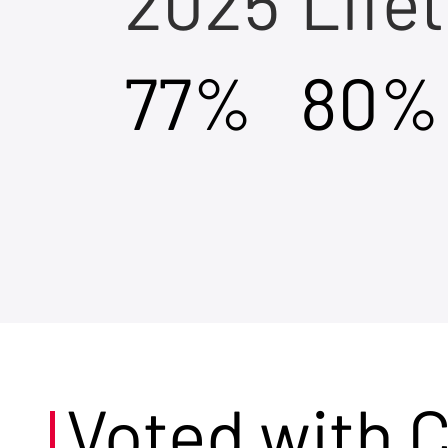
2025
Life
77%
80%
Voted with 