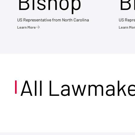
Bishop
B
US Representative from North Carolina
US Repre
Learn More
Learn Mo
All Lawmak