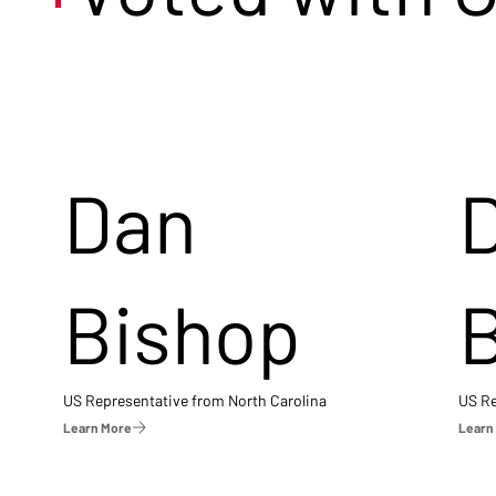
Dan
Bishop
US Representative from North Carolina
US Re
Learn More
Learn