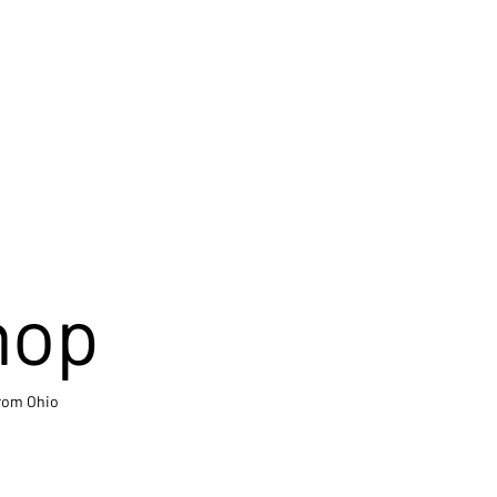
hop
from Ohio