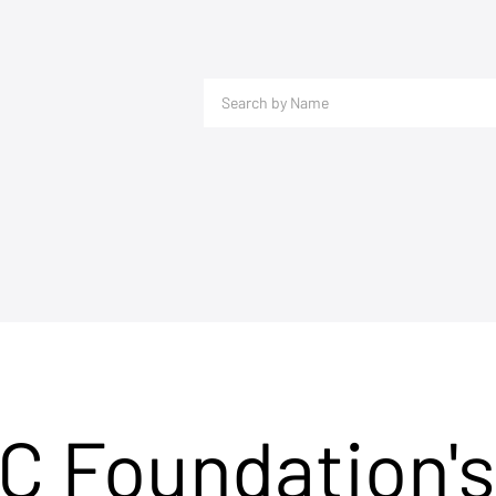
C Foundation's