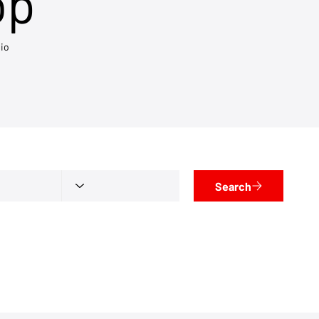
op
io
Search