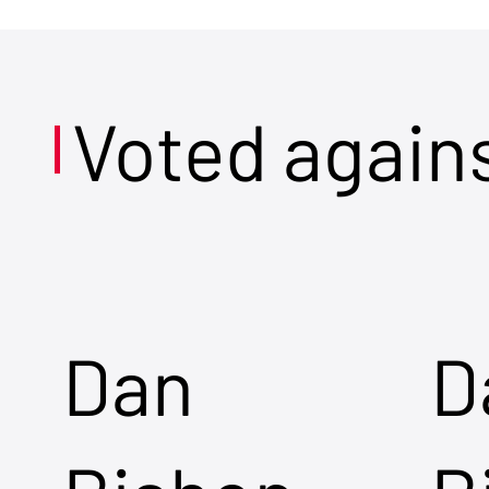
Voted again
Dan
D