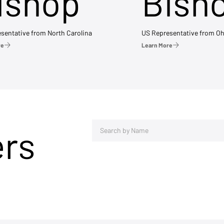
ishop
Bish
sentative from North Carolina
US Representative from Oh
re
Learn More
ers