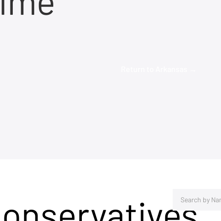
time
Return to Arkansas →
Conservatives