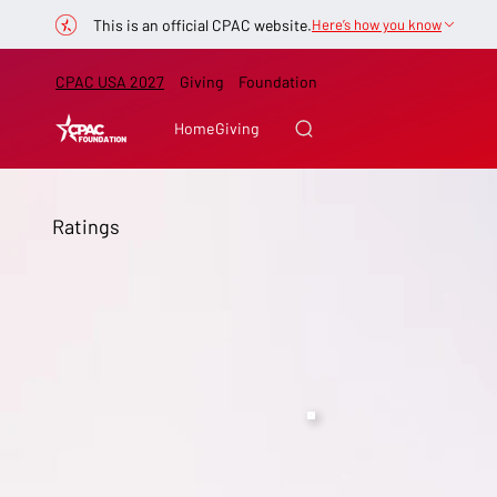
This is an official CPAC website.
Here’s how you know
CPAC USA 2027
Giving
Foundation
Home
Giving
Ratings