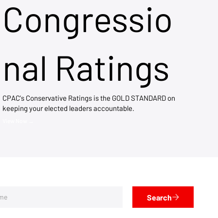
Congressio
nal Ratings
CPAC's Conservative Ratings is the GOLD STANDARD on
keeping your elected leaders accountable.
View Now →
Search