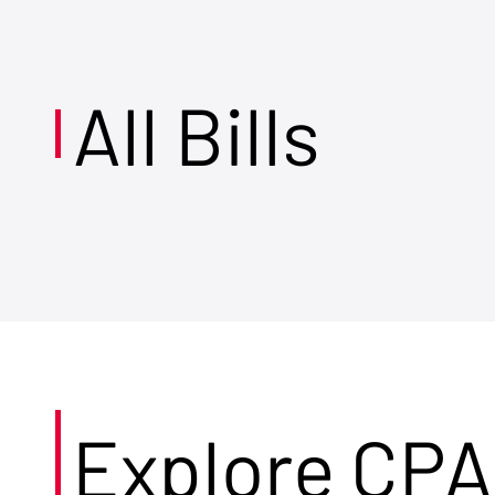
All Bills
Explore CPA