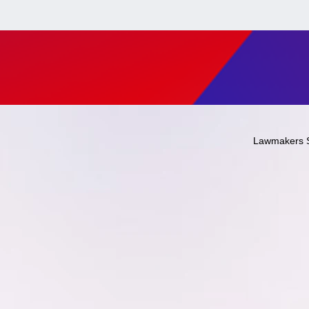
Lawmakers 