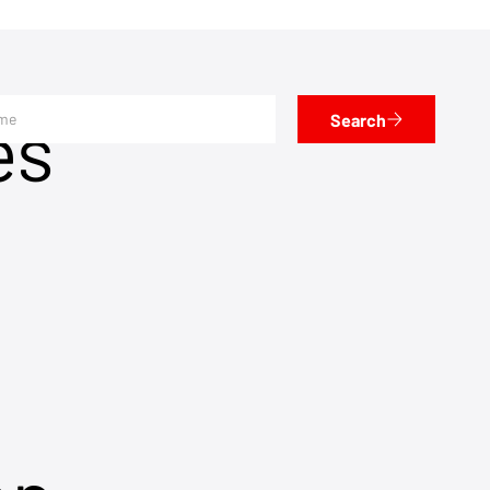
es
Search