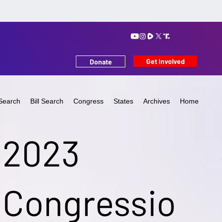
Get Involved
Donate
Search
Bill Search
Congress
States
Archives
Home
2023
Congressio