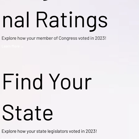
nal Ratings
Explore how your member of Congress voted in 2023!
Learn More →
Find Your
State
Explore how your state legislators voted in 2023!
Explore Now →