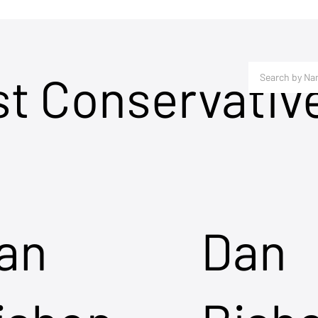
st Conservativ
an
Dan