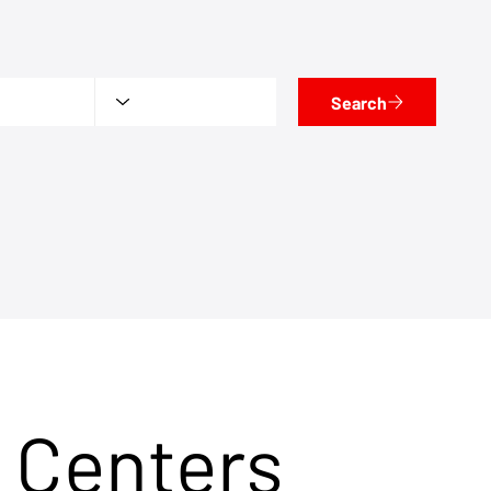
Search
 Centers