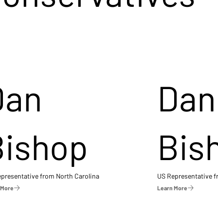
Dan
Dan
Bishop
Bis
presentative from North Carolina
US Representative 
 More
Learn More