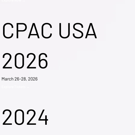
CPAC USA
2026
March 26-28, 2026
Explore Tickets →
2024