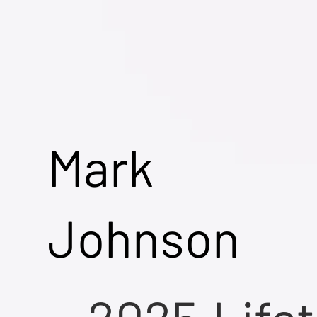
Mark
Johnson