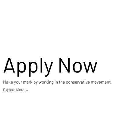
Apply Now
Make your mark by working in the conservative movement.
Explore More →