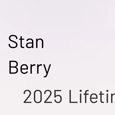
Stan
Berry
2025
Lifet