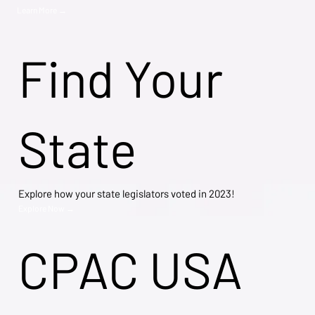
Learn More →
Find Your
State
Explore how your state legislators voted in 2023!
Explore Now →
CPAC USA