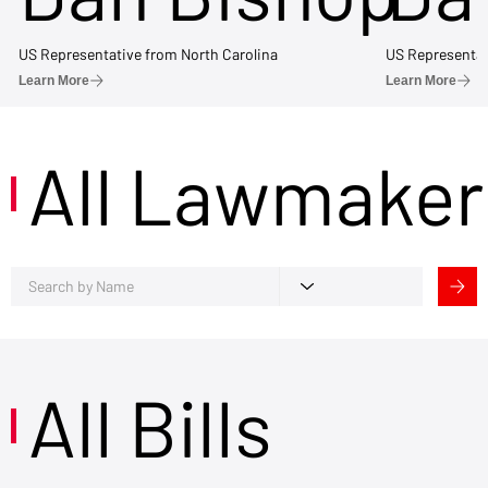
US Representative from North Carolina
US Representat
Learn More
Learn More
All Lawmaker
All Bills