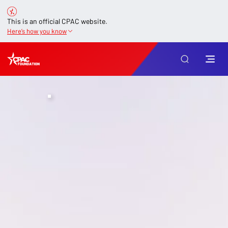
This is an official CPAC website.
Here’s how you know