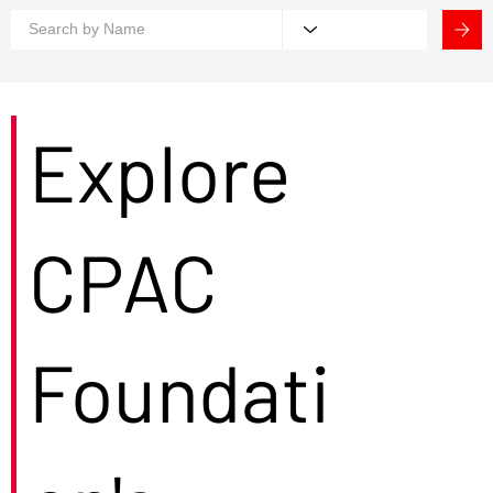
Explore
CPAC
Foundati