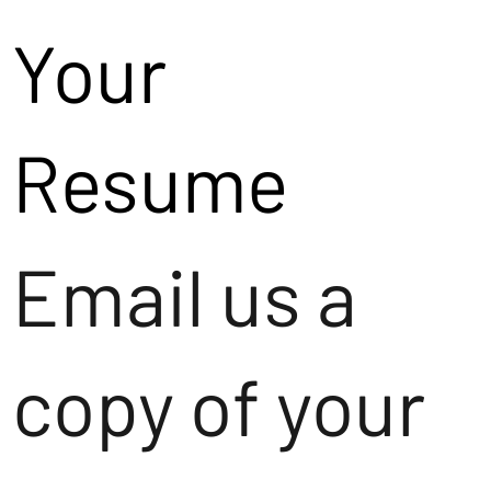
Your
Resume
Email us a
copy of your