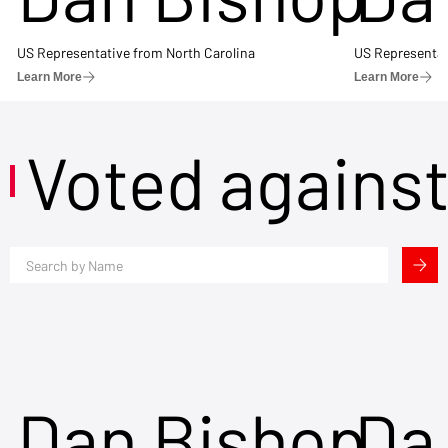
US Representative from North Carolina
US Representat
Learn More
Learn More
Voted agains
Dan Bishop
Da