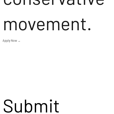
movement.
Apply Now →
Submit