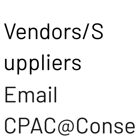
Vendors/S
uppliers
Email
CPAC@Conse