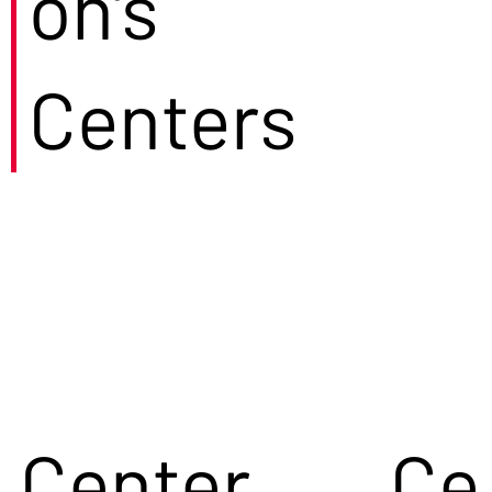
on's
Centers
Center
Ce