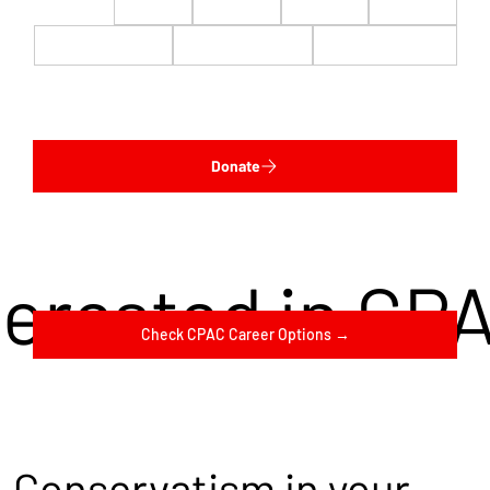
$22
$50
$100
$200
$500
$1,000
$5,000
Custom
Donate
terested in CP
Check CPAC Career Options →
Conservatism in your