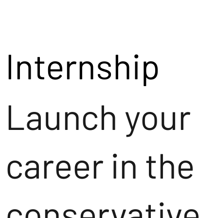
Internship
Launch your
career in the
conservative