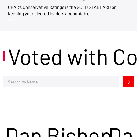
CPAC's Conservative Ratings is the GOLD STANDARD on
keeping your elected leaders accountable.
View Now →
Voted with C
Dan Bishop
Da