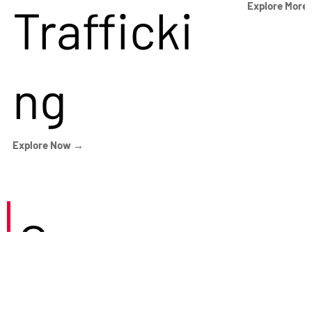
Trafficki
Explore More
ng
Explore Now →
Careers