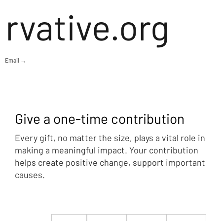
rvative.org
Email →
Give a one-time contribution
Every gift, no matter the size, plays a vital role in
making a meaningful impact. Your contribution
helps create positive change, support important
causes.