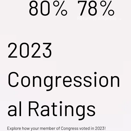
80%
78%
Return to Arkansas →
2023
Congression
al Ratings
Explore how your member of Congress voted in 2023!