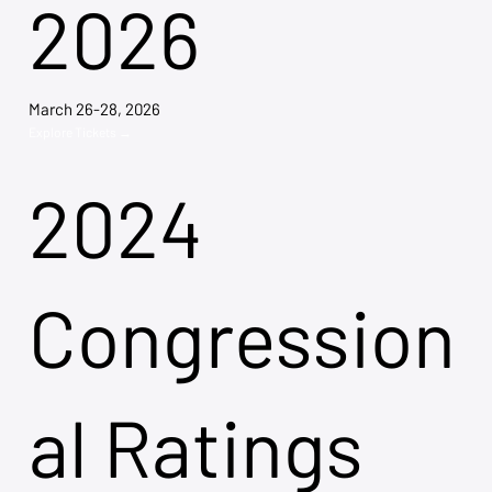
2026
March 26-28, 2026
Explore Tickets →
2024
Congression
al Ratings