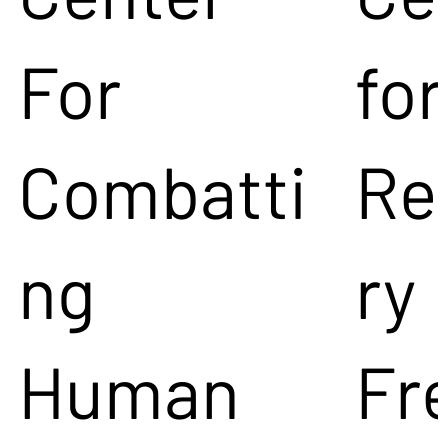
For
for
Combatti
Re
ng
ry
Human
Fr