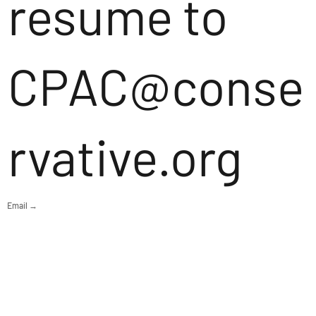
resume to
CPAC@conse
rvative.org
Email →