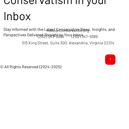
Inbox
Stay Informed with the Latest Conservative News, Insights, and
Hello@Conservative.org
Perspectives Delivered Straight to Your Inbox.
(202) 347-9388
(202) 347-9389
515 King Street, Suite 300, Alexandria, Virginia 22314
© All Rights Reserved (2024-2025)