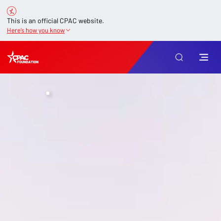
This is an official CPAC website.
Here’s how you know