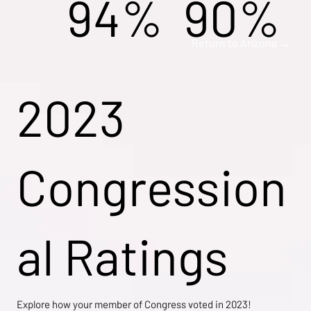
94%
90%
Return to Arizona →
2023
Congression
al Ratings
Explore how your member of Congress voted in 2023!