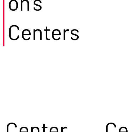
on's
Centers
Center
Ce