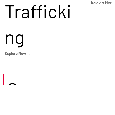
Trafficki
Explore More
ng
Explore Now →
Careers