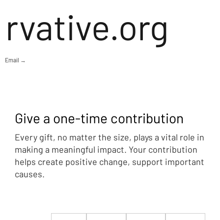
rvative.org
Email →
Give a one-time contribution
Every gift, no matter the size, plays a vital role in
making a meaningful impact. Your contribution
helps create positive change, support important
causes.