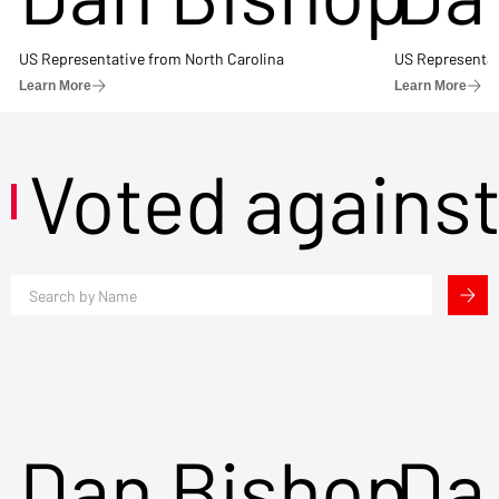
US Representative from North Carolina
US Representat
Learn More
Learn More
Voted agains
Dan Bishop
Da