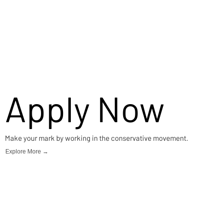
Apply Now
Make your mark by working in the conservative movement.
Explore More →