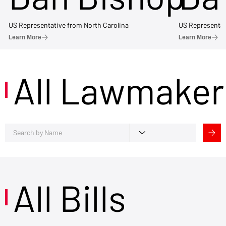
US Representative from North Carolina
US Representat
Learn More
Learn More
All Lawmaker
All Bills