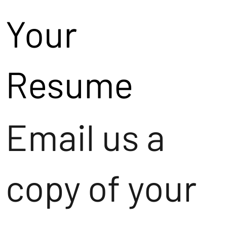
Your
Resume
Email us a
copy of your