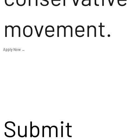
movement.
Apply Now →
Submit