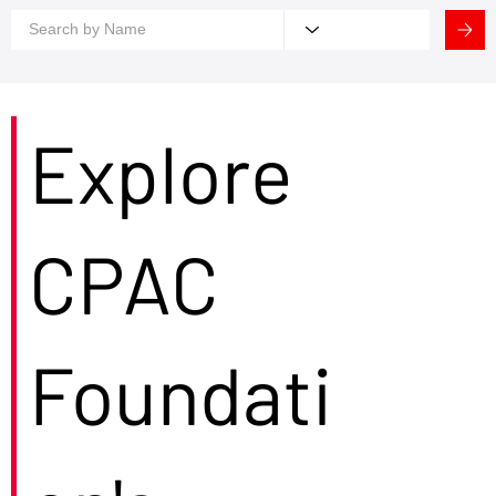
Explore
CPAC
Foundati