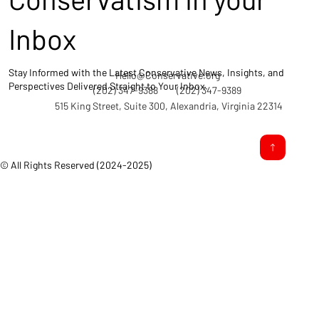
Inbox
Stay Informed with the Latest Conservative News, Insights, and
Hello@Conservative.org
Perspectives Delivered Straight to Your Inbox.
(202) 347-9388
(202) 347-9389
515 King Street, Suite 300, Alexandria, Virginia 22314
© All Rights Reserved (2024-2025)