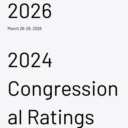
2026
March 26-28, 2026
Explore Tickets →
2024
Congression
al Ratings