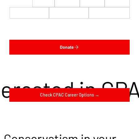
$22
$50
$100
$200
$500
$1,000
$5,000
Custom
Donate
terested in CP
Check CPAC Career Options →
Conservatism in your