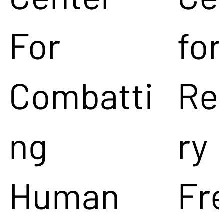
For
for
Combatti
Re
ng
ry
Human
Fr