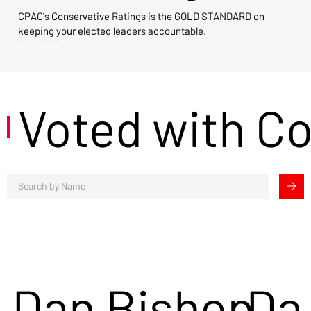
CPAC's Conservative Ratings is the GOLD STANDARD on
keeping your elected leaders accountable.
View Now →
Voted with C
Dan Bishop
Da