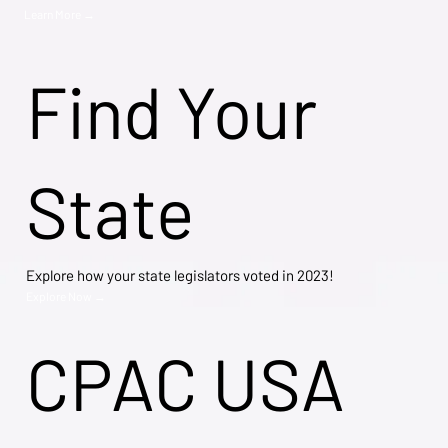
Learn More →
Find Your
State
Explore how your state legislators voted in 2023!
Explore Now →
CPAC USA