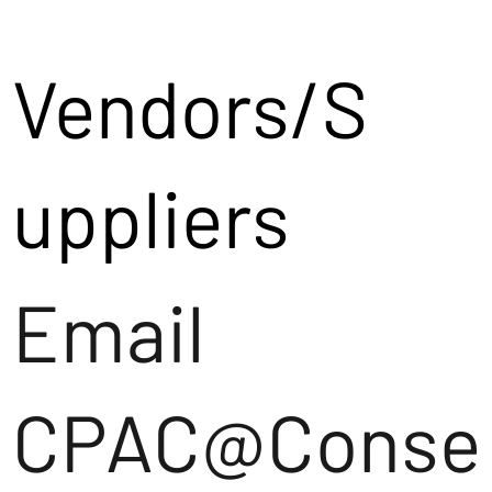
Vendors/S
uppliers
Email
CPAC@Conse