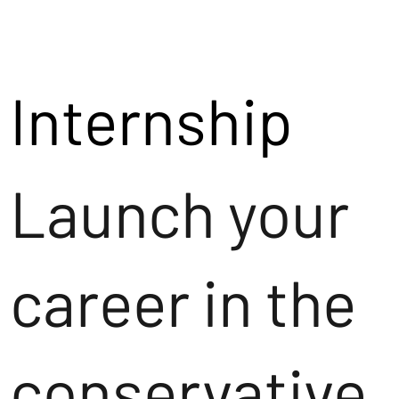
Internship
Launch your
career in the
conservative