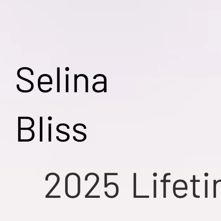
Selina
Bliss
2025
Lifet