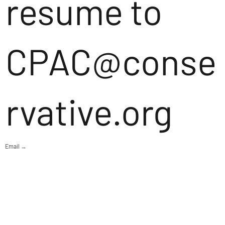
resume to
CPAC@conse
rvative.org
Email →