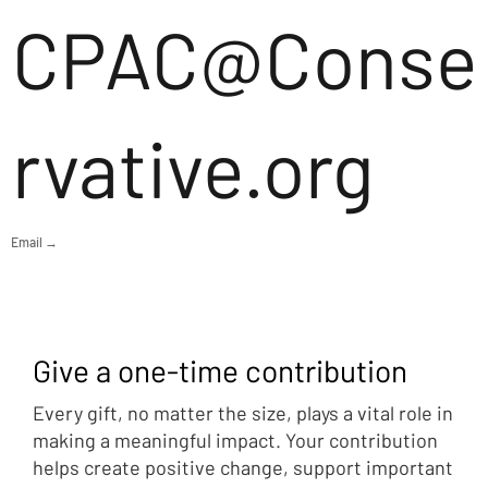
CPAC@Conse
rvative.org
Email →
Give a one-time contribution
Every gift, no matter the size, plays a vital role in
making a meaningful impact. Your contribution
helps create positive change, support important