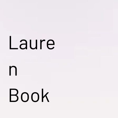
Laure
n
Book