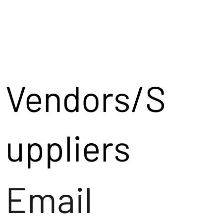
Vendors/S
uppliers
Email