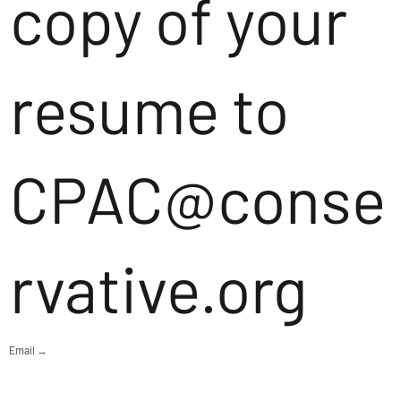
copy of your
resume to
CPAC@conse
rvative.org
Email →