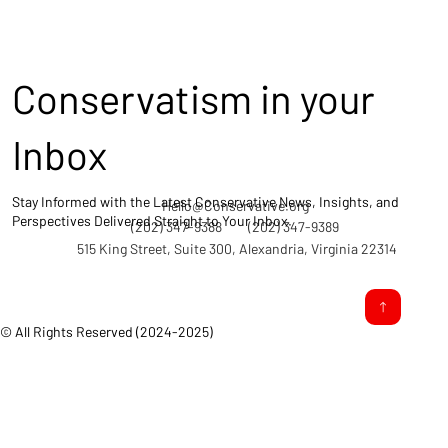
Conservatism in your
Inbox
Stay Informed with the Latest Conservative News, Insights, and
Hello@Conservative.org
Perspectives Delivered Straight to Your Inbox.
(202) 347-9388
(202) 347-9389
515 King Street, Suite 300, Alexandria, Virginia 22314
© All Rights Reserved (2024-2025)