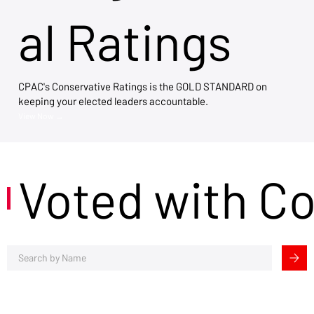
al Ratings
CPAC's Conservative Ratings is the GOLD STANDARD on
keeping your elected leaders accountable.
View Now →
Voted with C