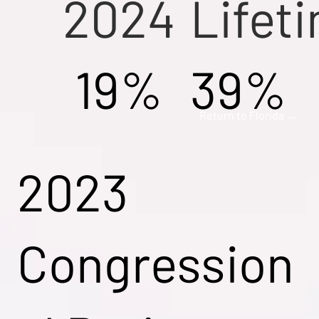
2024
Lifet
19%
39%
Return to Florida →
2023
Congression