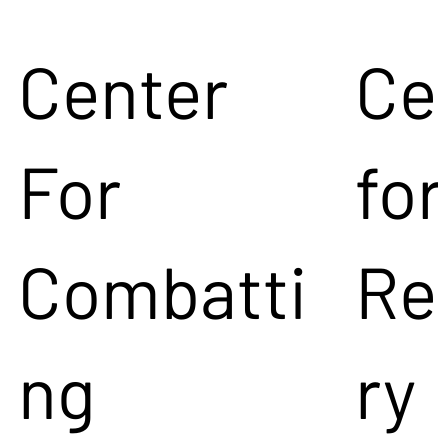
Center
Ce
For
for
Combatti
Re
ng
ry