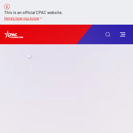
This is an official CPAC website.
Here’s how you know