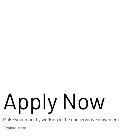
Apply Now
Make your mark by working in the conservative movement.
Explore More →