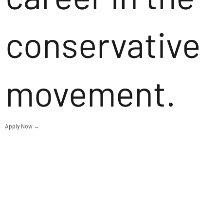
conservative
movement.
Apply Now →