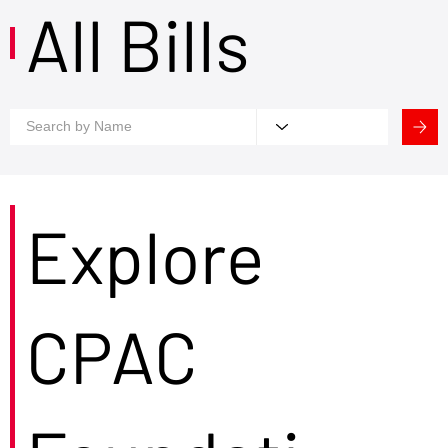
All Bills
Explore
CPAC