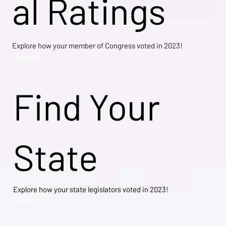
al Ratings
Explore how your member of Congress voted in 2023!
Learn More →
Find Your
State
Explore how your state legislators voted in 2023!
Explore Now →