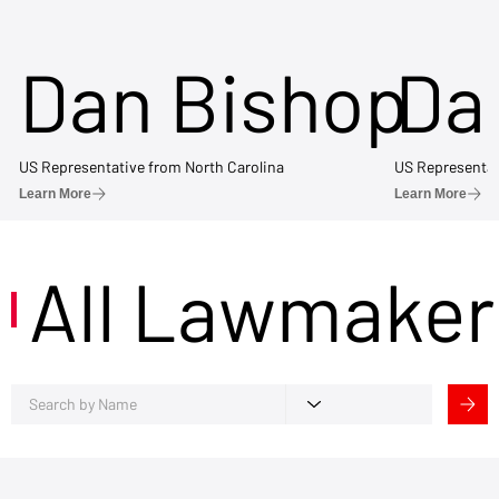
Dan Bishop
Da
US Representative from North Carolina
US Representat
Learn More
Learn More
All Lawmaker