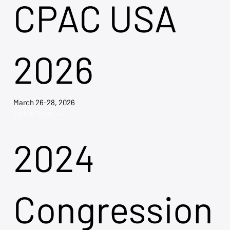
CPAC USA
2026
March 26-28, 2026
Explore Tickets →
2024
Congression