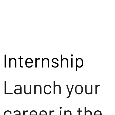
Internship
Launch your
career in the