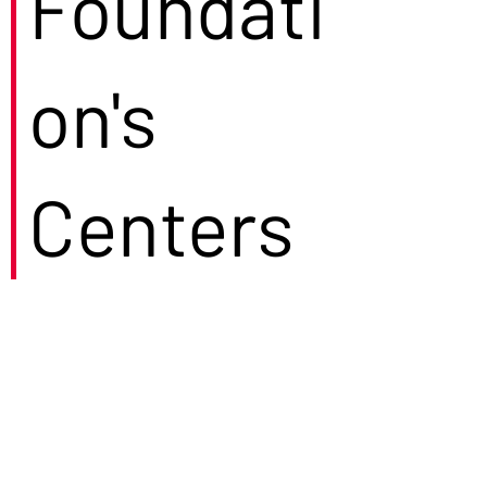
Foundati
on's
Centers