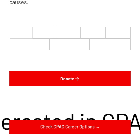
causes.
$22
$50
$100
$200
$500
$1,000
$5,000
Custom
Donate
terested in CP
Check CPAC Career Options →