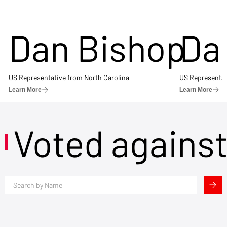
Dan Bishop
Da
US Representative from North Carolina
US Representat
Learn More
Learn More
Voted agains