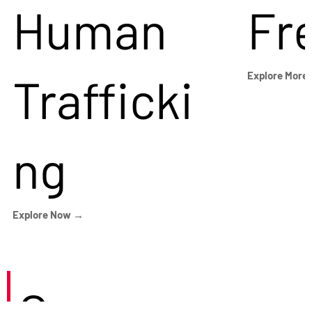
Human
Fr
Trafficki
Explore More
ng
Explore Now →
Careers