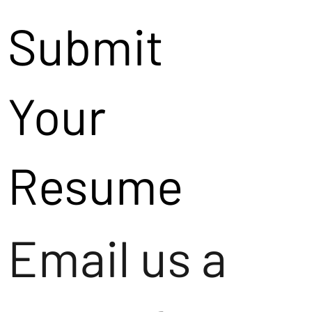
Submit
Your
Resume
Email us a