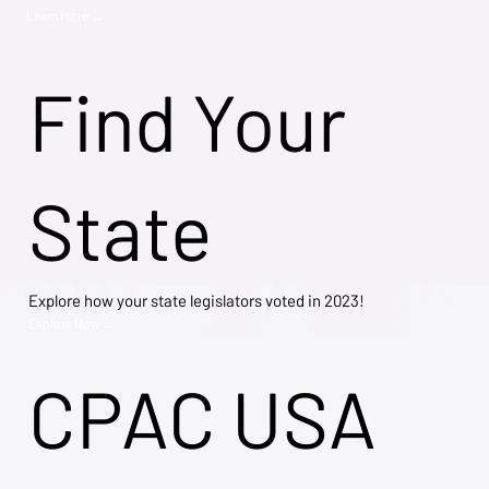
Learn More →
Find Your
State
Explore how your state legislators voted in 2023!
Explore Now →
CPAC USA