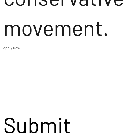
movement.
Apply Now →
Submit