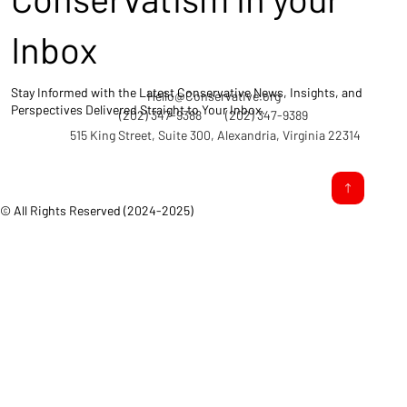
Inbox
Stay Informed with the Latest Conservative News, Insights, and
Hello@Conservative.org
Perspectives Delivered Straight to Your Inbox.
(202) 347-9388
(202) 347-9389
515 King Street, Suite 300, Alexandria, Virginia 22314
© All Rights Reserved (2024-2025)