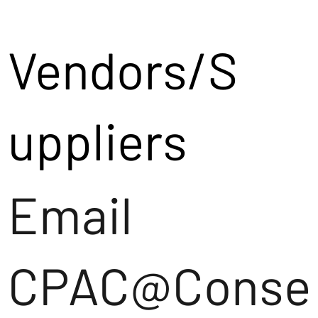
Vendors/S
uppliers
Email
CPAC@Conse