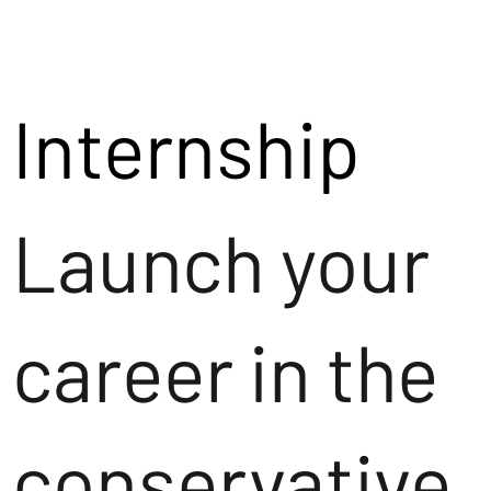
Internship
Launch your
career in the
conservative