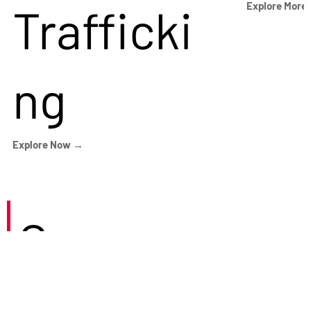
Trafficki
Explore More
ng
Explore Now →
Careers