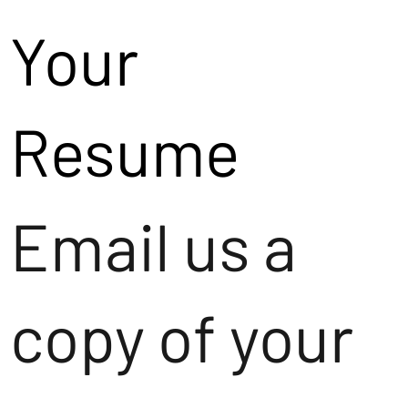
Your
Resume
Email us a
copy of your