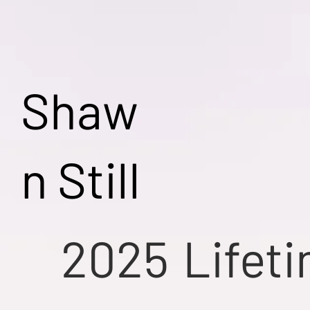
Shaw
n Still
2025
Lifet