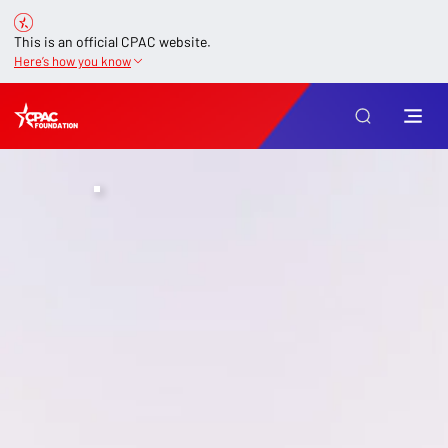
This is an official CPAC website.
Here’s how you know