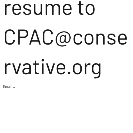
resume to
CPAC@conse
rvative.org
Email →