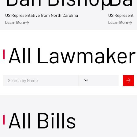
US Representative from North Carolina
US Representat
Learn More
Learn More
All Lawmaker
All Bills