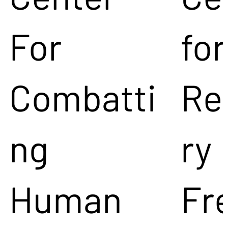
For
for
Combatti
Re
ng
ry
Human
Fr