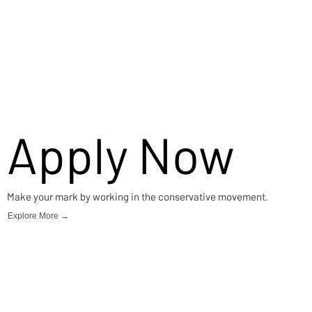
Apply Now
Make your mark by working in the conservative movement.
Explore More →