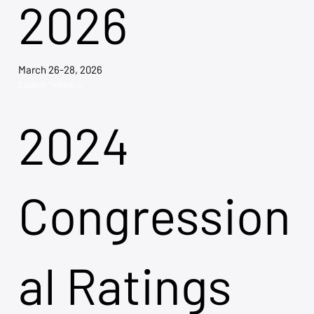
2026
March 26-28, 2026
Explore Tickets →
2024
Congression
al Ratings