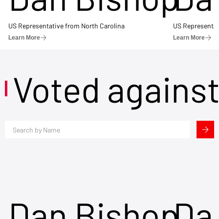
US Representative from North Carolina
US Representat
Learn More
Learn More
Voted agains
Dan Bishop
Da