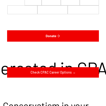
$22
$50
$100
$200
$500
$1,000
$5,000
Custom
Donate
terested in CP
Check CPAC Career Options →
Conservatism in your