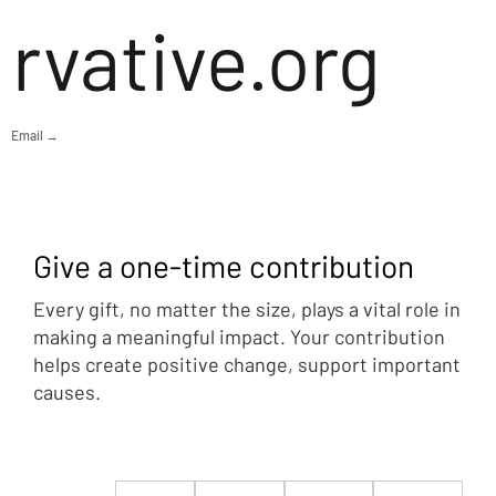
rvative.org
Email →
Give a one-time contribution
Every gift, no matter the size, plays a vital role in
making a meaningful impact. Your contribution
helps create positive change, support important
causes.