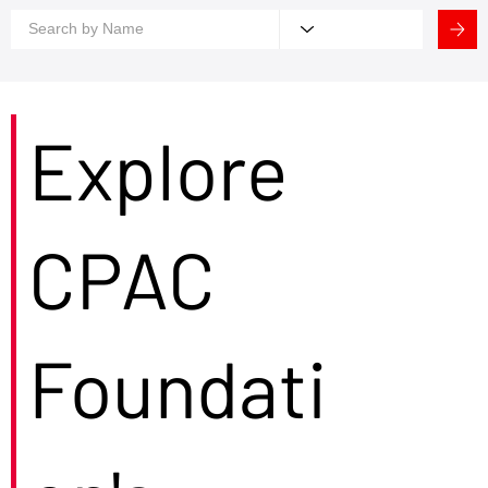
Explore
CPAC
Foundati