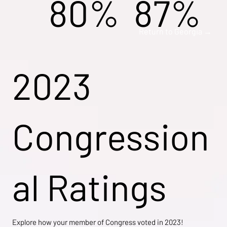
80%
87%
Return to Georgia →
2023
Congression
al Ratings
Explore how your member of Congress voted in 2023!