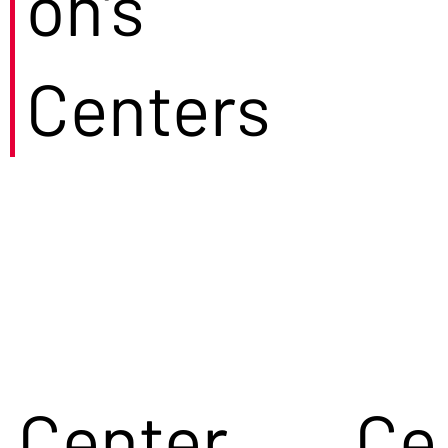
on's
Centers
Center
Ce