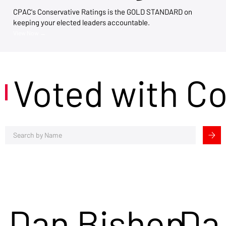
CPAC's Conservative Ratings is the GOLD STANDARD on
keeping your elected leaders accountable.
View Now →
Voted with C
Dan Bishop
Da