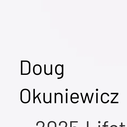
Doug
Okuniewicz