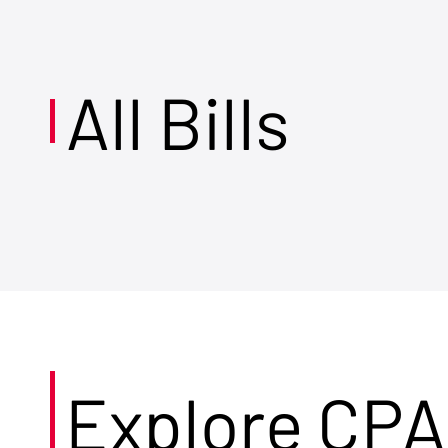
All Bills
Explore CPA