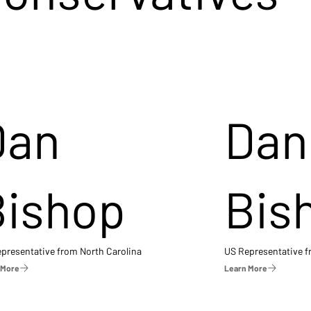
Dan
Dan
Bishop
Bis
presentative from North Carolina
US Representative 
 More
Learn More