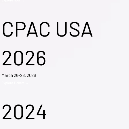
CPAC USA
2026
March 26-28, 2026
Explore Tickets →
2024