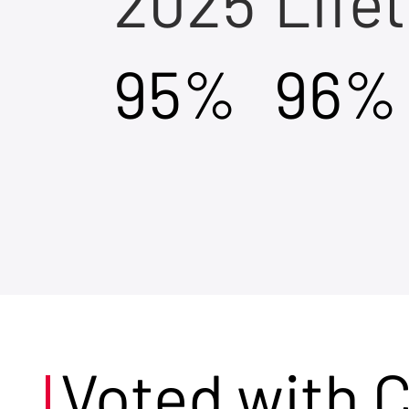
2025
Life
95%
96%
Voted with 