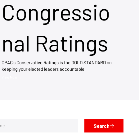
Congressio
nal Ratings
CPAC's Conservative Ratings is the GOLD STANDARD on
keeping your elected leaders accountable.
View Now →
Search