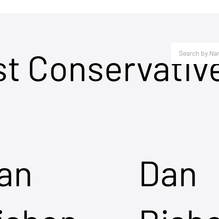
st Conservativ
an
Dan