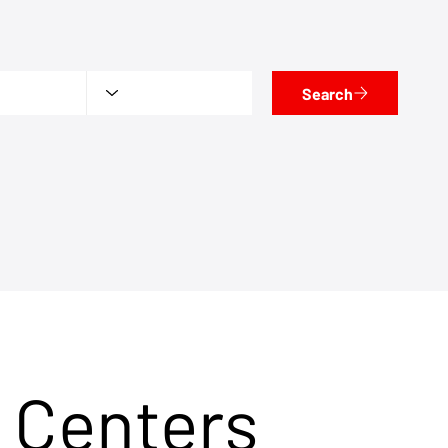
Search
 Centers