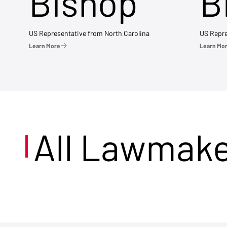
Bishop
B
US Representative from North Carolina
US Repre
Learn More
Learn Mo
All Lawmak