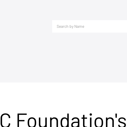
C Foundation's