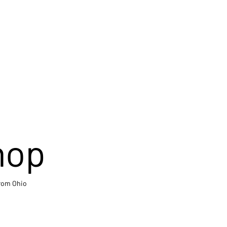
hop
from Ohio