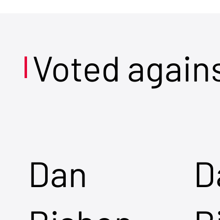
Voted again
Dan
D