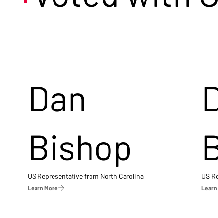
Dan
Bishop
US Representative from North Carolina
US Re
Learn More
Learn