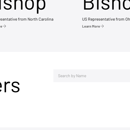
ishop
Bish
sentative from North Carolina
US Representative from Oh
re
Learn More
ers