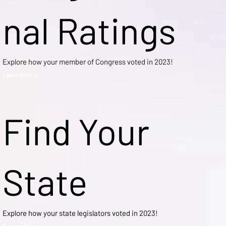
nal Ratings
Explore how your member of Congress voted in 2023!
Learn More →
Find Your
State
Explore how your state legislators voted in 2023!
Explore Now →