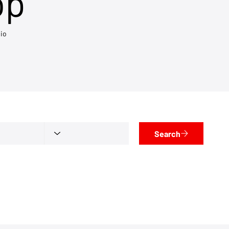
op
io
Search