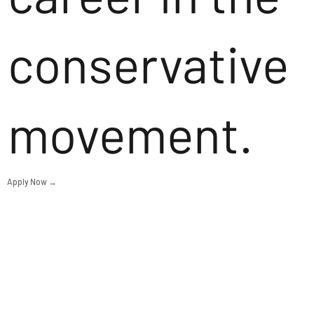
conservative
movement.
Apply Now →