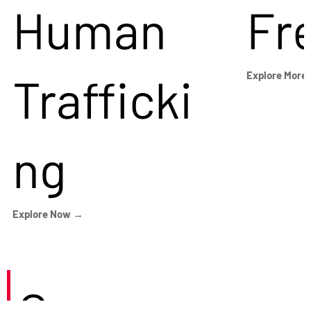
Human
Fr
Trafficki
Explore More
ng
Explore Now →
Careers