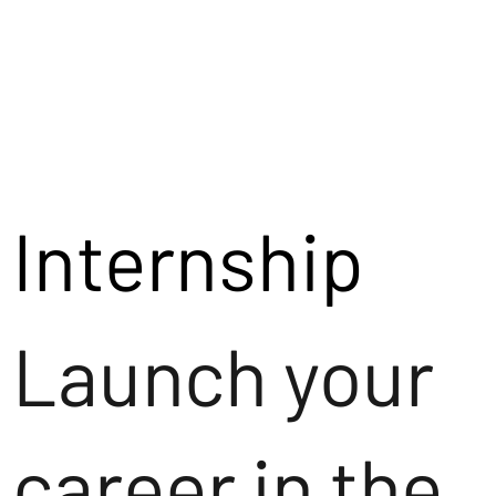
Internship
Launch your
career in the