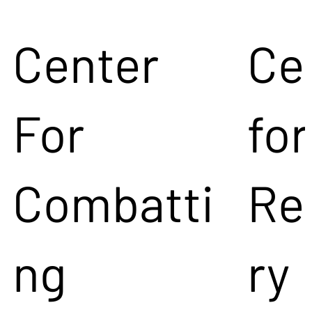
Center
Ce
For
for
Combatti
Re
ng
ry