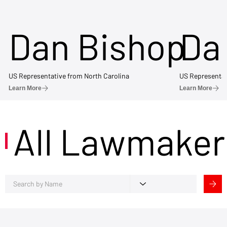
Dan Bishop
Da
US Representative from North Carolina
US Representat
Learn More
Learn More
All Lawmaker