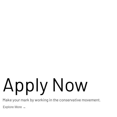
Apply Now
Make your mark by working in the conservative movement.
Explore More →