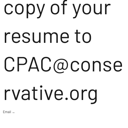
copy of your
resume to
CPAC@conse
rvative.org
Email →