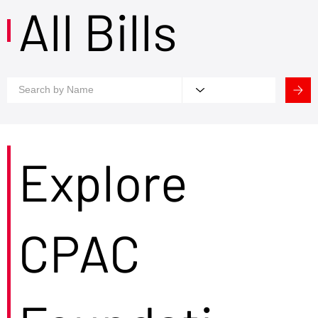
All Bills
Explore
CPAC