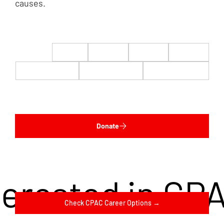
causes.
$22
$50
$100
$200
$500
$1,000
$5,000
Custom
Donate
terested in CP
Check CPAC Career Options →