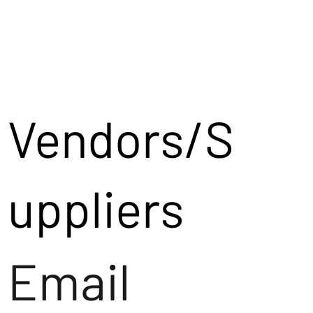
Vendors/S
uppliers
Email