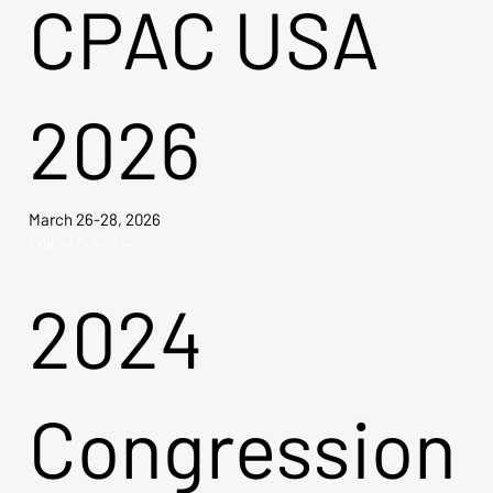
CPAC USA
2026
March 26-28, 2026
Explore Tickets →
2024
Congression