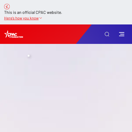
This is an official CPAC website.
Here’s how you know