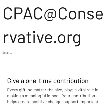
CPAC@Conse
rvative.org
Email →
Give a one-time contribution
Every gift, no matter the size, plays a vital role in
making a meaningful impact. Your contribution
helps create positive change, support important