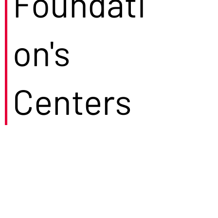
Foundati
on's
Centers