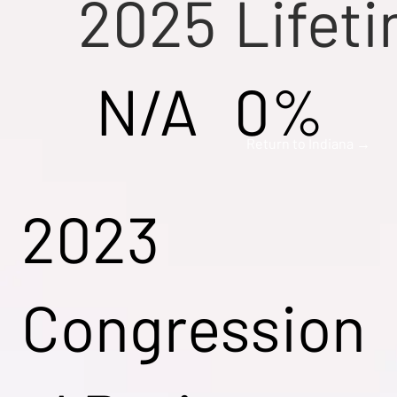
2025
Lifet
N/A
0%
Return to Indiana →
2023
Congression