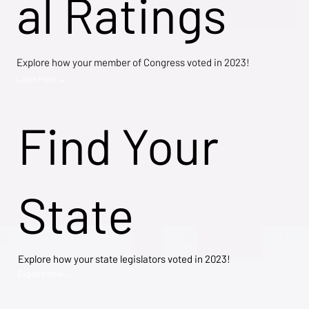
al Ratings
Explore how your member of Congress voted in 2023!
Learn More →
Find Your
State
Explore how your state legislators voted in 2023!
Explore Now →