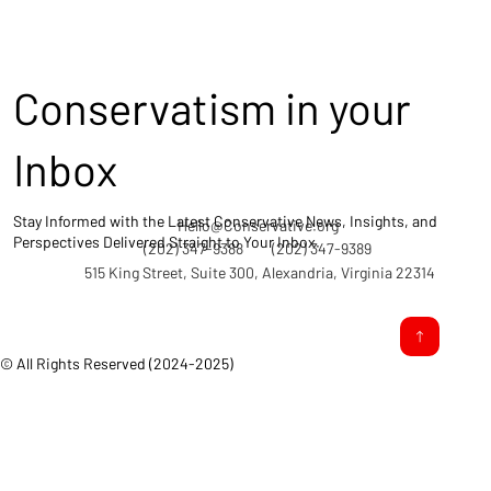
Conservatism in your
Inbox
Stay Informed with the Latest Conservative News, Insights, and
Hello@Conservative.org
Perspectives Delivered Straight to Your Inbox.
(202) 347-9388
(202) 347-9389
515 King Street, Suite 300, Alexandria, Virginia 22314
© All Rights Reserved (2024-2025)