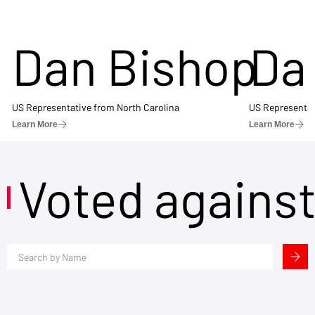
Dan Bishop
Da
US Representative from North Carolina
US Representat
Learn More
Learn More
Voted agains