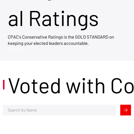
al Ratings
CPAC's Conservative Ratings is the GOLD STANDARD on
keeping your elected leaders accountable.
View Now →
Voted with C