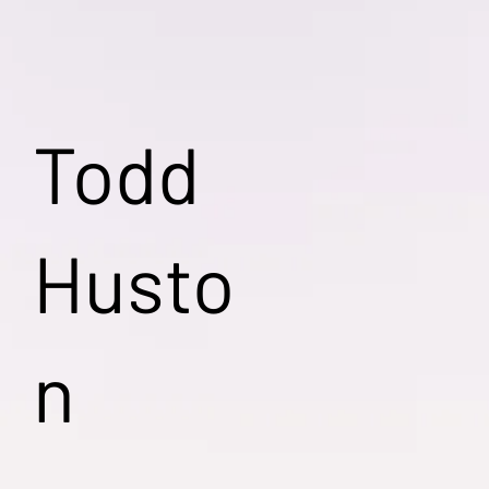
Todd
Husto
n