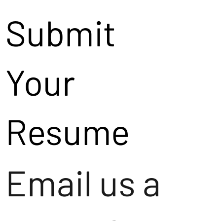
Submit
Your
Resume
Email us a