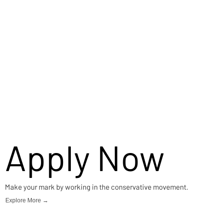
Apply Now
Make your mark by working in the conservative movement.
Explore More →