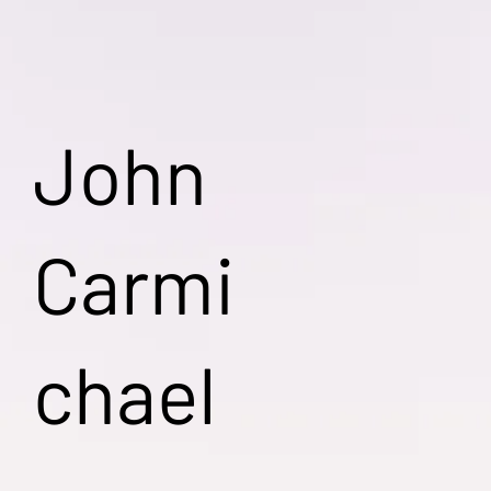
John
Carmi
chael