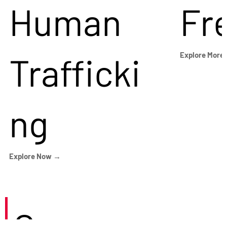
Human
Fr
Trafficki
Explore More
ng
Explore Now →
Careers