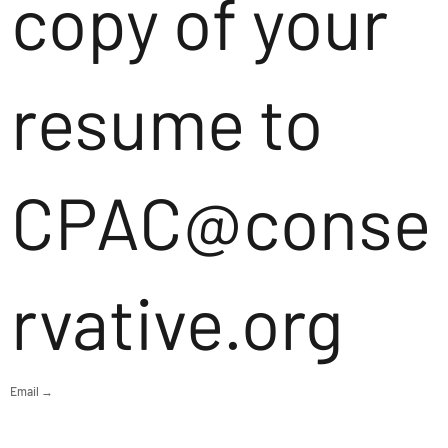
copy of your
resume to
CPAC@conse
rvative.org
Email →