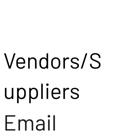
Vendors/S
uppliers
Email