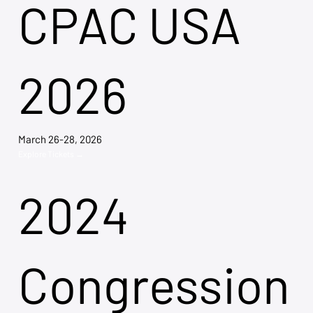
CPAC USA
2026
March 26-28, 2026
Explore Tickets →
2024
Congression