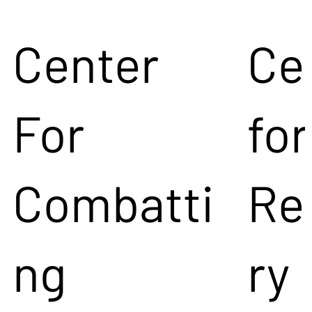
Center
Ce
For
for
Combatti
Re
ng
ry