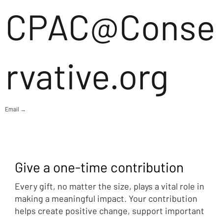
CPAC@Conse
rvative.org
Email →
Give a one-time contribution
Every gift, no matter the size, plays a vital role in
making a meaningful impact. Your contribution
helps create positive change, support important