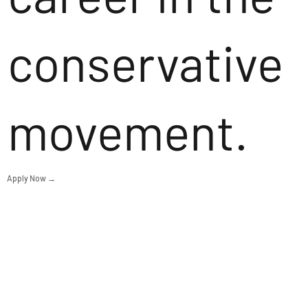
conservative
movement.
Apply Now →