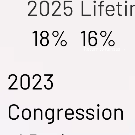
2025
Lifet
18%
16%
Return to Kansas →
2023
Congression