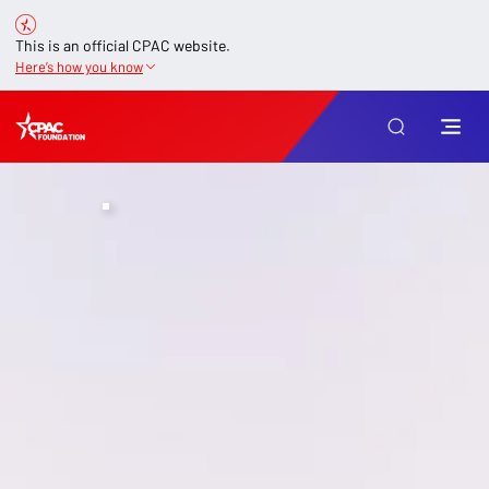
This is an official CPAC website.
Here’s how you know