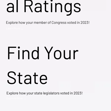
al Ratings
Explore how your member of Congress voted in 2023!
Learn More →
Find Your
State
Explore how your state legislators voted in 2023!
Explore Now →