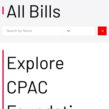
All Bills
Explore
CPAC