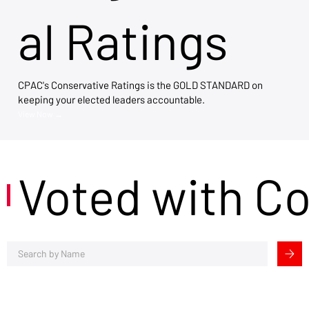
al Ratings
CPAC's Conservative Ratings is the GOLD STANDARD on
keeping your elected leaders accountable.
View Now →
Voted with C