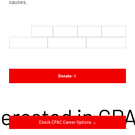
causes.
$22
$50
$100
$200
$500
$1,000
$5,000
Custom
Donate
terested in CP
Check CPAC Career Options →