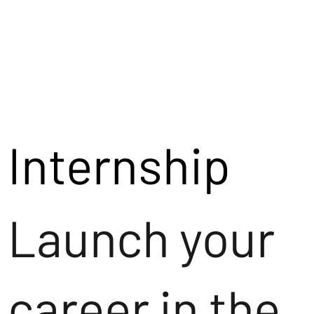
Internship
Launch your
career in the