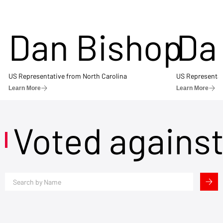
Dan Bishop
Da
US Representative from North Carolina
US Representat
Learn More
Learn More
Voted agains