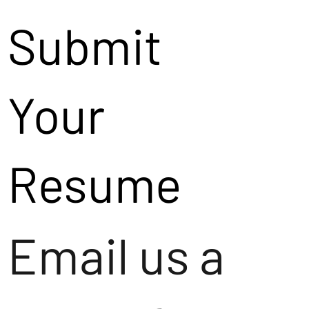
Submit
Your
Resume
Email us a