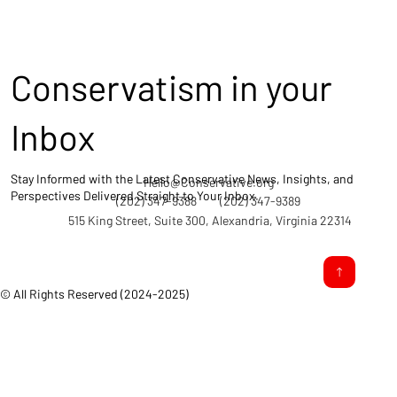
Conservatism in your
Inbox
Stay Informed with the Latest Conservative News, Insights, and
Hello@Conservative.org
Perspectives Delivered Straight to Your Inbox.
(202) 347-9388
(202) 347-9389
515 King Street, Suite 300, Alexandria, Virginia 22314
© All Rights Reserved (2024-2025)