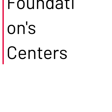
Foundati
on's
Centers