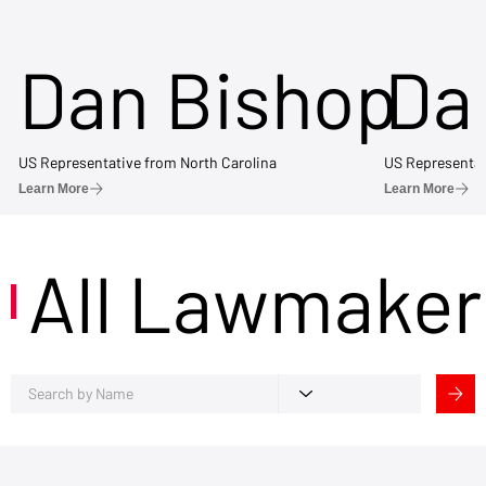
Dan Bishop
Da
US Representative from North Carolina
US Representat
Learn More
Learn More
All Lawmaker