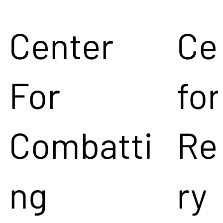
Center
Ce
For
for
Combatti
Re
ng
ry