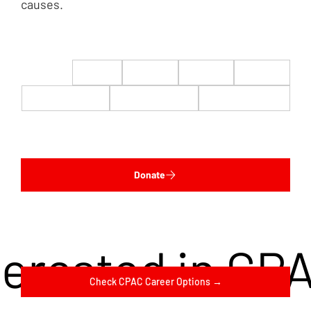
causes.
$22
$50
$100
$200
$500
$1,000
$5,000
Custom
Donate
terested in CP
Check CPAC Career Options →