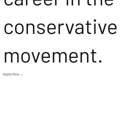
conservative
movement.
Apply Now →