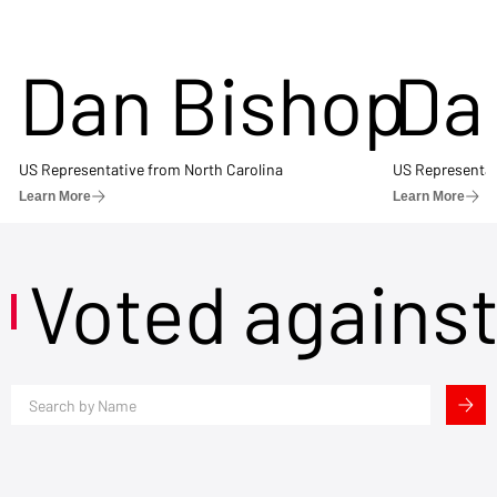
Dan Bishop
Da
US Representative from North Carolina
US Representat
Learn More
Learn More
Voted agains