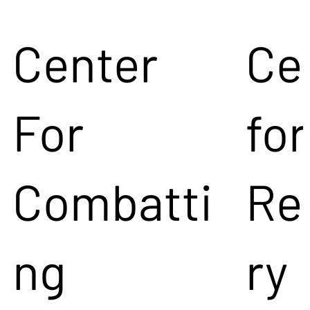
Center
Ce
For
for
Combatti
Re
ng
ry