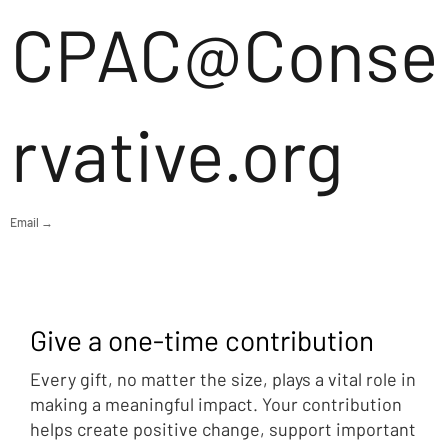
CPAC@Conse
rvative.org
Email →
Give a one-time contribution
Every gift, no matter the size, plays a vital role in
making a meaningful impact. Your contribution
helps create positive change, support important