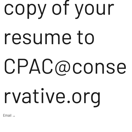
copy of your
resume to
CPAC@conse
rvative.org
Email →