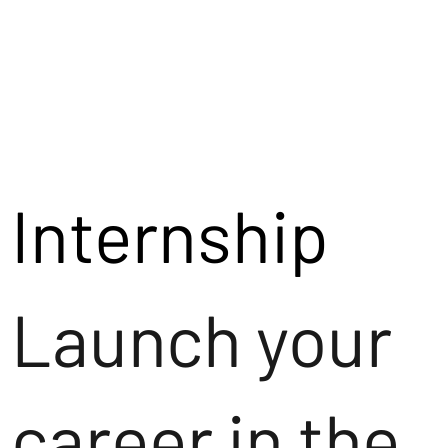
Internship
Launch your
career in the