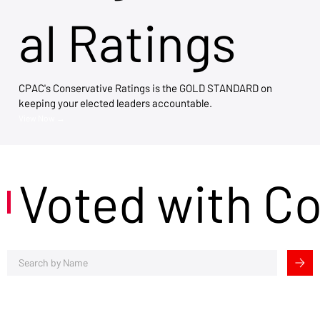
al Ratings
CPAC's Conservative Ratings is the GOLD STANDARD on
keeping your elected leaders accountable.
View Now →
Voted with C