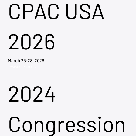
CPAC USA
2026
March 26-28, 2026
Explore Tickets →
2024
Congression