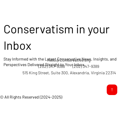
Conservatism in your
Inbox
Stay Informed with the Latest Conservative News, Insights, and
Hello@Conservative.org
Perspectives Delivered Straight to Your Inbox.
(202) 347-9388
(202) 347-9389
515 King Street, Suite 300, Alexandria, Virginia 22314
© All Rights Reserved (2024-2025)