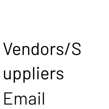
Vendors/S
uppliers
Email