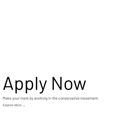
Apply Now
Make your mark by working in the conservative movement.
Explore More →