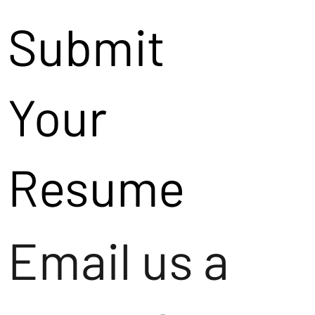
Submit
Your
Resume
Email us a