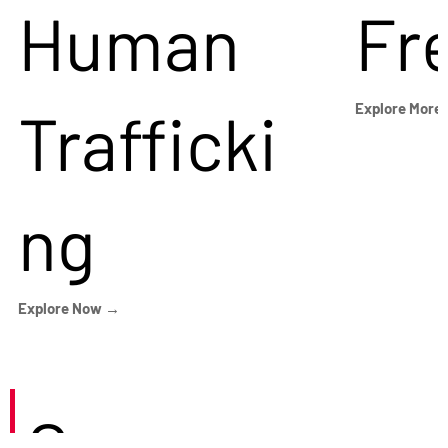
Human
Fr
Trafficki
Explore More
ng
Explore Now →
Careers