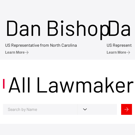
Dan Bishop
Da
US Representative from North Carolina
US Representat
Learn More
Learn More
All Lawmaker