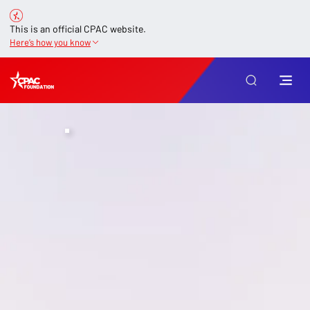
This is an official CPAC website.
Here’s how you know