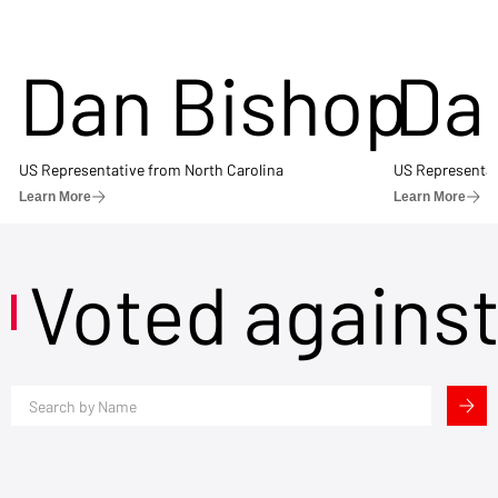
Dan Bishop
Da
US Representative from North Carolina
US Representat
Learn More
Learn More
Voted agains