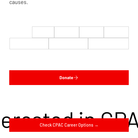
causes.
$22
$50
$100
$200
$500
$1,000
$5,000
Custom
Donate
terested in CP
Check CPAC Career Options →