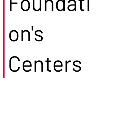
Foundati
on's
Centers