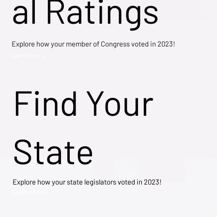
al Ratings
Explore how your member of Congress voted in 2023!
Learn More →
Find Your
State
Explore how your state legislators voted in 2023!
Explore Now →