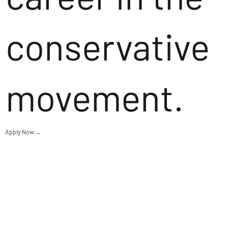
conservative
movement.
Apply Now →