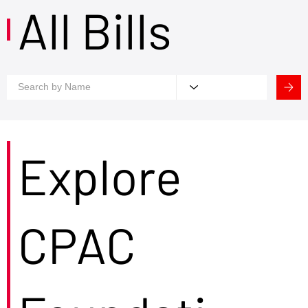
All Bills
Explore
CPAC