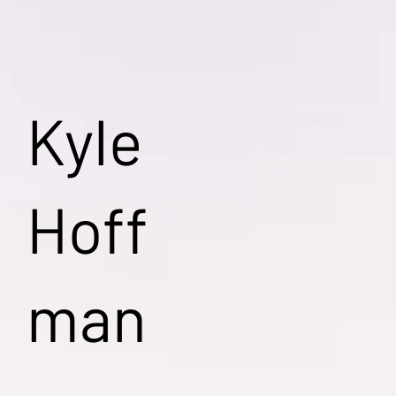
Kyle
Hoff
man