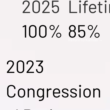
2025
Lifet
100%
85%
Return to Kansas →
2023
Congression