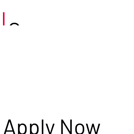
Careers
Apply Now