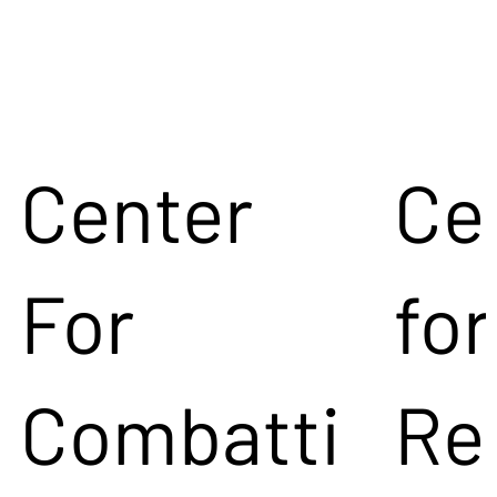
Center
Ce
For
for
Combatti
Re