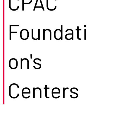
CPAC
Foundati
on's
Centers