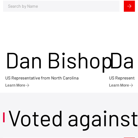
Dan Bishop
Da
US Representative from North Carolina
US Representat
Learn More
Learn More
Voted agains