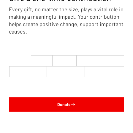
Every gift, no matter the size, plays a vital role in
making a meaningful impact. Your contribution
helps create positive change, support important
causes.
$22
$50
$100
$200
$500
$1,000
$5,000
Custom
Donate