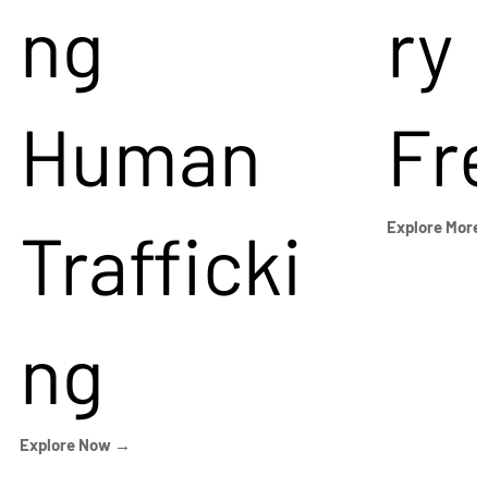
ng
ry
Human
Fr
Trafficki
Explore More
ng
Explore Now →