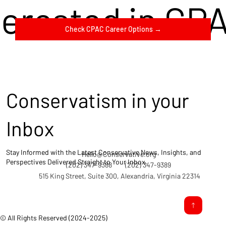
terested in CP
Check CPAC Career Options →
Conservatism in your
Inbox
Stay Informed with the Latest Conservative News, Insights, and
Hello@Conservative.org
Perspectives Delivered Straight to Your Inbox.
(202) 347-9388
(202) 347-9389
515 King Street, Suite 300, Alexandria, Virginia 22314
© All Rights Reserved (2024-2025)