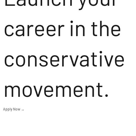
career in the
conservative
movement.
Apply Now →