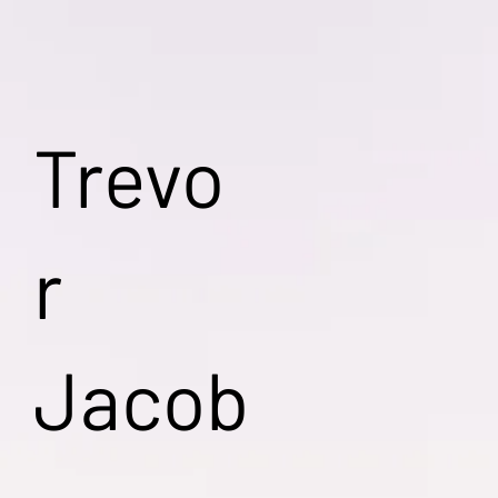
Trevo
r
Jacob