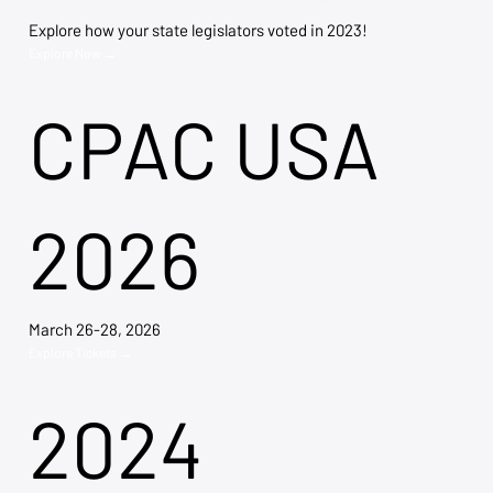
Explore how your state legislators voted in 2023!
Explore Now →
CPAC USA
2026
March 26-28, 2026
Explore Tickets →
2024