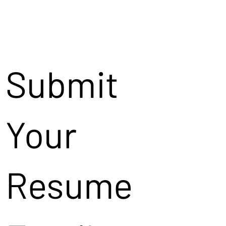
Submit
Your
Resume