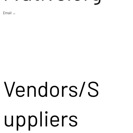
Email →
Vendors/S
uppliers