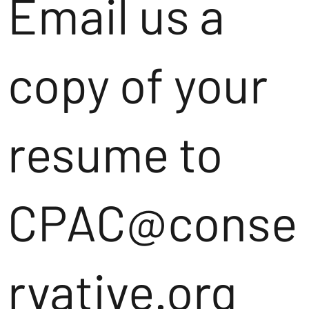
Email us a
copy of your
resume to
CPAC@conse
rvative.org