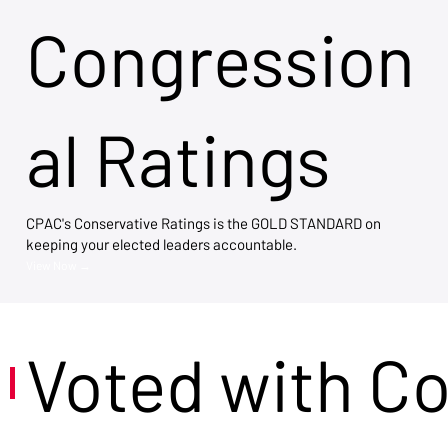
Congression
al Ratings
CPAC's Conservative Ratings is the GOLD STANDARD on
keeping your elected leaders accountable.
View Now →
Voted with C