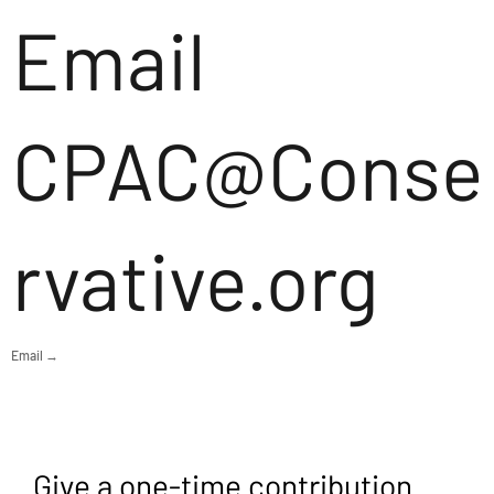
Email
CPAC@Conse
rvative.org
Email →
Give a one-time contribution