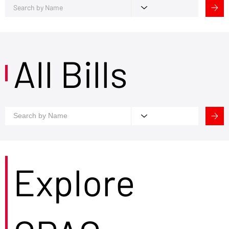
All Bills
Explore