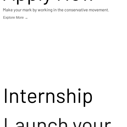
Make your mark by working in the conservative movement.
Explore More →
Internship
Launch your