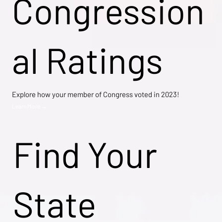
Congression
al Ratings
Explore how your member of Congress voted in 2023!
Learn More →
Find Your
State