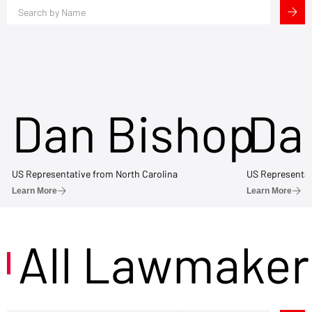
Dan Bishop
Da
US Representative from North Carolina
US Representat
Learn More
Learn More
All Lawmaker