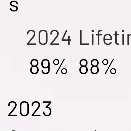
s
2024
Lifet
89%
88%
Return to Kansas →
2023