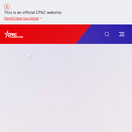
This is an official CPAC website.
Here’s how you know