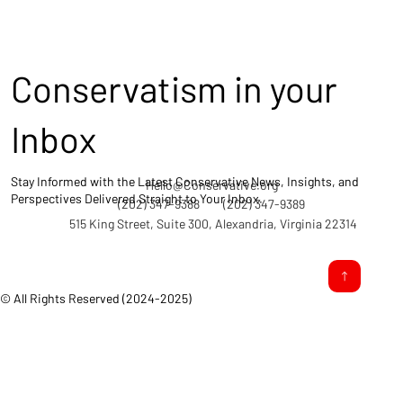
Conservatism in your
Inbox
Stay Informed with the Latest Conservative News, Insights, and
Hello@Conservative.org
Perspectives Delivered Straight to Your Inbox.
(202) 347-9388
(202) 347-9389
515 King Street, Suite 300, Alexandria, Virginia 22314
© All Rights Reserved (2024-2025)