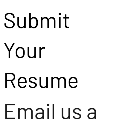
Submit
Your
Resume
Email us a