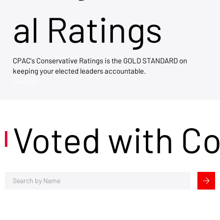
al Ratings
CPAC's Conservative Ratings is the GOLD STANDARD on
keeping your elected leaders accountable.
View Now →
Voted with C