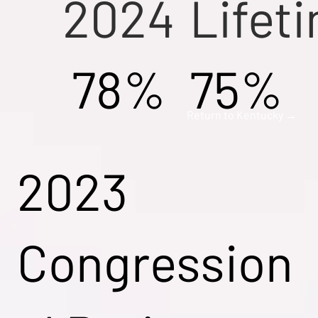
2024
Lifet
78%
75%
Return to Kentucky →
2023
Congression