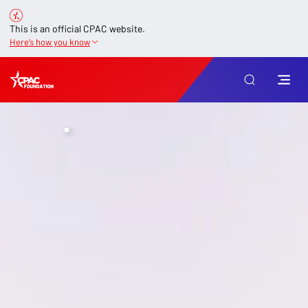
This is an official CPAC website.
Here’s how you know