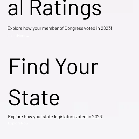
al Ratings
Explore how your member of Congress voted in 2023!
Learn More →
Find Your
State
Explore how your state legislators voted in 2023!
Explore Now →