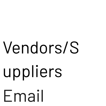
Vendors/S
uppliers
Email