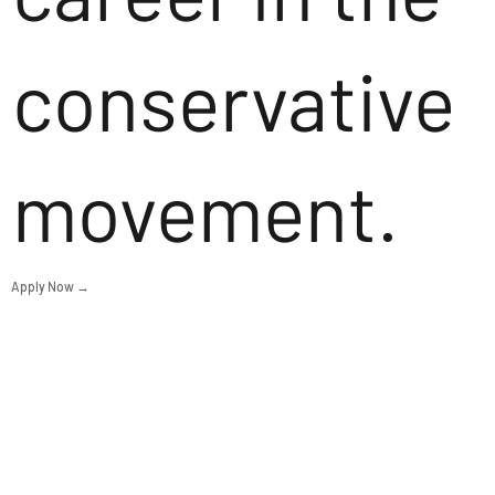
conservative
movement.
Apply Now →