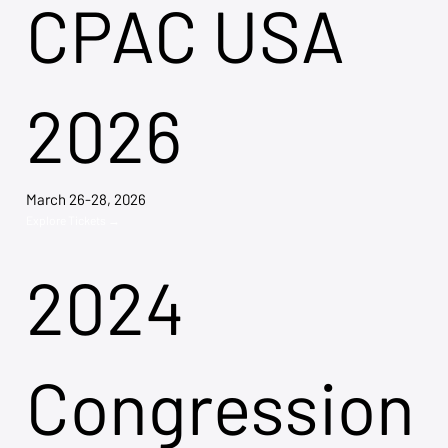
CPAC USA
2026
March 26-28, 2026
Explore Tickets →
2024
Congression