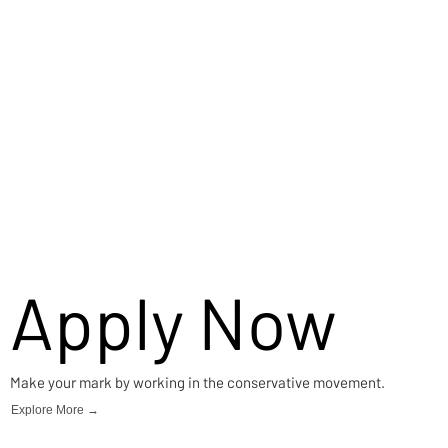
Apply Now
Make your mark by working in the conservative movement.
Explore More →