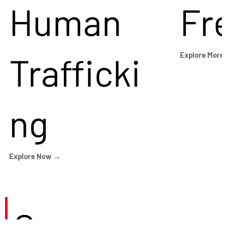
Human
Fr
Trafficki
Explore More
ng
Explore Now →
Careers