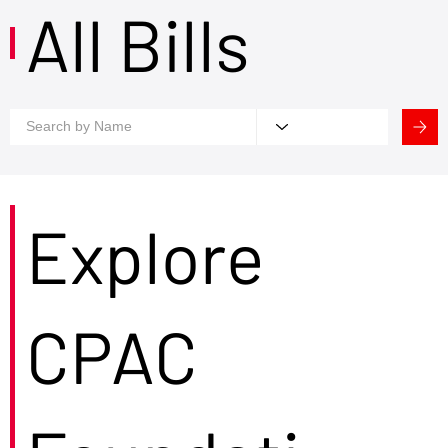
All Bills
Explore
CPAC