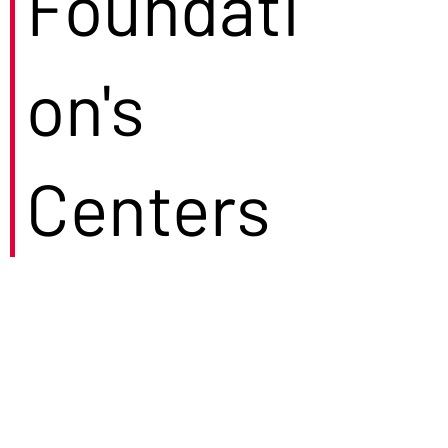
Foundati
on's
Centers