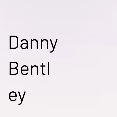
Danny
Bentl
ey