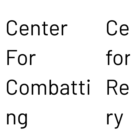
Center
Ce
For
for
Combatti
Re
ng
ry