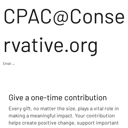
CPAC@Conse
rvative.org
Email →
Give a one-time contribution
Every gift, no matter the size, plays a vital role in
making a meaningful impact. Your contribution
helps create positive change, support important