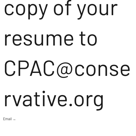
copy of your
resume to
CPAC@conse
rvative.org
Email →