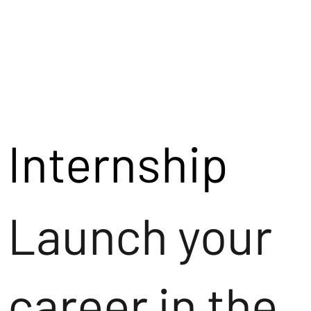
Internship
Launch your
career in the