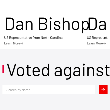
Dan Bishop
Da
US Representative from North Carolina
US Representat
Learn More
Learn More
Voted agains