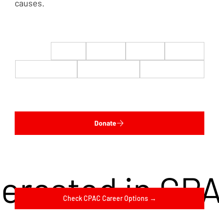
causes.
$22
$50
$100
$200
$500
$1,000
$5,000
Custom
Donate
terested in CP
Check CPAC Career Options →