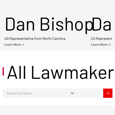
Dan Bishop
Da
US Representative from North Carolina
US Representat
Learn More
Learn More
All Lawmaker