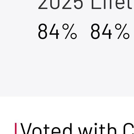
2025
Life
84%
84%
Voted with 