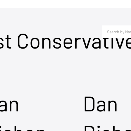
st Conservativ
an
Dan