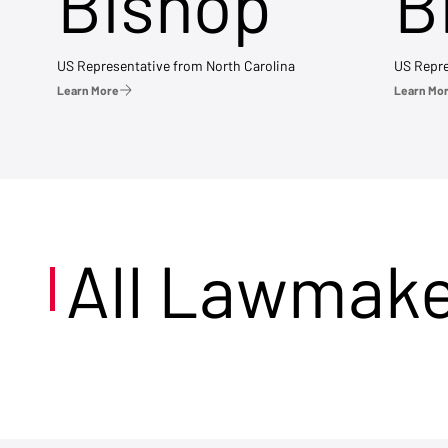
Bishop
B
US Representative from North Carolina
US Repre
Learn More
Learn Mo
All Lawmak