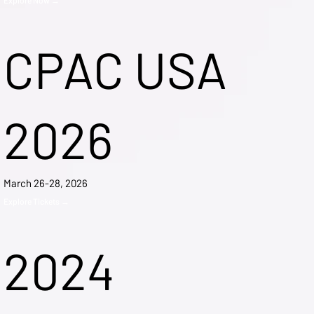
CPAC USA
2026
March 26-28, 2026
Explore Tickets →
2024