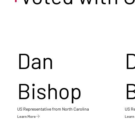
Dan
Bishop
US Representative from North Carolina
US Re
Learn More
Learn