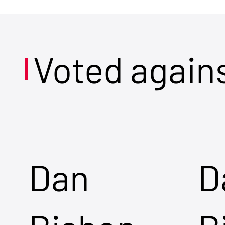
Voted again
Dan
D