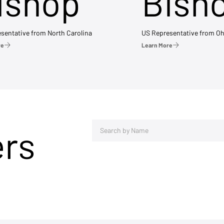
ishop
Bish
sentative from North Carolina
US Representative from Oh
re
Learn More
ers