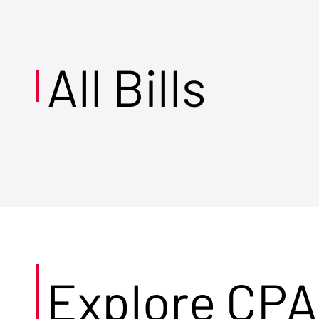
All Bills
Explore CPA