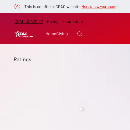
This is an official CPAC website.
Here’s how you know
CPAC USA 2027
Giving
Foundation
Home
Giving
Ratings