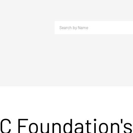
C Foundation's