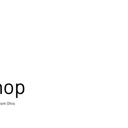
hop
from Ohio