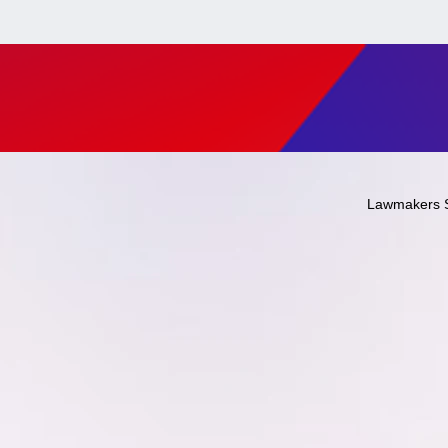
Lawmakers 