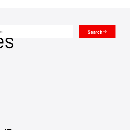
es
Search