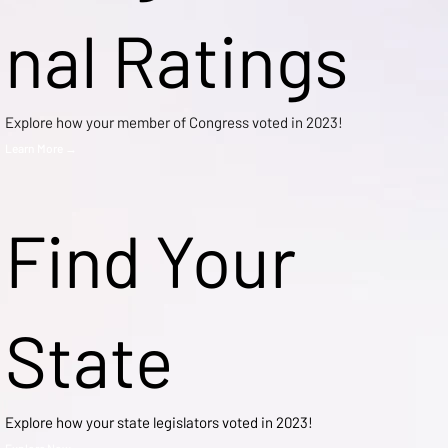
nal Ratings
Explore how your member of Congress voted in 2023!
Learn More →
Find Your
State
Explore how your state legislators voted in 2023!
Explore Now →