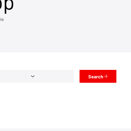
op
io
Search