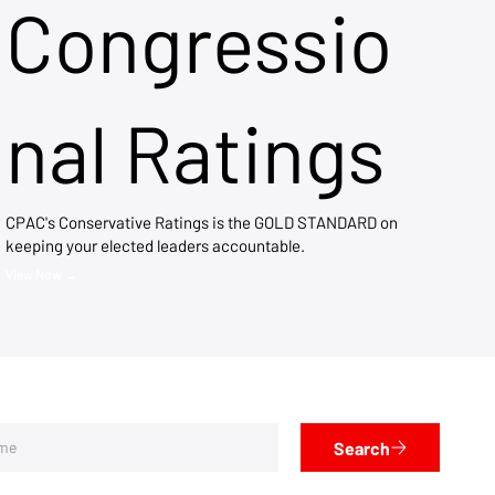
Congressio
nal Ratings
CPAC's Conservative Ratings is the GOLD STANDARD on
keeping your elected leaders accountable.
View Now →
Search