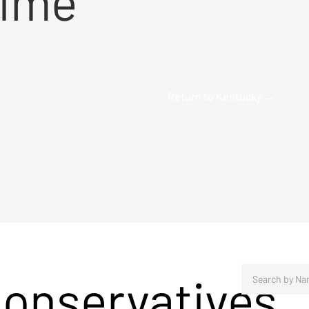
time
Return to Kentucky →
Conservatives