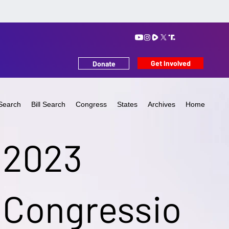
Get Involved
Donate
Search
Bill Search
Congress
States
Archives
Home
2023
Congressio