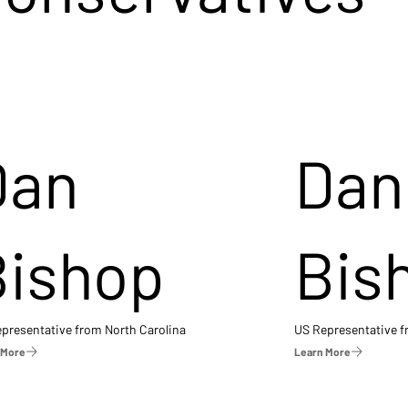
Dan
Dan
Bishop
Bis
presentative from North Carolina
US Representative 
 More
Learn More