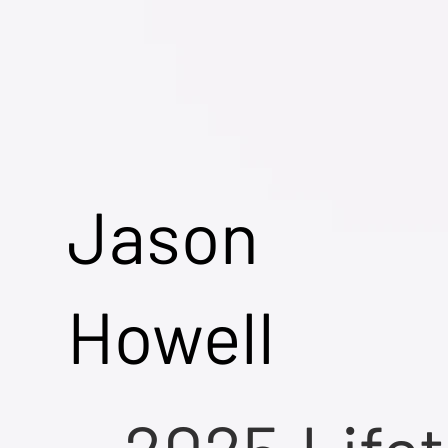
Jason
Howell