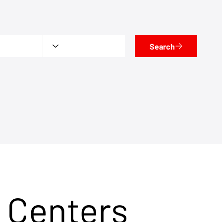
Search
 Centers