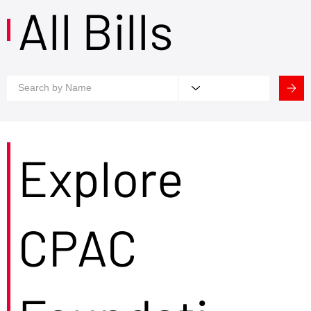
All Bills
Explore
CPAC