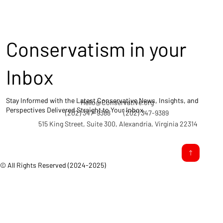
Conservatism in your
Inbox
Stay Informed with the Latest Conservative News, Insights, and
Hello@Conservative.org
Perspectives Delivered Straight to Your Inbox.
(202) 347-9388
(202) 347-9389
515 King Street, Suite 300, Alexandria, Virginia 22314
© All Rights Reserved (2024-2025)