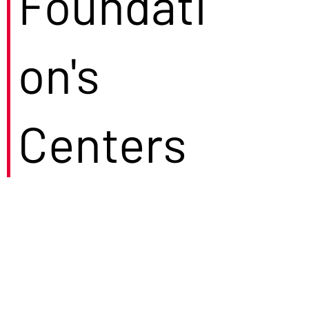
Foundati
on's
Centers