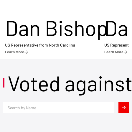
Dan Bishop
Da
US Representative from North Carolina
US Representat
Learn More
Learn More
Voted agains