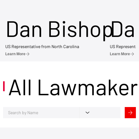
Dan Bishop
Da
US Representative from North Carolina
US Representat
Learn More
Learn More
All Lawmaker