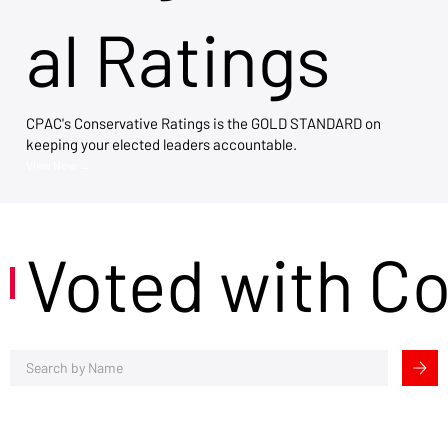
al Ratings
CPAC's Conservative Ratings is the GOLD STANDARD on
keeping your elected leaders accountable.
View Now →
Voted with C