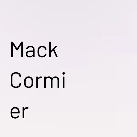
Mack
Cormi
er