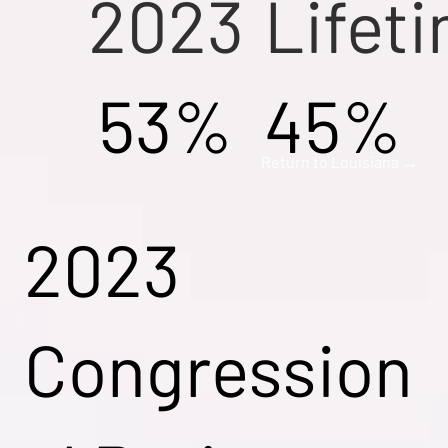
2023
Lifet
53%
45%
Return to Louisiana →
2023
Congression