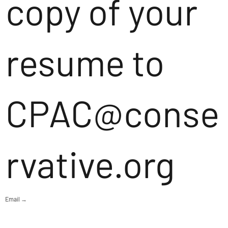
copy of your
resume to
CPAC@conse
rvative.org
Email →