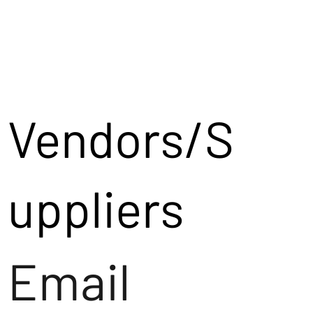
Vendors/S
uppliers
Email