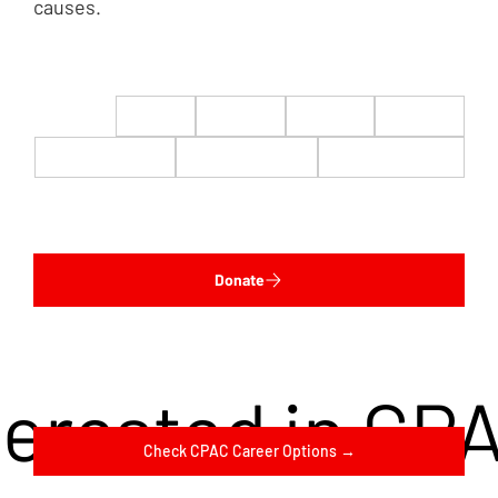
causes.
$22
$50
$100
$200
$500
$1,000
$5,000
Custom
Donate
terested in CP
Check CPAC Career Options →