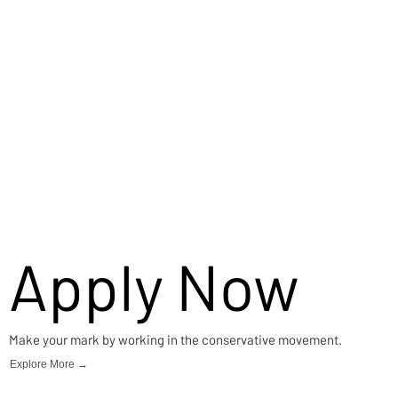
Apply Now
Make your mark by working in the conservative movement.
Explore More →