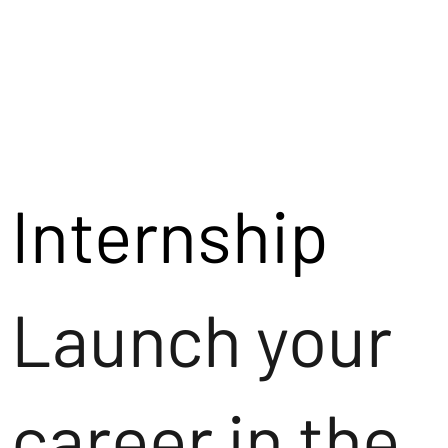
Internship
Launch your
career in the