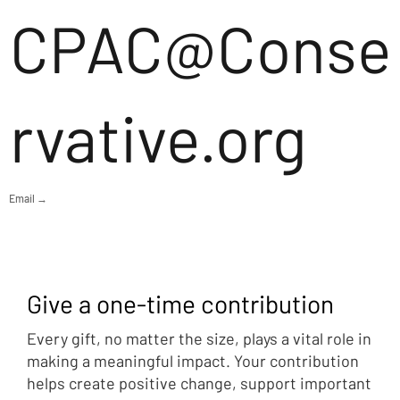
CPAC@Conse
rvative.org
Email →
Give a one-time contribution
Every gift, no matter the size, plays a vital role in
making a meaningful impact. Your contribution
helps create positive change, support important