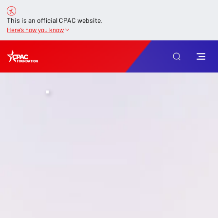
This is an official CPAC website.
Here’s how you know