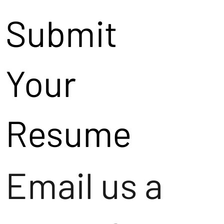
Submit
Your
Resume
Email us a