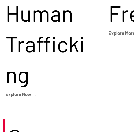
Human
Fr
Trafficki
Explore More
ng
Explore Now →
Careers