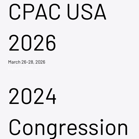
CPAC USA
2026
March 26-28, 2026
Explore Tickets →
2024
Congression