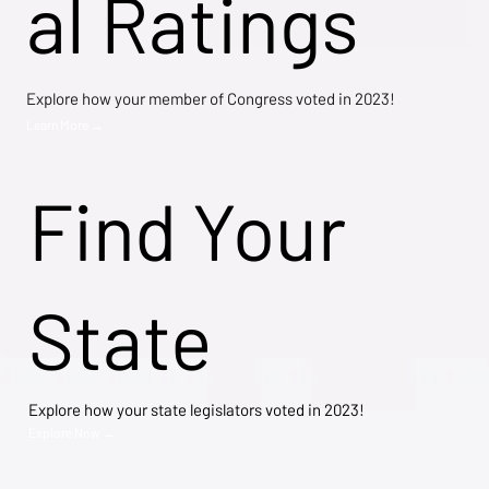
al Ratings
Explore how your member of Congress voted in 2023!
Learn More →
Find Your
State
Explore how your state legislators voted in 2023!
Explore Now →