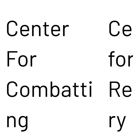
Center
Ce
For
for
Combatti
Re
ng
ry