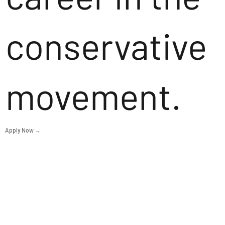
conservative
movement.
Apply Now →