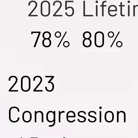
2025
Lifet
78%
80%
Return to Louisiana →
2023
Congression