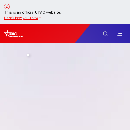
This is an official CPAC website.
Here’s how you know