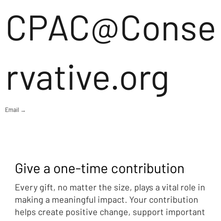
CPAC@Conse
rvative.org
Email →
Give a one-time contribution
Every gift, no matter the size, plays a vital role in
making a meaningful impact. Your contribution
helps create positive change, support important