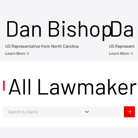
Dan Bishop
Da
US Representative from North Carolina
US Representat
Learn More
Learn More
All Lawmaker