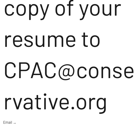
copy of your
resume to
CPAC@conse
rvative.org
Email →