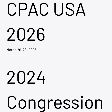
CPAC USA
2026
March 26-28, 2026
Explore Tickets →
2024
Congression