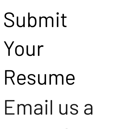
Submit
Your
Resume
Email us a