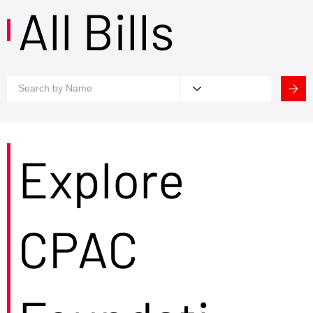
All Bills
Explore
CPAC