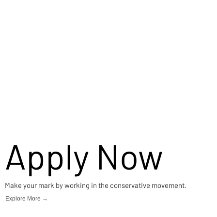
Apply Now
Make your mark by working in the conservative movement.
Explore More →