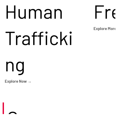
Human
Fr
Trafficki
Explore More
ng
Explore Now →
Careers