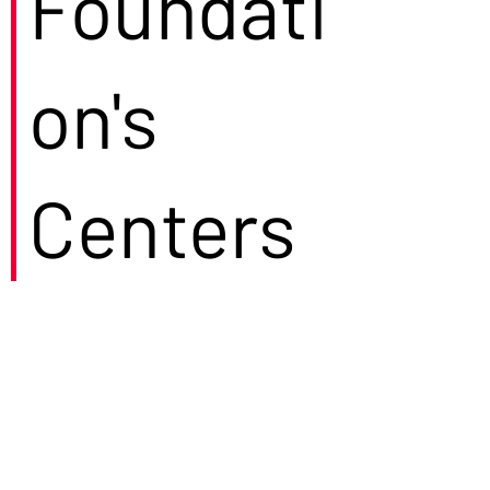
Foundati
on's
Centers