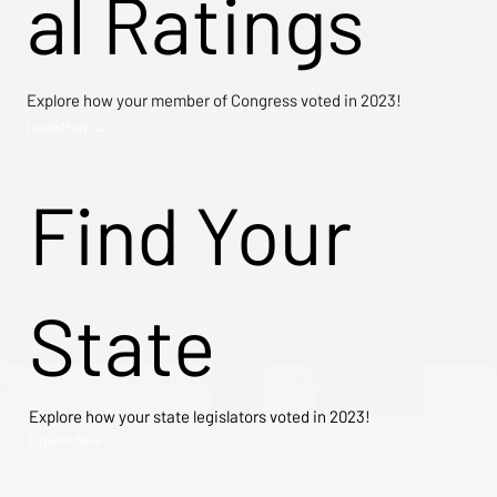
al Ratings
Explore how your member of Congress voted in 2023!
Learn More →
Find Your
State
Explore how your state legislators voted in 2023!
Explore Now →