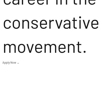
conservative
movement.
Apply Now →