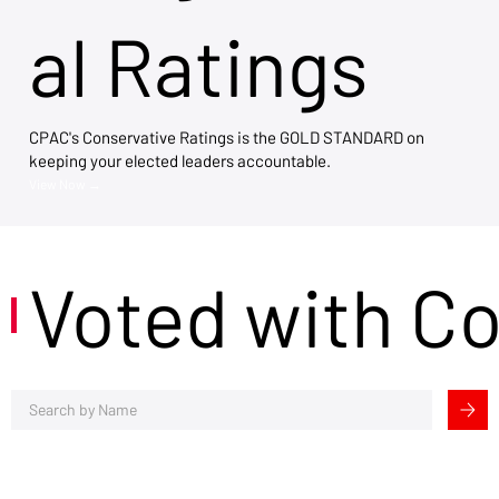
al Ratings
CPAC's Conservative Ratings is the GOLD STANDARD on
keeping your elected leaders accountable.
View Now →
Voted with C