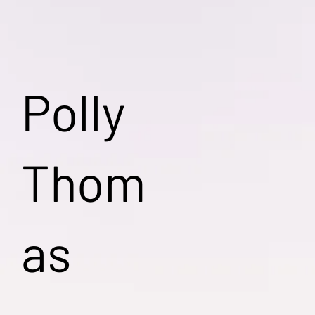
Polly
Thom
as