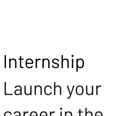
Internship
Launch your
career in the