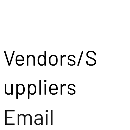
Vendors/S
uppliers
Email