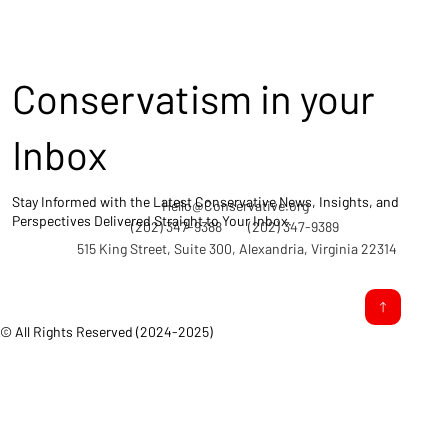
Conservatism in your
Inbox
Stay Informed with the Latest Conservative News, Insights, and
Hello@Conservative.org
Perspectives Delivered Straight to Your Inbox.
(202) 347-9388
(202) 347-9389
515 King Street, Suite 300, Alexandria, Virginia 22314
© All Rights Reserved (2024-2025)