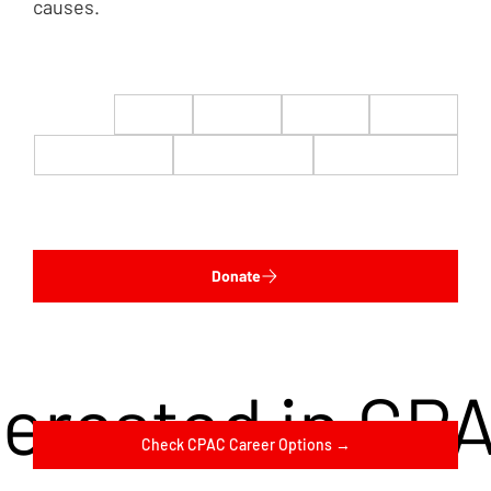
causes.
$22
$50
$100
$200
$500
$1,000
$5,000
Custom
Donate
terested in CP
Check CPAC Career Options →