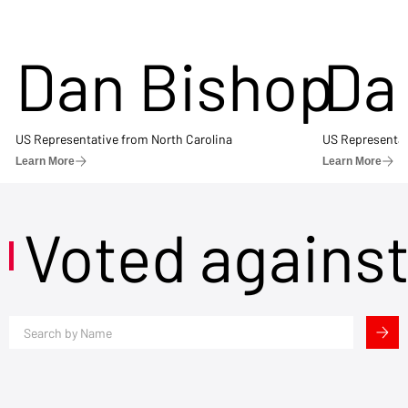
Dan Bishop
Da
US Representative from North Carolina
US Representat
Learn More
Learn More
Voted agains