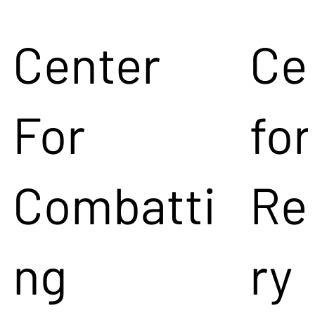
Center
Ce
For
for
Combatti
Re
ng
ry