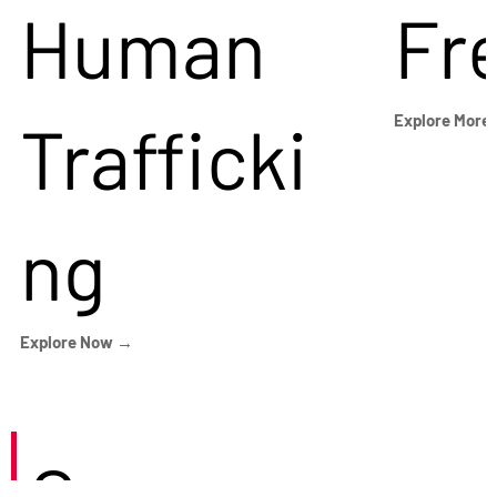
Human
Fr
Trafficki
Explore More
ng
Explore Now →
Careers