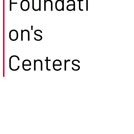
Foundati
on's
Centers