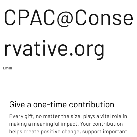
CPAC@Conse
rvative.org
Email →
Give a one-time contribution
Every gift, no matter the size, plays a vital role in
making a meaningful impact. Your contribution
helps create positive change, support important