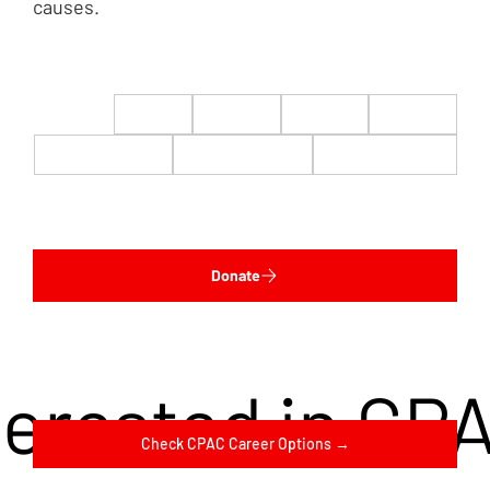
causes.
$22
$50
$100
$200
$500
$1,000
$5,000
Custom
Donate
terested in CP
Check CPAC Career Options →