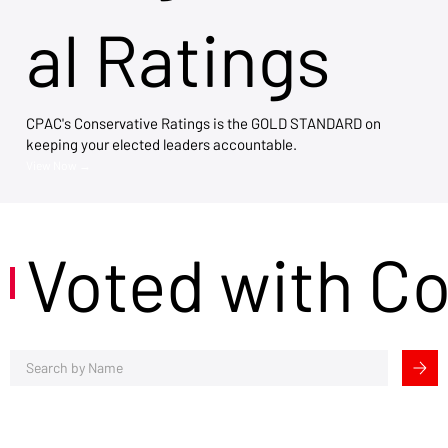
al Ratings
CPAC's Conservative Ratings is the GOLD STANDARD on
keeping your elected leaders accountable.
View Now →
Voted with C