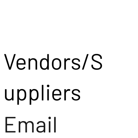
Vendors/S
uppliers
Email