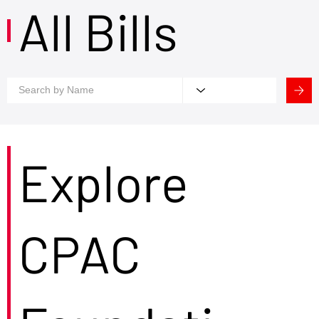
All Bills
Explore
CPAC