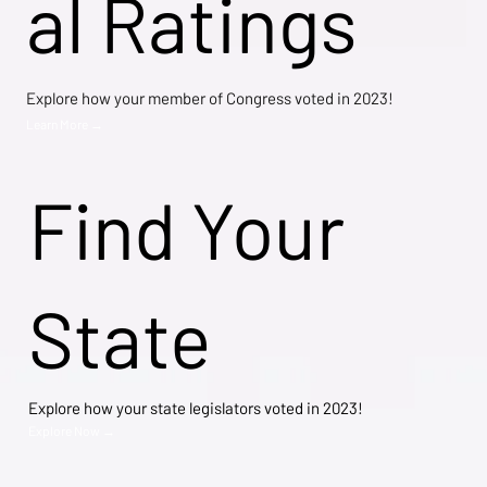
al Ratings
Explore how your member of Congress voted in 2023!
Learn More →
Find Your
State
Explore how your state legislators voted in 2023!
Explore Now →