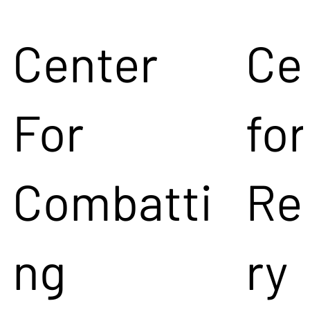
Center
Ce
For
for
Combatti
Re
ng
ry