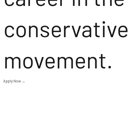
conservative
movement.
Apply Now →