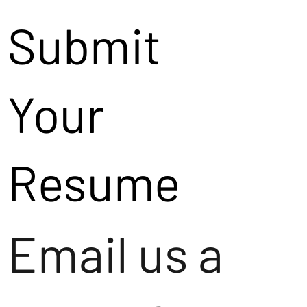
Submit
Your
Resume
Email us a