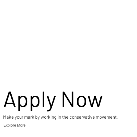
Apply Now
Make your mark by working in the conservative movement.
Explore More →