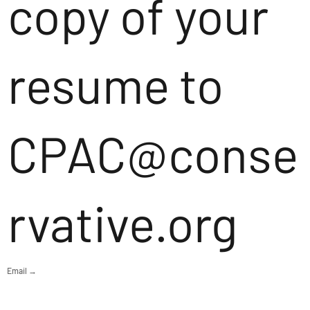
copy of your
resume to
CPAC@conse
rvative.org
Email →