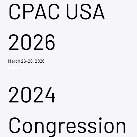
CPAC USA
2026
March 26-28, 2026
Explore Tickets →
2024
Congression