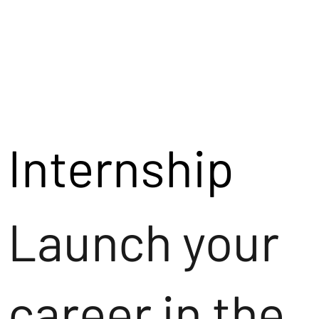
Internship
Launch your
career in the