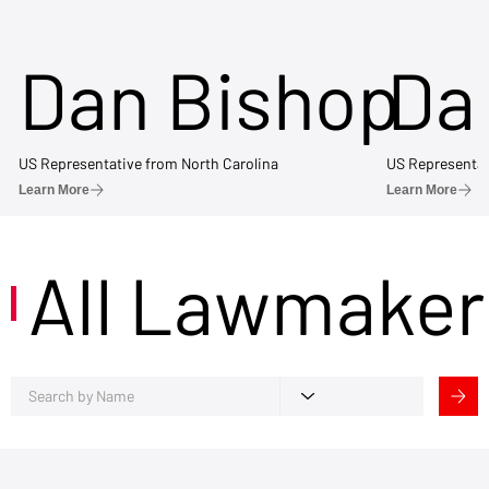
Dan Bishop
Da
US Representative from North Carolina
US Representat
Learn More
Learn More
All Lawmaker