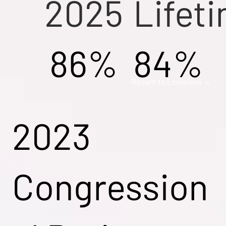
2025
Lifet
86%
84%
Return to Louisiana →
2023
Congression