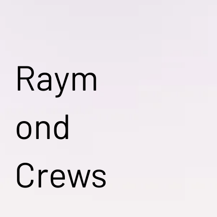
Raym
ond
Crews