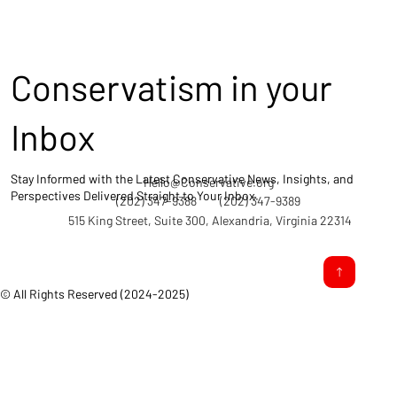
Conservatism in your
Inbox
Stay Informed with the Latest Conservative News, Insights, and
Hello@Conservative.org
Perspectives Delivered Straight to Your Inbox.
(202) 347-9388
(202) 347-9389
515 King Street, Suite 300, Alexandria, Virginia 22314
© All Rights Reserved (2024-2025)