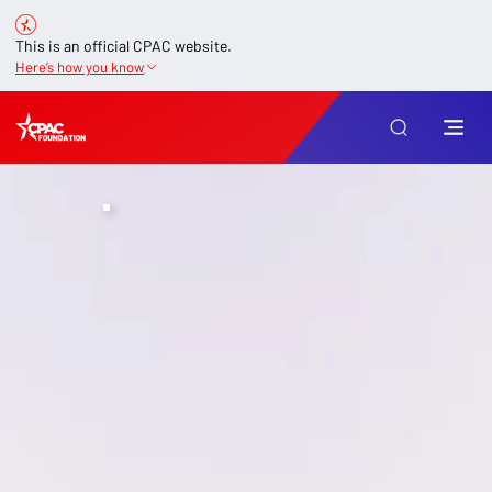
This is an official CPAC website.
Here’s how you know