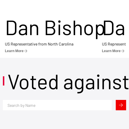
Dan Bishop
Da
US Representative from North Carolina
US Representat
Learn More
Learn More
Voted agains