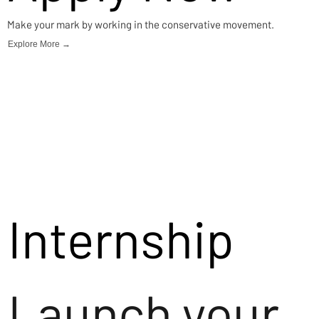
Make your mark by working in the conservative movement.
Explore More →
Internship
Launch your