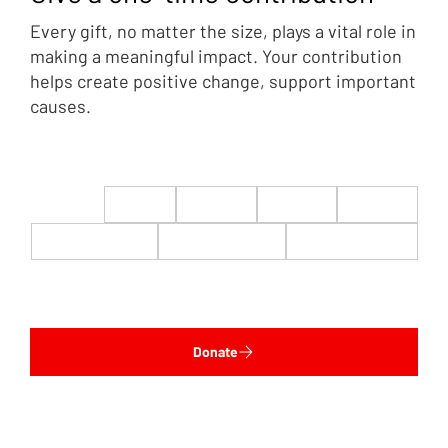
Every gift, no matter the size, plays a vital role in
making a meaningful impact. Your contribution
helps create positive change, support important
causes.
$22
$50
$100
$200
$500
$1,000
$5,000
Custom
Donate