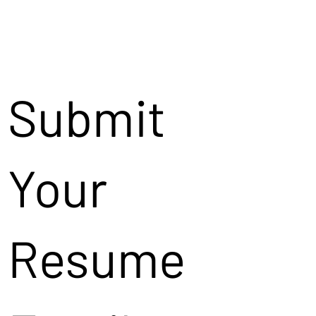
Submit
Your
Resume