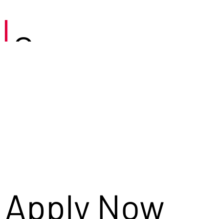
Careers
Apply Now