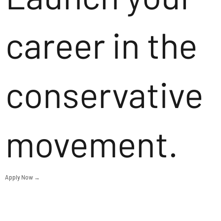
career in the
conservative
movement.
Apply Now →