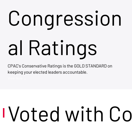
Congression
al Ratings
CPAC's Conservative Ratings is the GOLD STANDARD on
keeping your elected leaders accountable.
View Now →
Voted with C