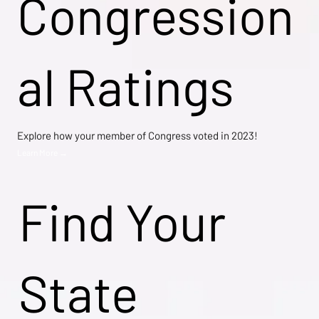
Congression
al Ratings
Explore how your member of Congress voted in 2023!
Learn More →
Find Your
State