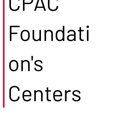
CPAC
Foundati
on's
Centers