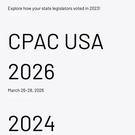
Explore how your state legislators voted in 2023!
Explore Now →
CPAC USA
2026
March 26-28, 2026
Explore Tickets →
2024