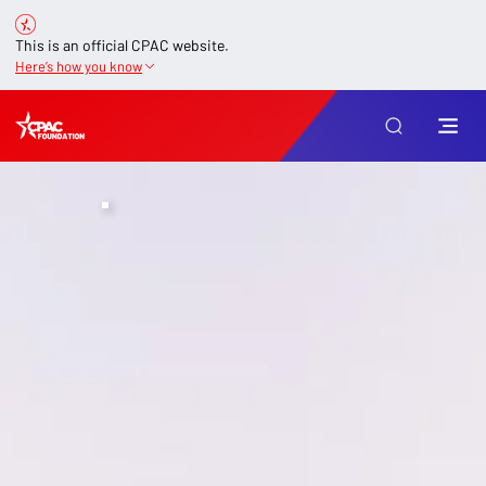
This is an official CPAC website.
Here’s how you know