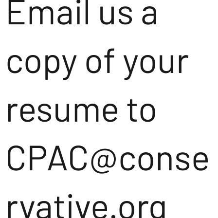
Email us a
copy of your
resume to
CPAC@conse
rvative.org