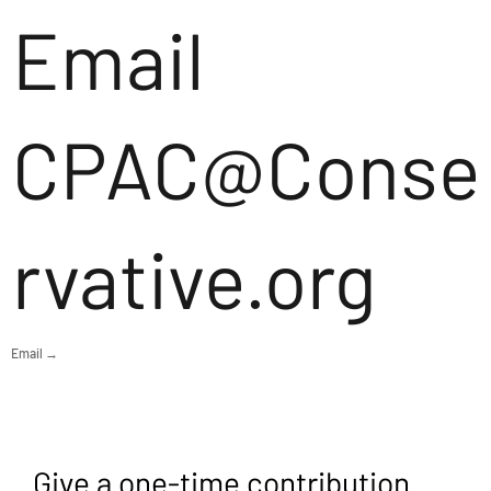
Email
CPAC@Conse
rvative.org
Email →
Give a one-time contribution