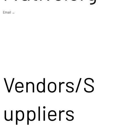
Email →
Vendors/S
uppliers