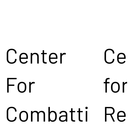
Center
Ce
For
for
Combatti
Re