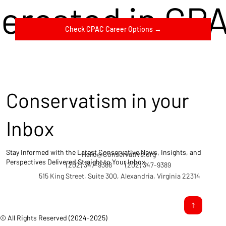
terested in CP
Check CPAC Career Options →
Conservatism in your
Inbox
Stay Informed with the Latest Conservative News, Insights, and
Hello@Conservative.org
Perspectives Delivered Straight to Your Inbox.
(202) 347-9388
(202) 347-9389
515 King Street, Suite 300, Alexandria, Virginia 22314
© All Rights Reserved (2024-2025)