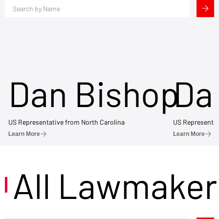
Dan Bishop
Da
US Representative from North Carolina
US Representat
Learn More
Learn More
All Lawmaker