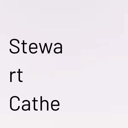
Stewa
rt
Cathe