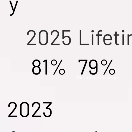
y
2025
Lifet
81%
79%
Return to Louisiana →
2023