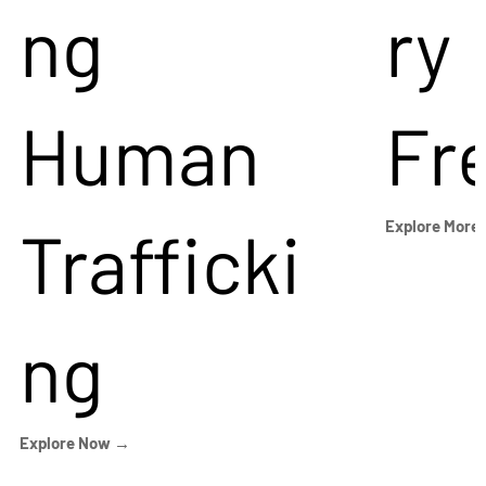
ng
ry
Human
Fr
Trafficki
Explore More
ng
Explore Now →