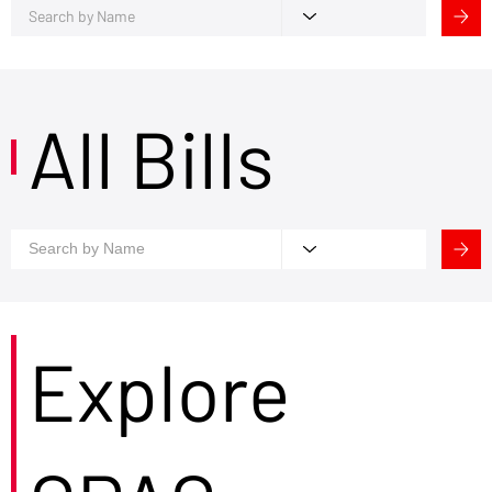
All Bills
Explore