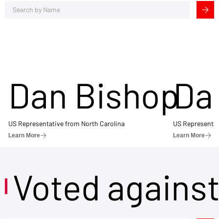
Dan Bishop
Da
US Representative from North Carolina
US Representat
Learn More
Learn More
Voted agains