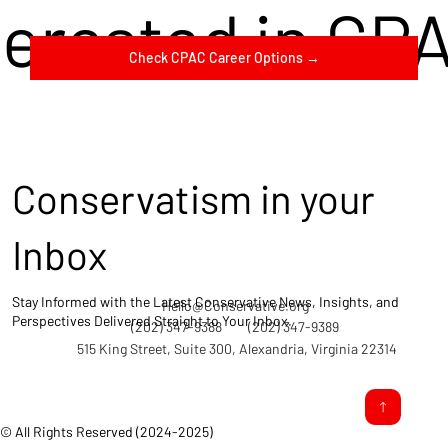
terested in CP
Check CPAC Career Options →
Conservatism in your
Inbox
Stay Informed with the Latest Conservative News, Insights, and
Hello@Conservative.org
Perspectives Delivered Straight to Your Inbox.
(202) 347-9388
(202) 347-9389
515 King Street, Suite 300, Alexandria, Virginia 22314
© All Rights Reserved (2024-2025)