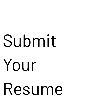
Submit
Your
Resume