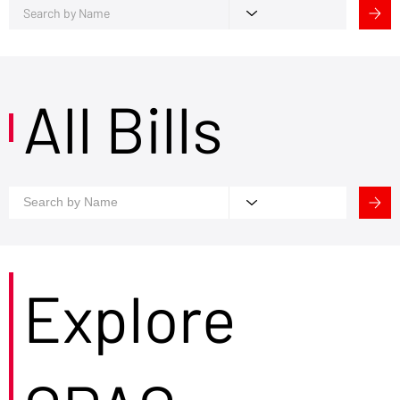
All Bills
Explore