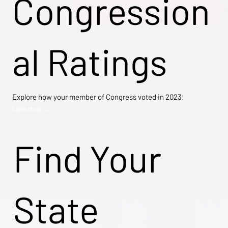
Congression
al Ratings
Explore how your member of Congress voted in 2023!
Learn More →
Find Your
State