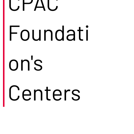
CPAC
Foundati
on's
Centers