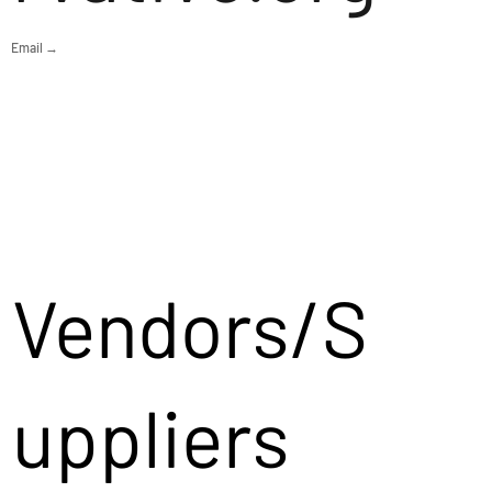
Email →
Vendors/S
uppliers