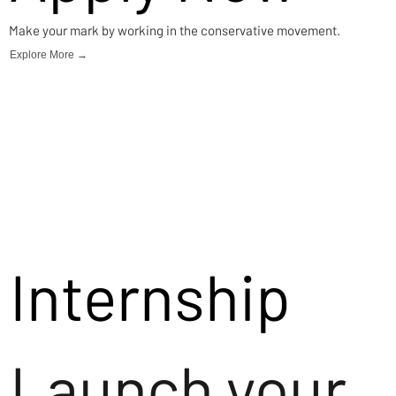
Make your mark by working in the conservative movement.
Explore More →
Internship
Launch your