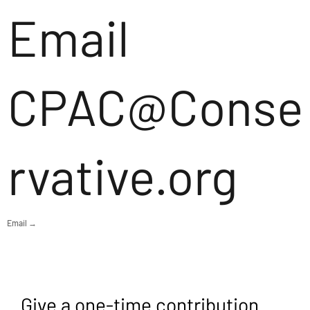
Email
CPAC@Conse
rvative.org
Email →
Give a one-time contribution