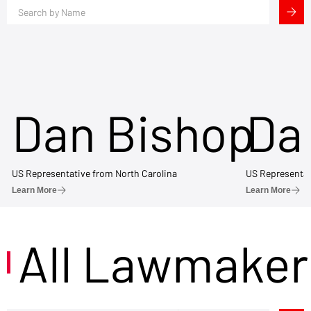
Dan Bishop
Da
US Representative from North Carolina
US Representat
Learn More
Learn More
All Lawmaker