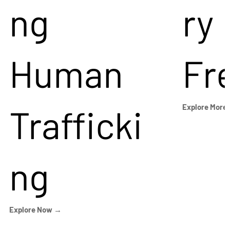
ng
ry
Human
Fr
Trafficki
Explore More
ng
Explore Now →