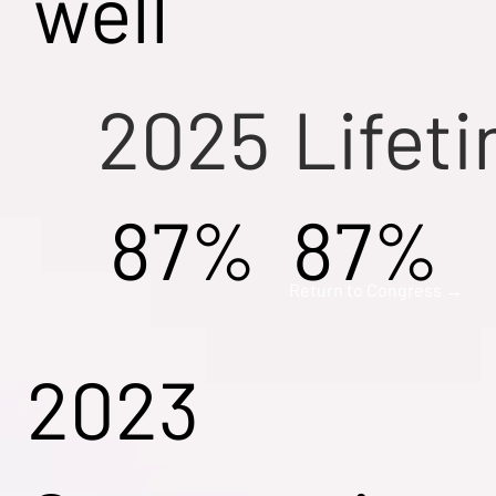
well
2025
Lifet
87%
87%
Return to Congress →
2023