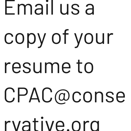
Email us a
copy of your
resume to
CPAC@conse
rvative.org