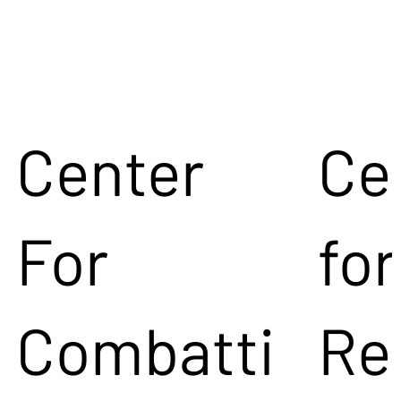
Center
Ce
For
for
Combatti
Re