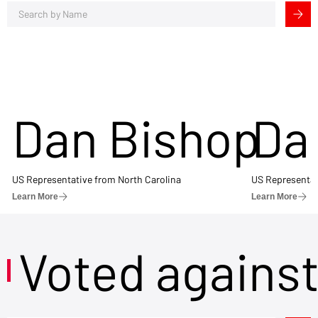
Dan Bishop
Da
US Representative from North Carolina
US Representat
Learn More
Learn More
Voted agains