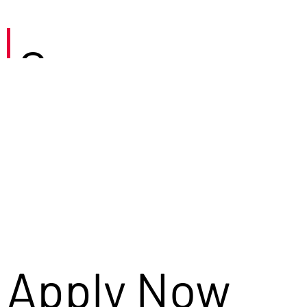
Careers
Apply Now