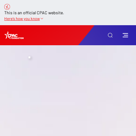
This is an official CPAC website.
Here’s how you know