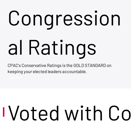
Congression
al Ratings
CPAC's Conservative Ratings is the GOLD STANDARD on
keeping your elected leaders accountable.
View Now →
Voted with C