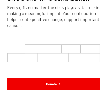
Every gift, no matter the size, plays a vital role in
making a meaningful impact. Your contribution
helps create positive change, support important
causes.
$22
$50
$100
$200
$500
$1,000
$5,000
Custom
Donate