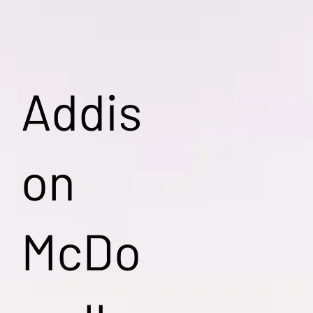
Addis
on
McDo