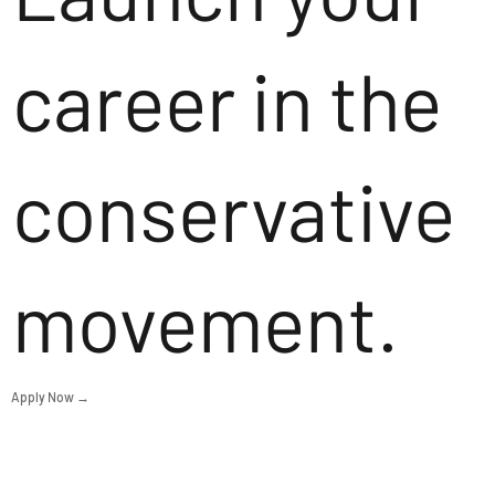
career in the
conservative
movement.
Apply Now →