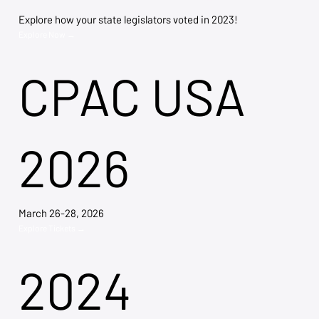
Explore how your state legislators voted in 2023!
Explore Now →
CPAC USA
2026
March 26-28, 2026
Explore Tickets →
2024