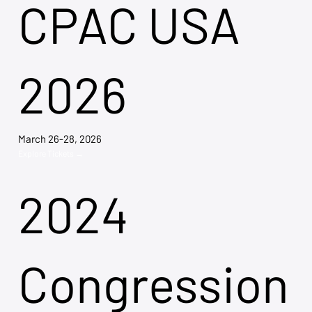
CPAC USA
2026
March 26-28, 2026
Explore Tickets →
2024
Congression