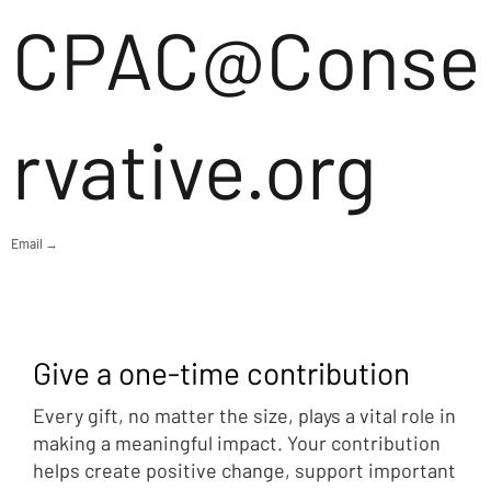
CPAC@Conse
rvative.org
Email →
Give a one-time contribution
Every gift, no matter the size, plays a vital role in
making a meaningful impact. Your contribution
helps create positive change, support important