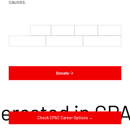
causes.
$22
$50
$100
$200
$500
$1,000
$5,000
Custom
Donate
terested in CP
Check CPAC Career Options →