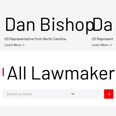
Dan Bishop
Da
US Representative from North Carolina
US Representat
Learn More
Learn More
All Lawmaker