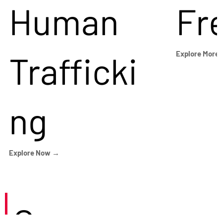
Human
Fr
Trafficki
Explore More
ng
Explore Now →
Careers