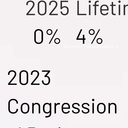
2025
Lifet
0%
4%
Return to Massachusetts →
2023
Congression