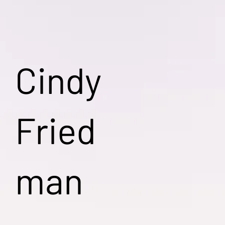
Cindy
Fried
man