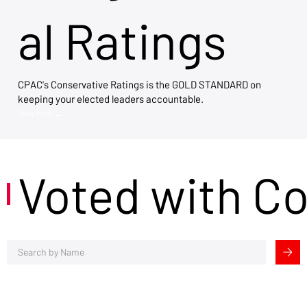
al Ratings
CPAC's Conservative Ratings is the GOLD STANDARD on
keeping your elected leaders accountable.
View Now →
Voted with C