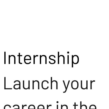
Internship
Launch your
career in the