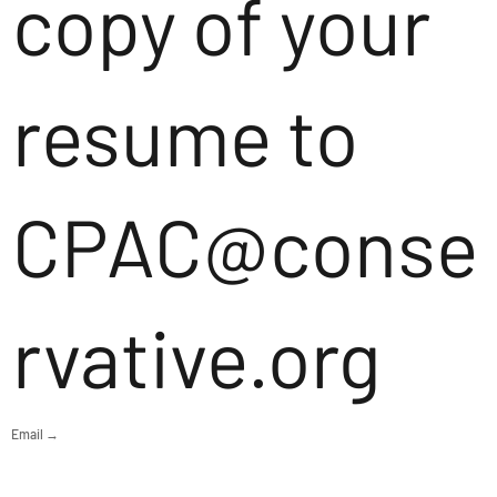
copy of your
resume to
CPAC@conse
rvative.org
Email →