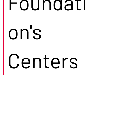
Foundati
on's
Centers