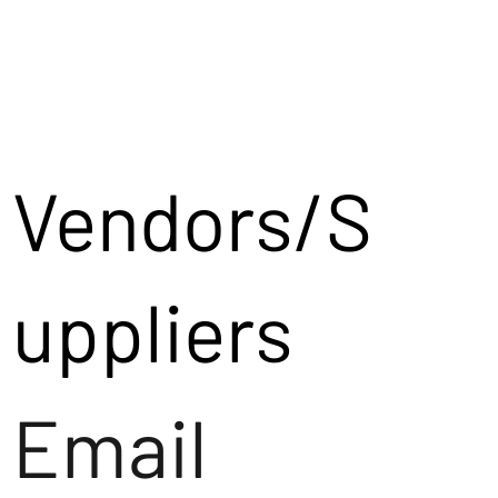
Vendors/S
uppliers
Email