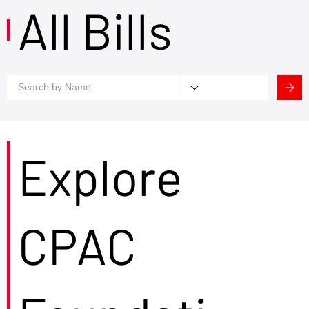
All Bills
Explore
CPAC