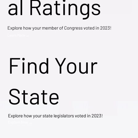
al Ratings
Explore how your member of Congress voted in 2023!
Learn More →
Find Your
State
Explore how your state legislators voted in 2023!
Explore Now →