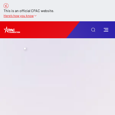
This is an official CPAC website.
Here’s how you know