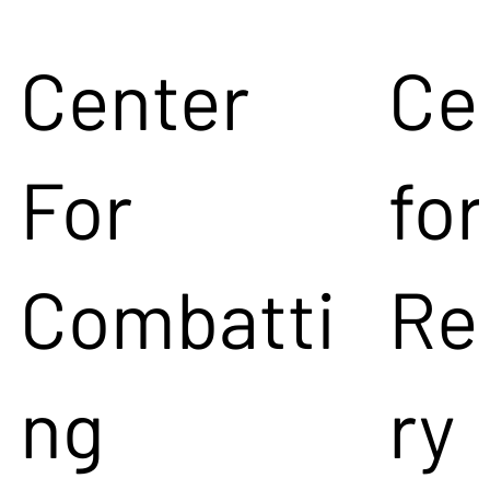
Center
Ce
For
for
Combatti
Re
ng
ry