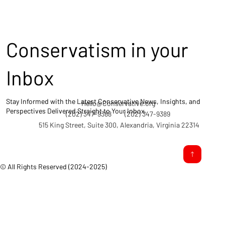
Conservatism in your
Inbox
Stay Informed with the Latest Conservative News, Insights, and
Hello@Conservative.org
Perspectives Delivered Straight to Your Inbox.
(202) 347-9388
(202) 347-9389
515 King Street, Suite 300, Alexandria, Virginia 22314
© All Rights Reserved (2024-2025)