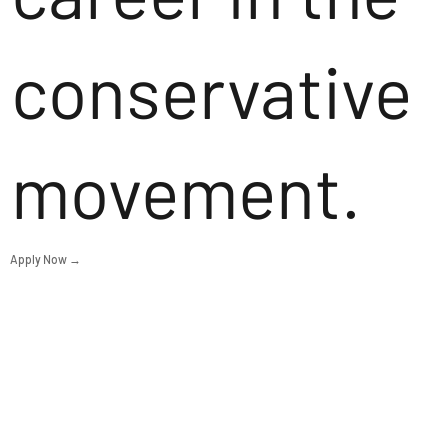
conservative
movement.
Apply Now →