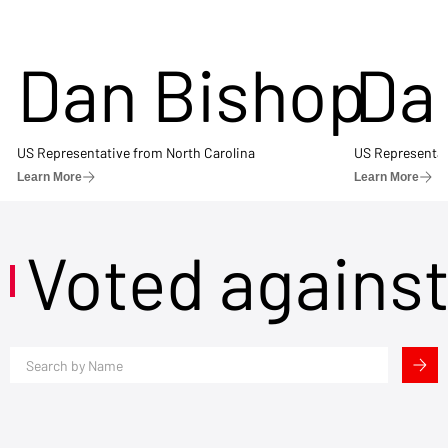
Dan Bishop
Da
US Representative from North Carolina
US Representat
Learn More
Learn More
Voted agains