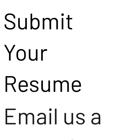
Submit
Your
Resume
Email us a