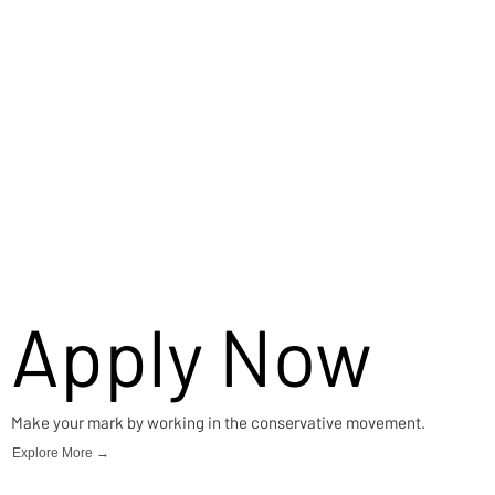
Apply Now
Make your mark by working in the conservative movement.
Explore More →