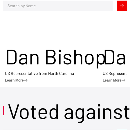
Dan Bishop
Da
US Representative from North Carolina
US Representat
Learn More
Learn More
Voted agains