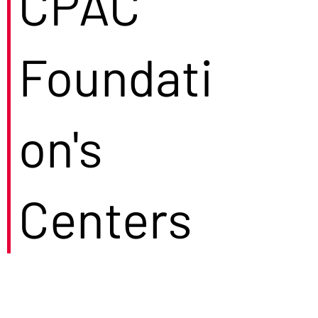
CPAC
Foundati
on's
Centers