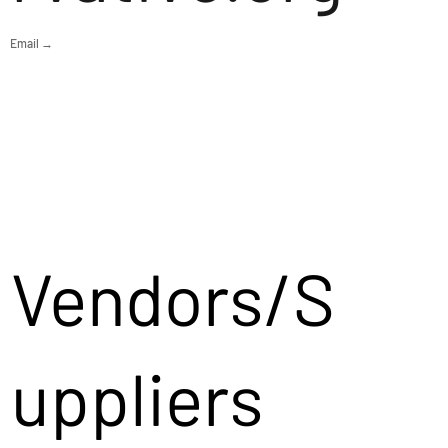
Email →
Vendors/S
uppliers