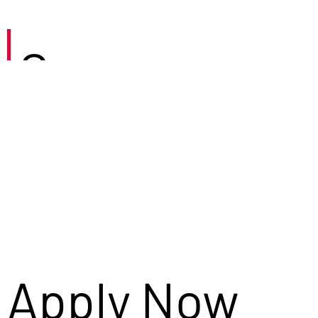
Careers
Apply Now