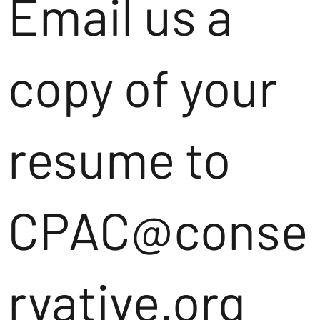
Email us a
copy of your
resume to
CPAC@conse
rvative.org