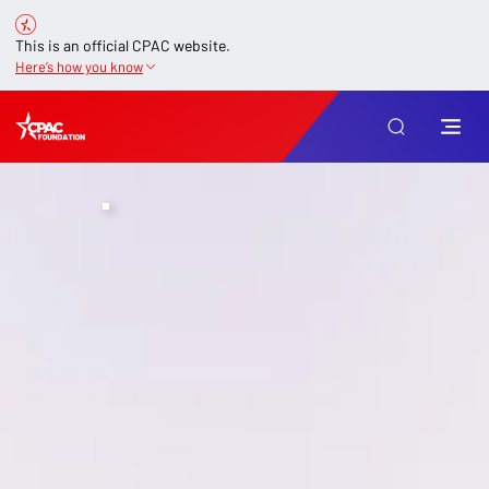
This is an official CPAC website.
Here’s how you know