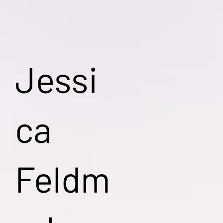
Jessi
ca
Feldm