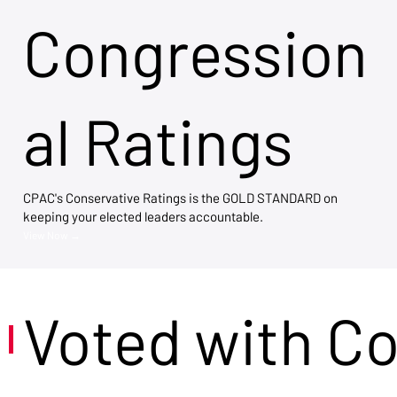
Congression
al Ratings
CPAC's Conservative Ratings is the GOLD STANDARD on
keeping your elected leaders accountable.
View Now →
Voted with C