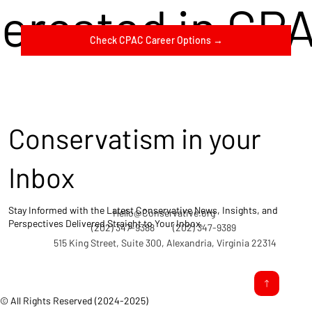
terested in CP
Check CPAC Career Options →
Conservatism in your
Inbox
Stay Informed with the Latest Conservative News, Insights, and
Hello@Conservative.org
Perspectives Delivered Straight to Your Inbox.
(202) 347-9388
(202) 347-9389
515 King Street, Suite 300, Alexandria, Virginia 22314
© All Rights Reserved (2024-2025)