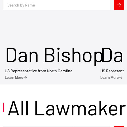
Dan Bishop
Da
US Representative from North Carolina
US Representat
Learn More
Learn More
All Lawmaker