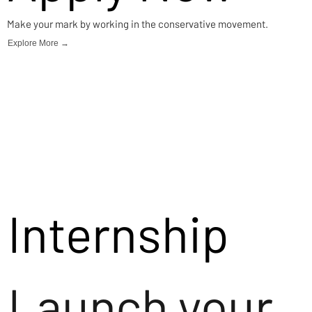
Make your mark by working in the conservative movement.
Explore More →
Internship
Launch your