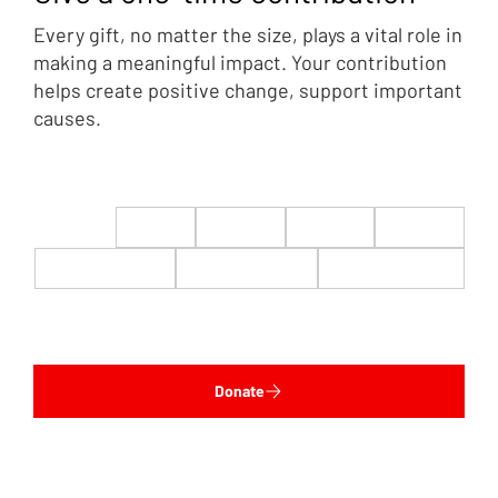
Every gift, no matter the size, plays a vital role in
making a meaningful impact. Your contribution
helps create positive change, support important
causes.
$22
$50
$100
$200
$500
$1,000
$5,000
Custom
Donate