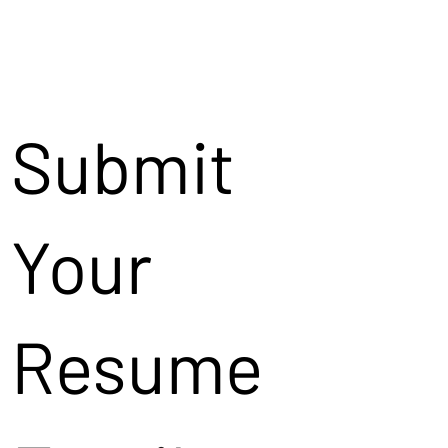
Submit
Your
Resume