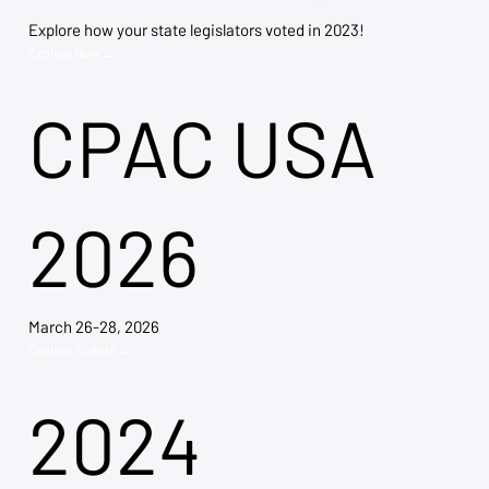
Explore how your state legislators voted in 2023!
Explore Now →
CPAC USA
2026
March 26-28, 2026
Explore Tickets →
2024