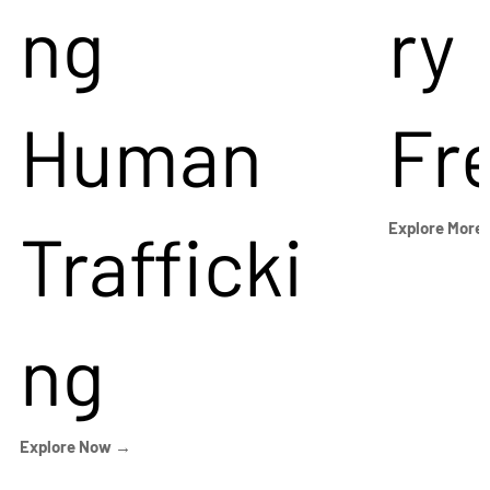
ng
ry
Human
Fr
Trafficki
Explore More
ng
Explore Now →