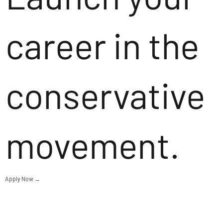
career in the
conservative
movement.
Apply Now →