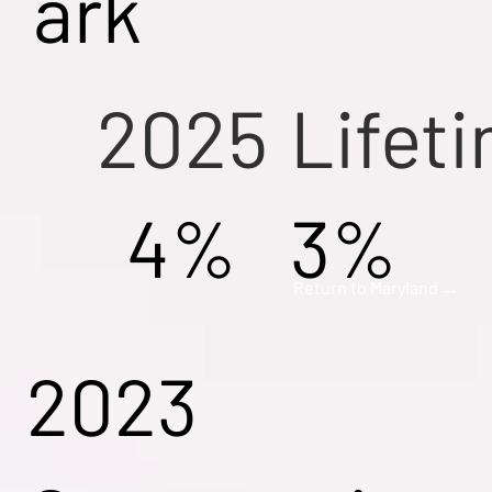
ark
2025
Lifet
4%
3%
Return to Maryland →
2023