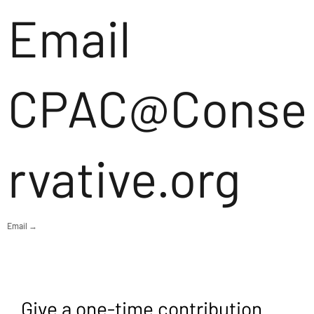
Email
CPAC@Conse
rvative.org
Email →
Give a one-time contribution