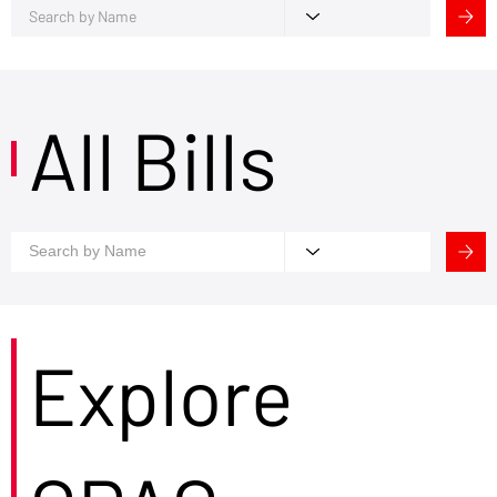
All Bills
Explore