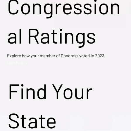
Congression
al Ratings
Explore how your member of Congress voted in 2023!
Learn More →
Find Your
State