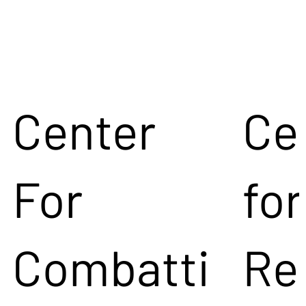
Center
Ce
For
for
Combatti
Re