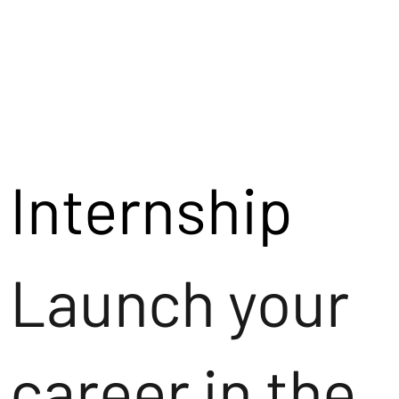
Internship
Launch your
career in the