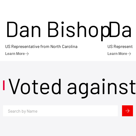
Dan Bishop
Da
US Representative from North Carolina
US Representat
Learn More
Learn More
Voted agains