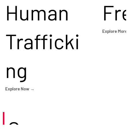
Human
Fr
Trafficki
Explore More
ng
Explore Now →
Careers