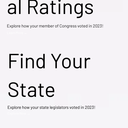
al Ratings
Explore how your member of Congress voted in 2023!
Learn More →
Find Your
State
Explore how your state legislators voted in 2023!
Explore Now →