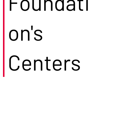
Foundati
on's
Centers