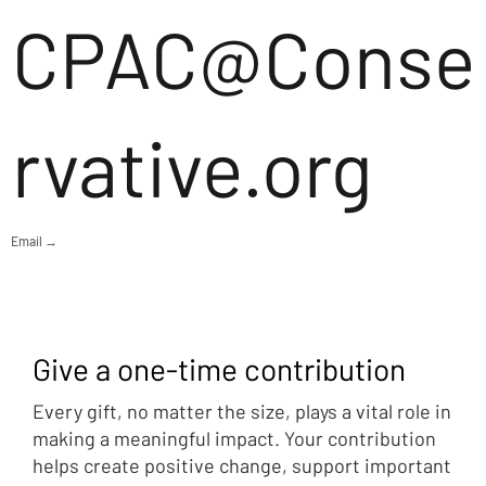
CPAC@Conse
rvative.org
Email →
Give a one-time contribution
Every gift, no matter the size, plays a vital role in
making a meaningful impact. Your contribution
helps create positive change, support important