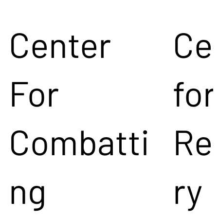
Center
Ce
For
for
Combatti
Re
ng
ry