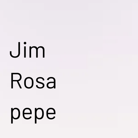
Jim
Rosa
pepe