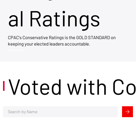
al Ratings
CPAC's Conservative Ratings is the GOLD STANDARD on
keeping your elected leaders accountable.
View Now →
Voted with C