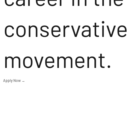
conservative
movement.
Apply Now →