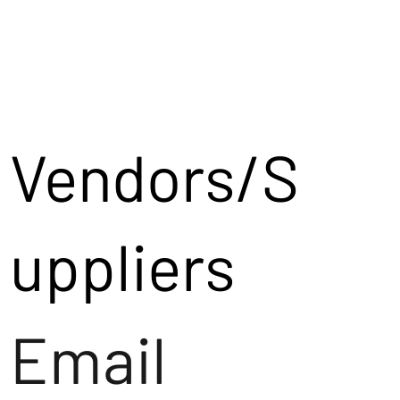
Vendors/S
uppliers
Email