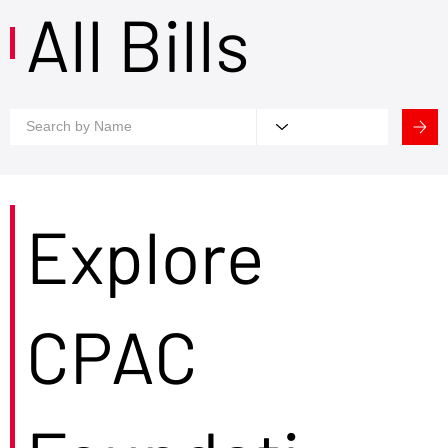
All Bills
Explore
CPAC