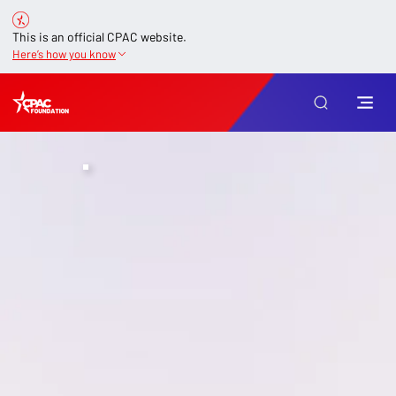
This is an official CPAC website.
Here’s how you know