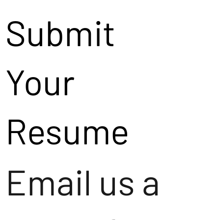
Submit
Your
Resume
Email us a