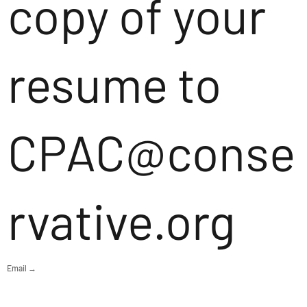
copy of your
resume to
CPAC@conse
rvative.org
Email →