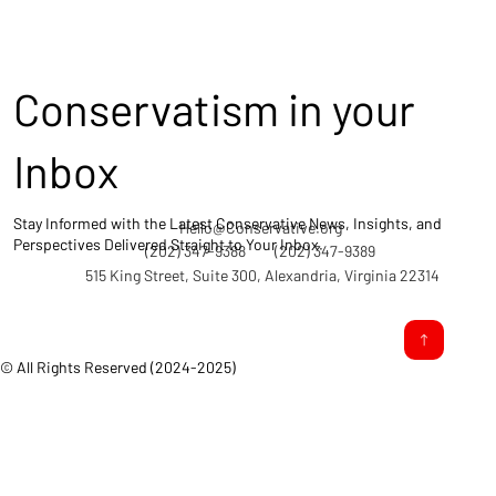
Conservatism in your
Inbox
Stay Informed with the Latest Conservative News, Insights, and
Hello@Conservative.org
Perspectives Delivered Straight to Your Inbox.
(202) 347-9388
(202) 347-9389
515 King Street, Suite 300, Alexandria, Virginia 22314
© All Rights Reserved (2024-2025)