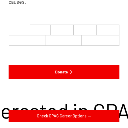
causes.
$22
$50
$100
$200
$500
$1,000
$5,000
Custom
Donate
terested in CP
Check CPAC Career Options →