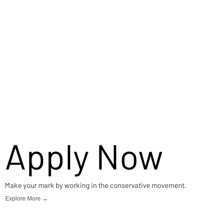
Apply Now
Make your mark by working in the conservative movement.
Explore More →