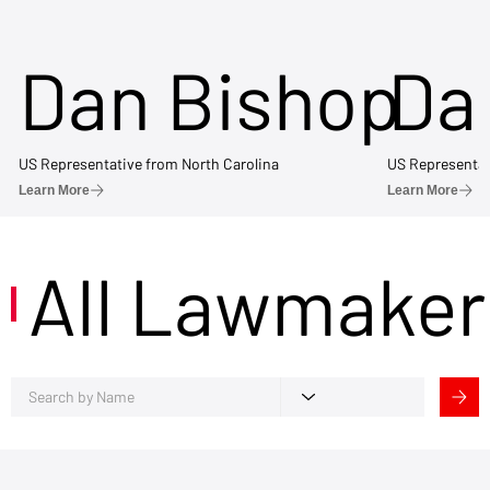
Dan Bishop
Da
US Representative from North Carolina
US Representat
Learn More
Learn More
All Lawmaker