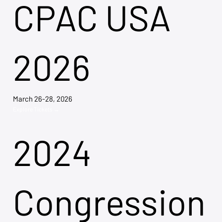
CPAC USA
2026
March 26-28, 2026
Explore Tickets →
2024
Congression