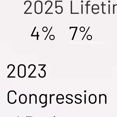
2025
Lifet
4%
7%
Return to Maryland →
2023
Congression