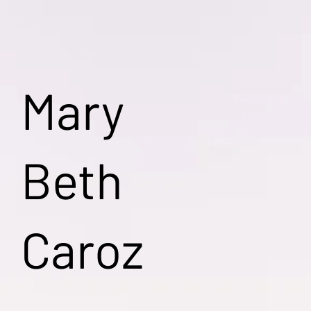
Mary
Beth
Caroz