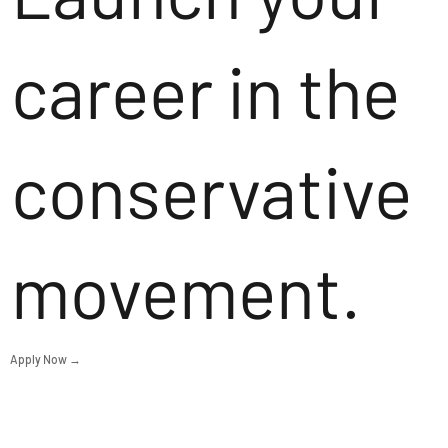
career in the
conservative
movement.
Apply Now →