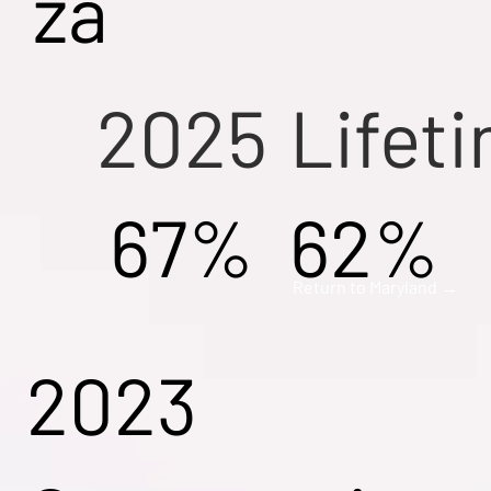
za
2025
Lifet
67%
62%
Return to Maryland →
2023