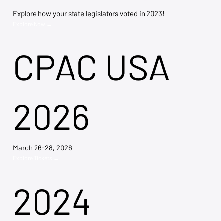
Explore how your state legislators voted in 2023!
Explore Now →
CPAC USA
2026
March 26-28, 2026
Explore Tickets →
2024