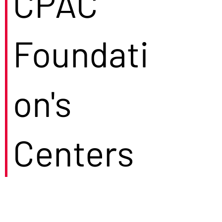
CPAC
Foundati
on's
Centers