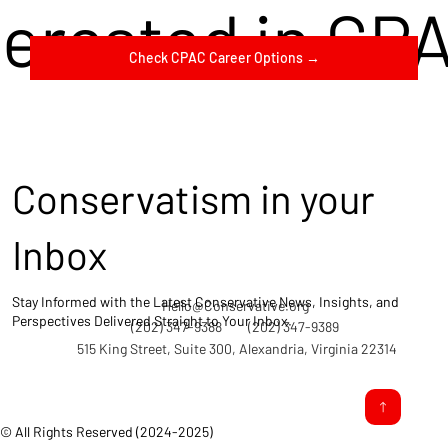
terested in CP
Check CPAC Career Options →
Conservatism in your
Inbox
Stay Informed with the Latest Conservative News, Insights, and
Hello@Conservative.org
Perspectives Delivered Straight to Your Inbox.
(202) 347-9388
(202) 347-9389
515 King Street, Suite 300, Alexandria, Virginia 22314
© All Rights Reserved (2024-2025)