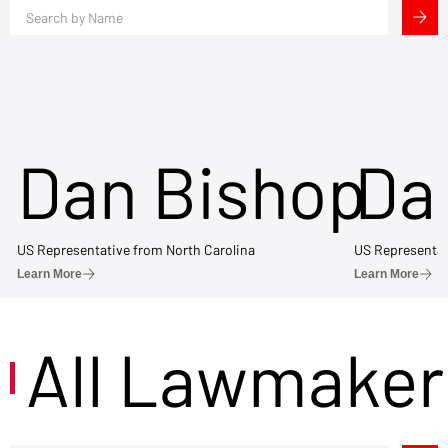
Dan Bishop
Da
US Representative from North Carolina
US Representat
Learn More
Learn More
All Lawmaker