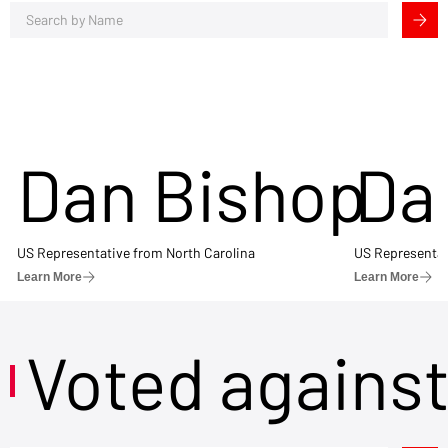
Dan Bishop
Da
US Representative from North Carolina
US Representat
Learn More
Learn More
Voted agains