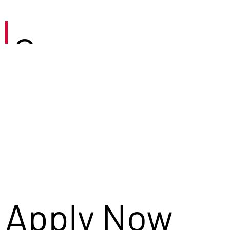
Careers
Apply Now