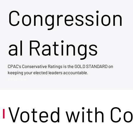
Congression
al Ratings
CPAC's Conservative Ratings is the GOLD STANDARD on
keeping your elected leaders accountable.
View Now →
Voted with C