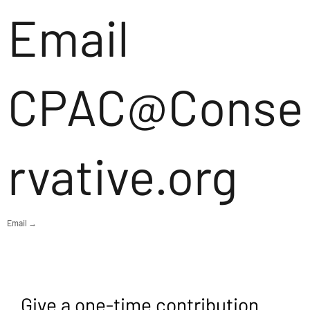
Email
CPAC@Conse
rvative.org
Email →
Give a one-time contribution