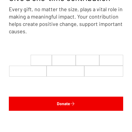
Every gift, no matter the size, plays a vital role in
making a meaningful impact. Your contribution
helps create positive change, support important
causes.
$22
$50
$100
$200
$500
$1,000
$5,000
Custom
Donate