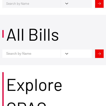
All Bills
Explore