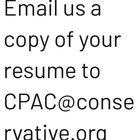
Email us a
copy of your
resume to
CPAC@conse
rvative.org