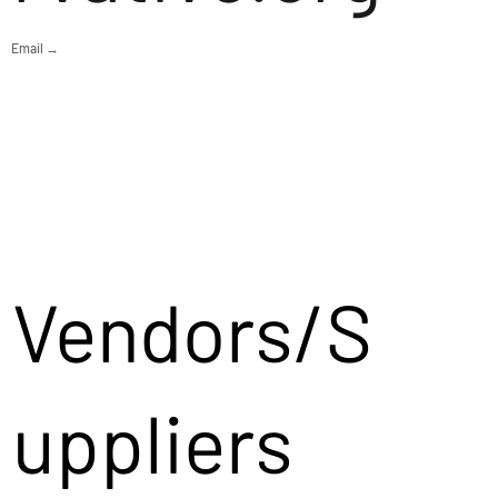
Email →
Vendors/S
uppliers