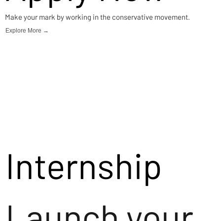
Make your mark by working in the conservative movement.
Explore More →
Internship
Launch your