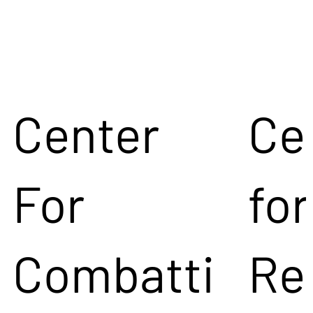
Center
Ce
For
for
Combatti
Re