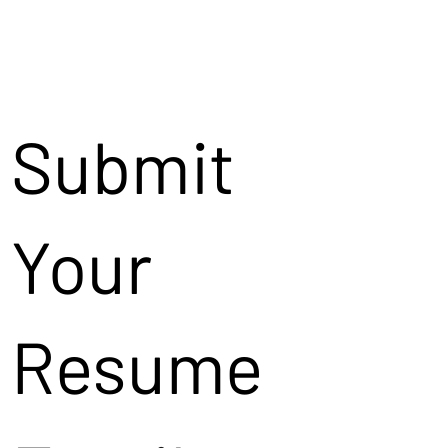
Submit
Your
Resume