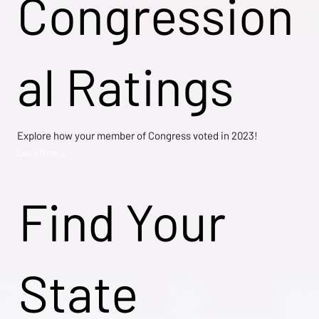
Congression
al Ratings
Explore how your member of Congress voted in 2023!
Learn More →
Find Your
State