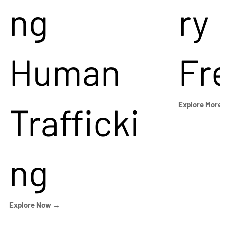
ng
ry
Human
Fr
Trafficki
Explore More
ng
Explore Now →