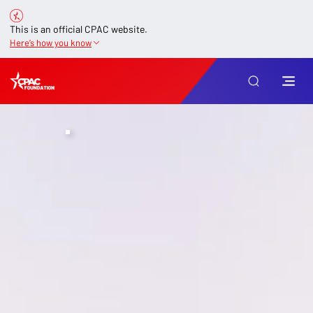
This is an official CPAC website.
Here’s how you know