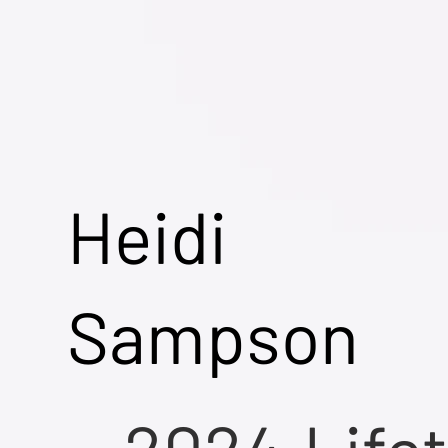
Heidi
Sampson