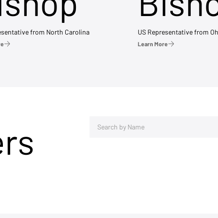
ishop
Bish
sentative from North Carolina
US Representative from Oh
re
Learn More
ers