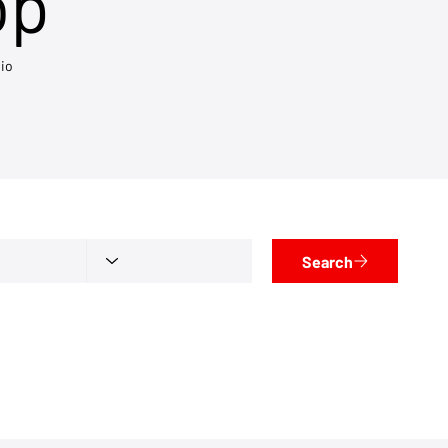
op
io
Search