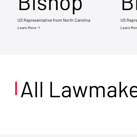
Bishop
B
US Representative from North Carolina
US Repre
Learn More
Learn Mo
All Lawmak