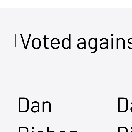
Voted again
Dan
D