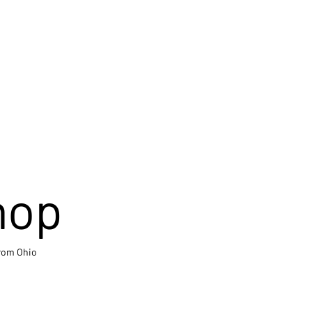
hop
from Ohio