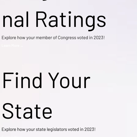
nal Ratings
Explore how your member of Congress voted in 2023!
Learn More →
Find Your
State
Explore how your state legislators voted in 2023!
Explore Now →