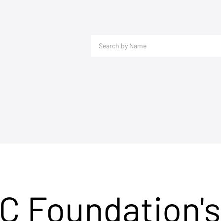
C Foundation's