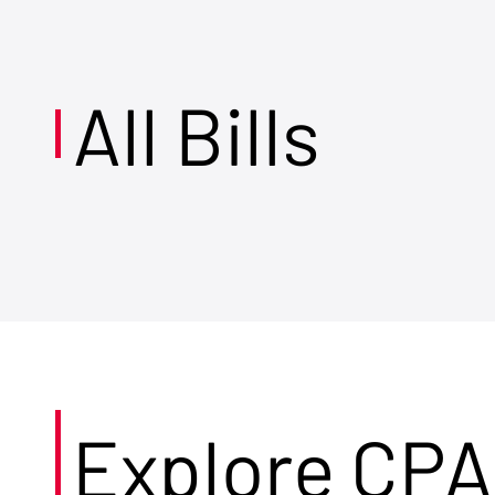
All Bills
Explore CPA