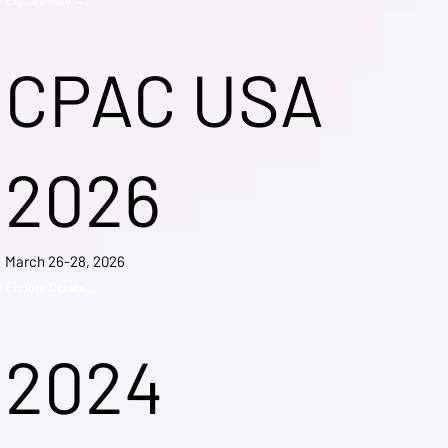
CPAC USA
2026
March 26-28, 2026
Explore Tickets →
2024