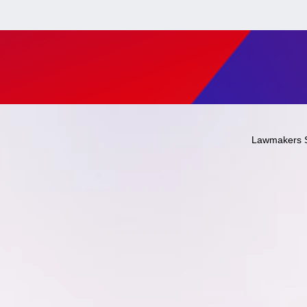
Lawmakers 