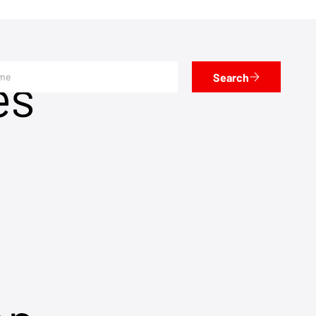
es
Search