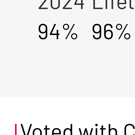
2024
Life
94%
96%
Voted with 