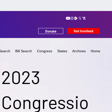
Get Involved
Donate
Search
Bill Search
Congress
States
Archives
Home
2023
Congressio