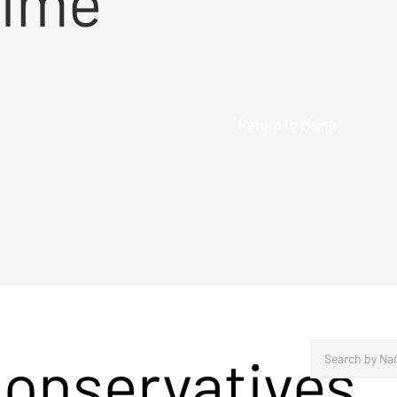
time
Return to Maine →
Conservatives