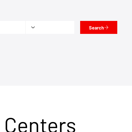
Search
 Centers