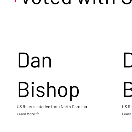
Dan
Bishop
US Representative from North Carolina
US Re
Learn More
Learn