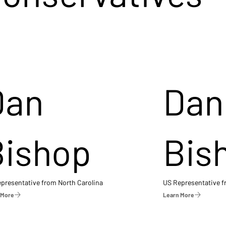
Dan
Dan
Bishop
Bis
presentative from North Carolina
US Representative 
 More
Learn More