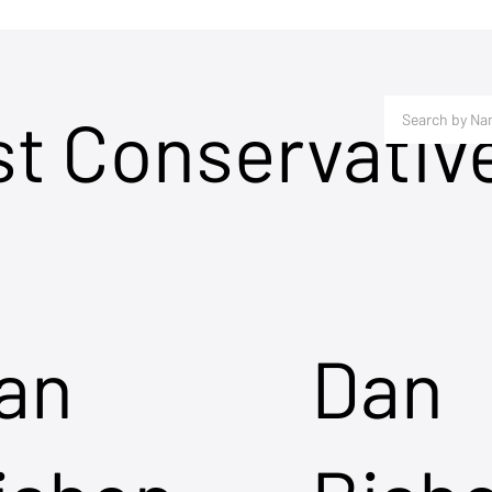
st Conservativ
an
Dan