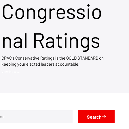
Congressio
nal Ratings
CPAC's Conservative Ratings is the GOLD STANDARD on
keeping your elected leaders accountable.
View Now →
Search