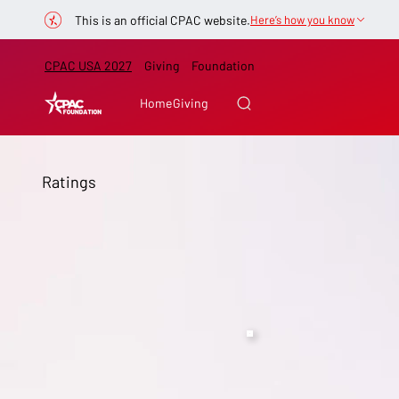
This is an official CPAC website.
Here’s how you know
CPAC USA 2027
Giving
Foundation
Home
Giving
Ratings