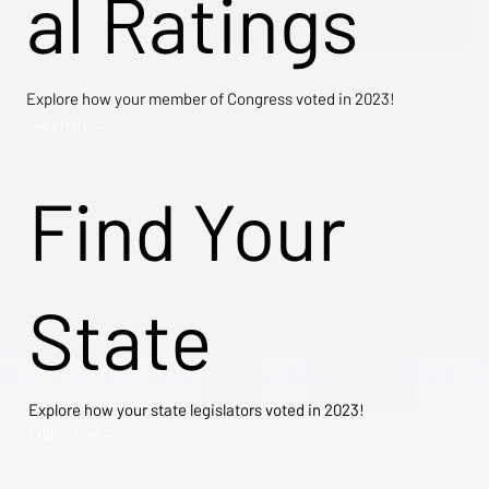
al Ratings
Explore how your member of Congress voted in 2023!
Learn More →
Find Your
State
Explore how your state legislators voted in 2023!
Explore Now →