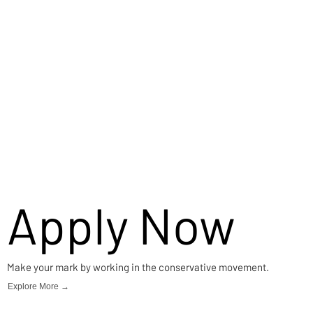
Apply Now
Make your mark by working in the conservative movement.
Explore More →