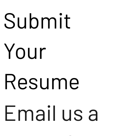
Submit
Your
Resume
Email us a