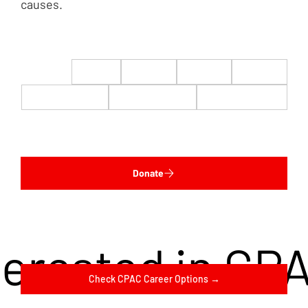
causes.
$22
$50
$100
$200
$500
$1,000
$5,000
Custom
Donate
terested in CP
Check CPAC Career Options →