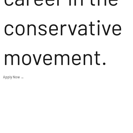
conservative
movement.
Apply Now →