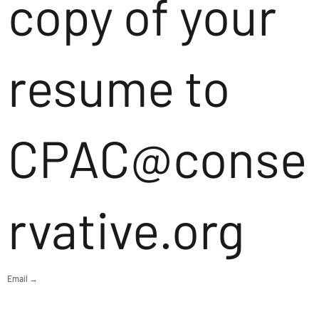
copy of your
resume to
CPAC@conse
rvative.org
Email →