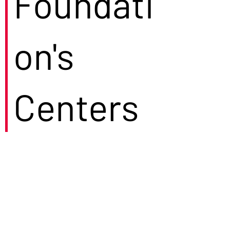
Foundati
on's
Centers