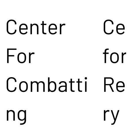
Center
Ce
For
for
Combatti
Re
ng
ry