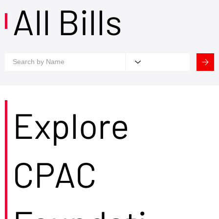
All Bills
Explore
CPAC