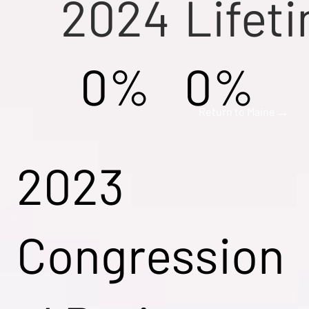
2024
Lifet
0%
0%
Return to Maine →
2023
Congression