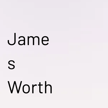
Jame
s
Worth