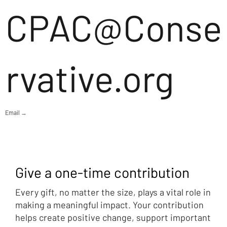
CPAC@Conse
rvative.org
Email →
Give a one-time contribution
Every gift, no matter the size, plays a vital role in
making a meaningful impact. Your contribution
helps create positive change, support important