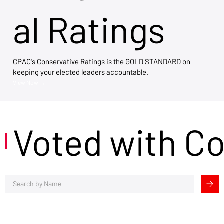
al Ratings
CPAC's Conservative Ratings is the GOLD STANDARD on
keeping your elected leaders accountable.
View Now →
Voted with C