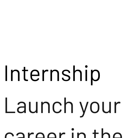
Internship
Launch your
career in the