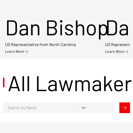
Dan Bishop
Da
US Representative from North Carolina
US Representat
Learn More
Learn More
All Lawmaker