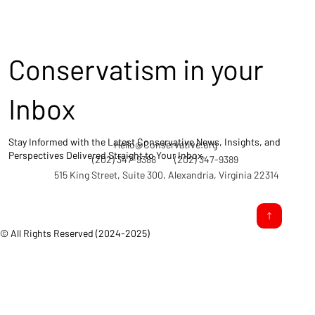
Conservatism in your
Inbox
Stay Informed with the Latest Conservative News, Insights, and
Hello@Conservative.org
Perspectives Delivered Straight to Your Inbox.
(202) 347-9388
(202) 347-9389
515 King Street, Suite 300, Alexandria, Virginia 22314
© All Rights Reserved (2024-2025)