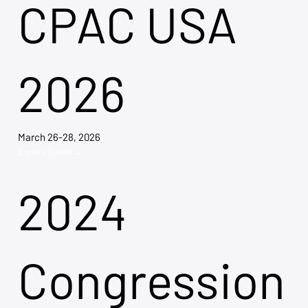
CPAC USA
2026
March 26-28, 2026
Explore Tickets →
2024
Congression