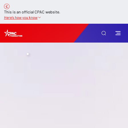
This is an official CPAC website.
Here’s how you know