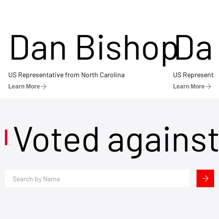
Dan Bishop
Da
US Representative from North Carolina
US Representat
Learn More
Learn More
Voted agains