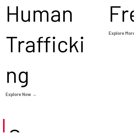
Human
Fr
Trafficki
Explore More
ng
Explore Now →
Careers