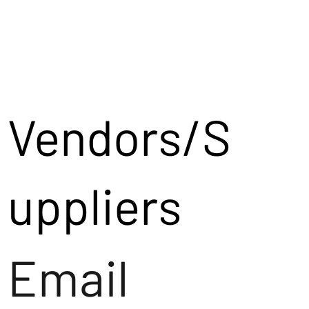
Vendors/S
uppliers
Email