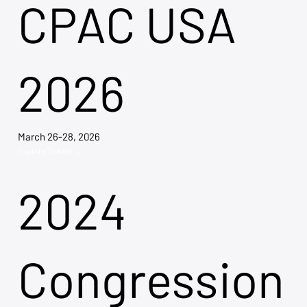
CPAC USA
2026
March 26-28, 2026
Explore Tickets →
2024
Congression