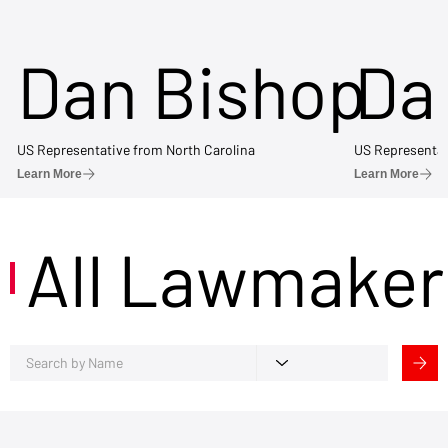
Dan Bishop
Da
US Representative from North Carolina
US Representat
Learn More
Learn More
All Lawmaker