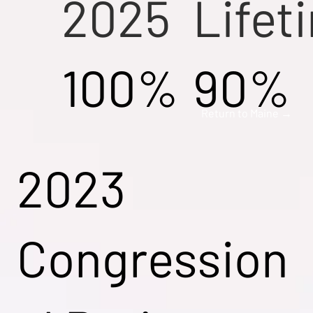
2025
Lifet
100%
90%
Return to Maine →
2023
Congression