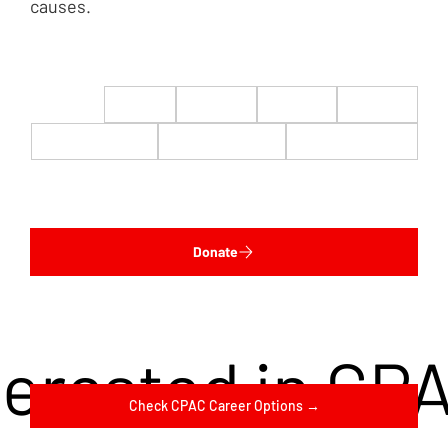
causes.
$22
$50
$100
$200
$500
$1,000
$5,000
Custom
Donate
terested in CP
Check CPAC Career Options →