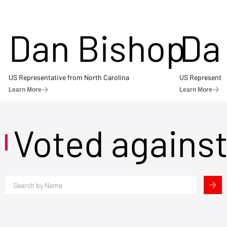
Dan Bishop
Da
US Representative from North Carolina
US Representat
Learn More
Learn More
Voted agains