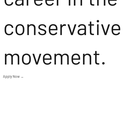
conservative
movement.
Apply Now →