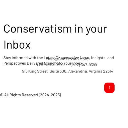
Conservatism in your
Inbox
Stay Informed with the Latest Conservative News, Insights, and
Hello@Conservative.org
Perspectives Delivered Straight to Your Inbox.
(202) 347-9388
(202) 347-9389
515 King Street, Suite 300, Alexandria, Virginia 22314
© All Rights Reserved (2024-2025)