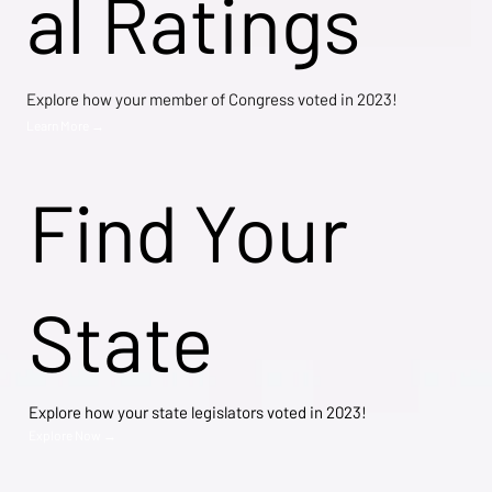
al Ratings
Explore how your member of Congress voted in 2023!
Learn More →
Find Your
State
Explore how your state legislators voted in 2023!
Explore Now →