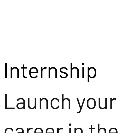
Internship
Launch your
career in the