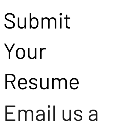
Submit
Your
Resume
Email us a