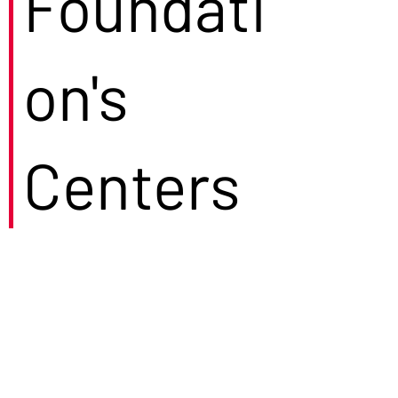
Foundati
on's
Centers