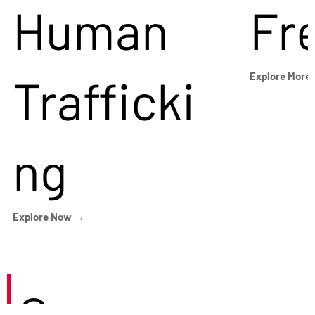
Human
Fr
Trafficki
Explore More
ng
Explore Now →
Careers