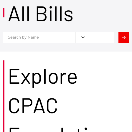
All Bills
Explore
CPAC