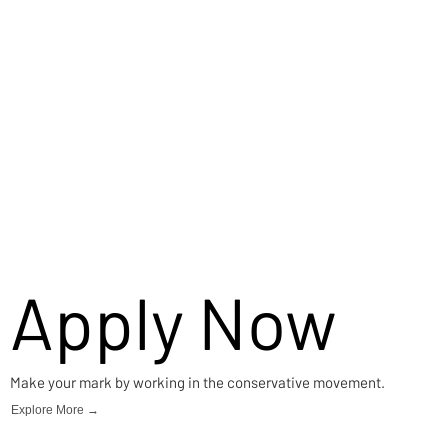
Apply Now
Make your mark by working in the conservative movement.
Explore More →