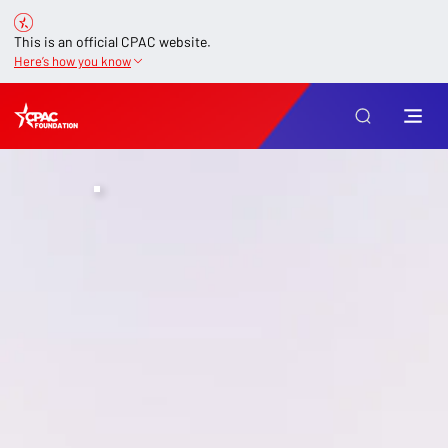
This is an official CPAC website.
Here’s how you know