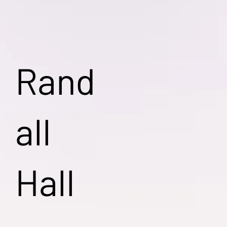
Rand
all
Hall