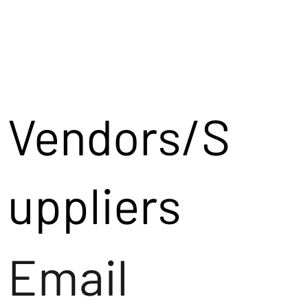
Vendors/S
uppliers
Email