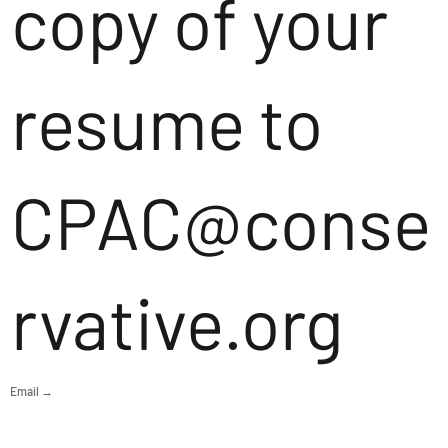
copy of your
resume to
CPAC@conse
rvative.org
Email →