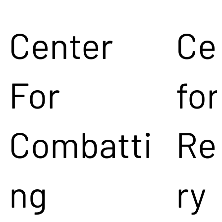
Center
Ce
For
for
Combatti
Re
ng
ry