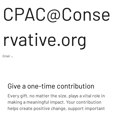
CPAC@Conse
rvative.org
Email →
Give a one-time contribution
Every gift, no matter the size, plays a vital role in
making a meaningful impact. Your contribution
helps create positive change, support important