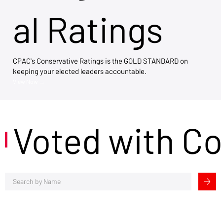
al Ratings
CPAC's Conservative Ratings is the GOLD STANDARD on
keeping your elected leaders accountable.
View Now →
Voted with C