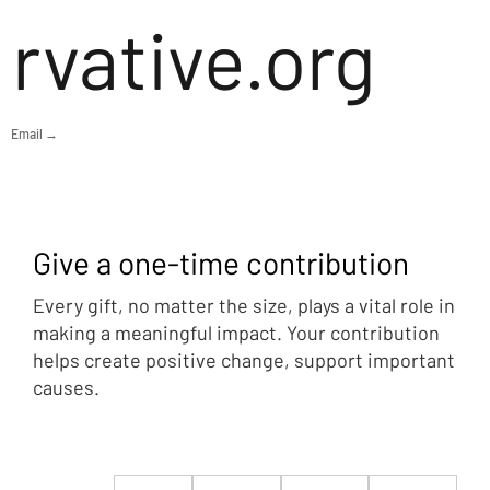
rvative.org
Email →
Give a one-time contribution
Every gift, no matter the size, plays a vital role in
making a meaningful impact. Your contribution
helps create positive change, support important
causes.