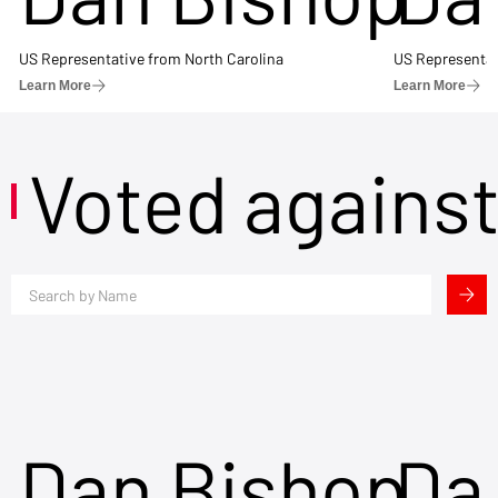
US Representative from North Carolina
US Representat
Learn More
Learn More
Voted agains
Dan Bishop
Da