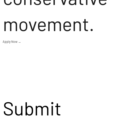
movement.
Apply Now →
Submit