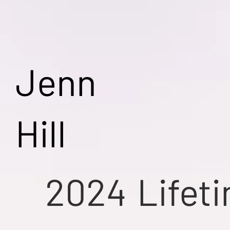
Jenn
Hill
2024
Lifet