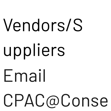
Vendors/S
uppliers
Email
CPAC@Conse