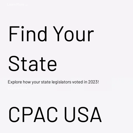
Learn More →
Find Your
State
Explore how your state legislators voted in 2023!
Explore Now →
CPAC USA