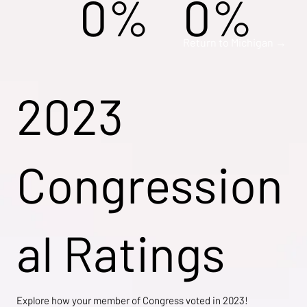
0%
0%
Return to Michigan →
2023
Congression
al Ratings
Explore how your member of Congress voted in 2023!