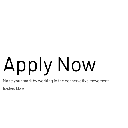
Apply Now
Make your mark by working in the conservative movement.
Explore More →