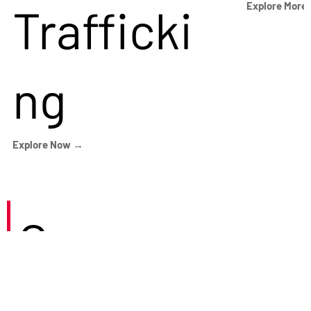
Trafficki
Explore More
ng
Explore Now →
Careers