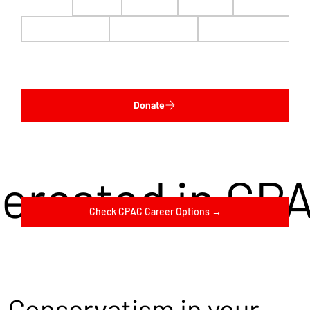
$22
$50
$100
$200
$500
$1,000
$5,000
Custom
Donate
terested in CP
Check CPAC Career Options →
Conservatism in your