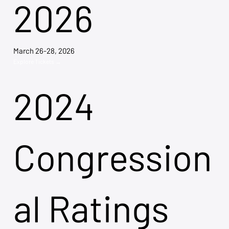
2026
March 26-28, 2026
Explore Tickets →
2024
Congression
al Ratings