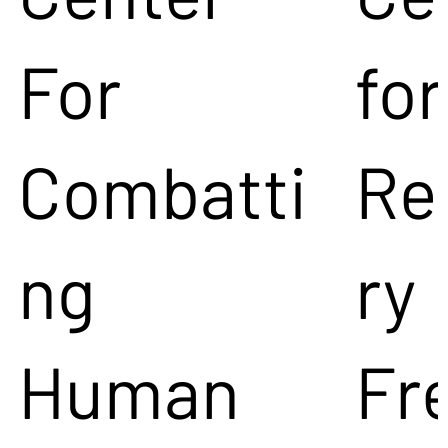
For
for
Combatti
Re
ng
ry
Human
Fr