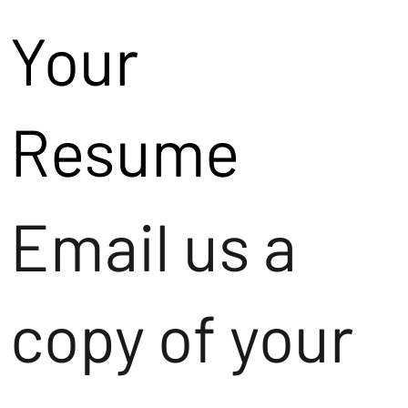
Your
Resume
Email us a
copy of your