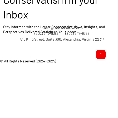
Inbox
Stay Informed with the Latest Conservative News, Insights, and
Hello@Conservative.org
Perspectives Delivered Straight to Your Inbox.
(202) 347-9388
(202) 347-9389
515 King Street, Suite 300, Alexandria, Virginia 22314
© All Rights Reserved (2024-2025)