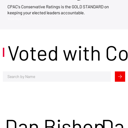
CPAC's Conservative Ratings is the GOLD STANDARD on
keeping your elected leaders accountable.
View Now →
Voted with C
Dan Bishop
Da