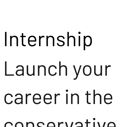
Internship
Launch your
career in the
conservative