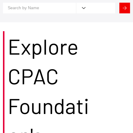
Explore
CPAC
Foundati