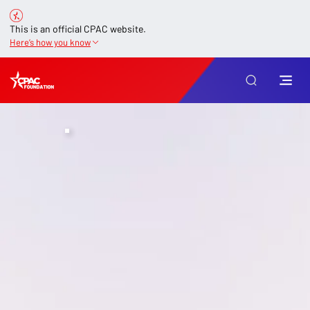
This is an official CPAC website.
Here’s how you know