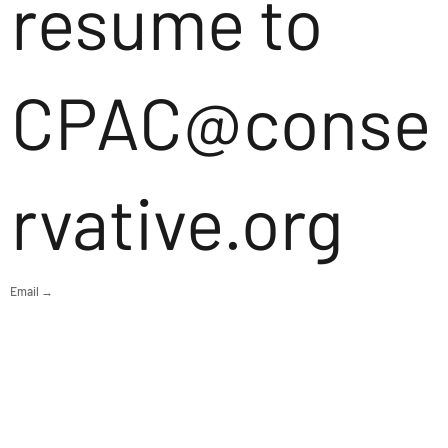
resume to
CPAC@conse
rvative.org
Email →