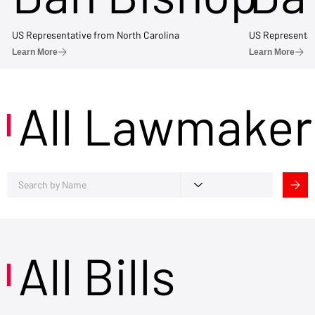
US Representative from North Carolina
US Representat
Learn More
Learn More
All Lawmaker
All Bills