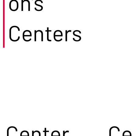
on's
Centers
Center
Ce