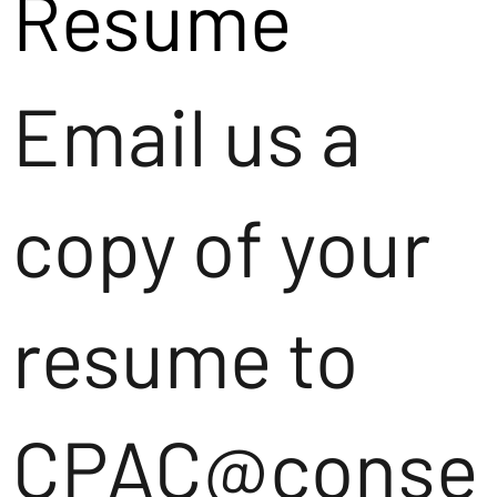
Resume
Email us a
copy of your
resume to
CPAC@conse