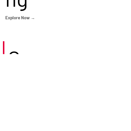
Explore Now →
Careers