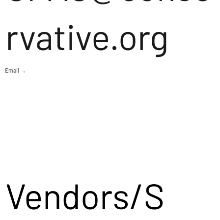
rvative.org
Email →
Vendors/S