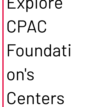
Explore
CPAC
Foundati
on's
Centers