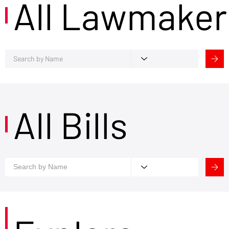
All Lawmaker
All Bills