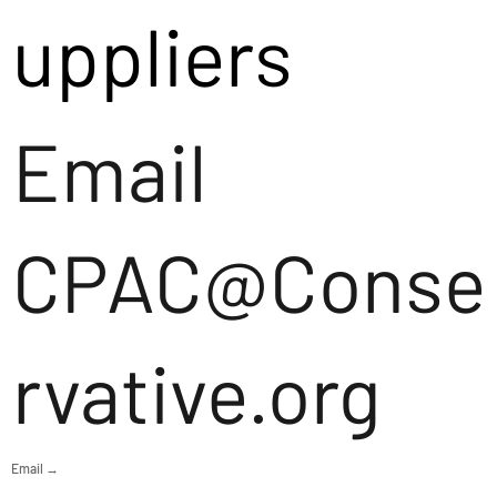
uppliers
Email
CPAC@Conse
rvative.org
Email →