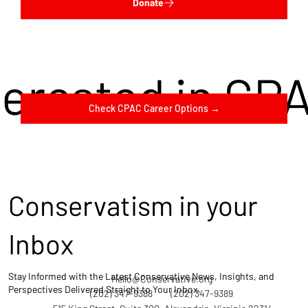
Donate
terested in CP
Check CPAC Career Options →
Conservatism in your
Inbox
Stay Informed with the Latest Conservative News, Insights, and
Hello@Conservative.org
Perspectives Delivered Straight to Your Inbox.
(202) 347-9388
(202) 347-9389