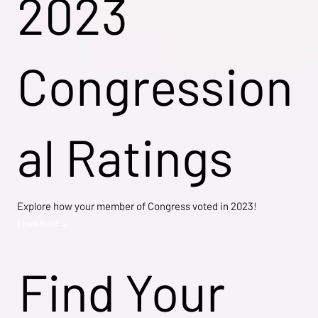
2023
Congression
al Ratings
Explore how your member of Congress voted in 2023!
Learn More →
Find Your