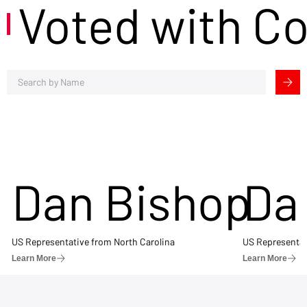
Voted with C
Dan Bishop
Da
US Representative from North Carolina
US Representat
Learn More
Learn More