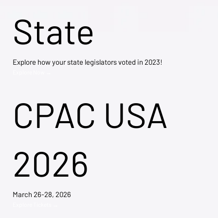
State
Explore how your state legislators voted in 2023!
Explore Now →
CPAC USA
2026
March 26-28, 2026
Explore Tickets →