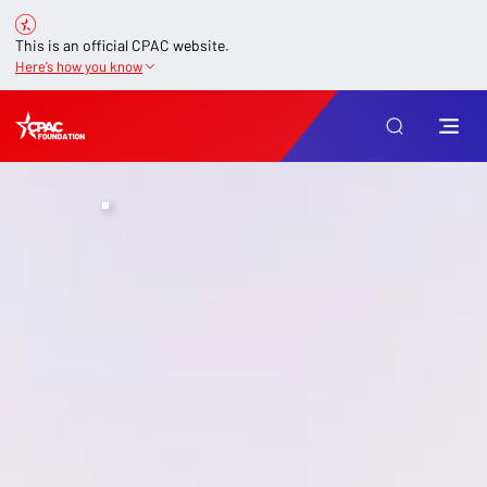
This is an official CPAC website.
Here’s how you know