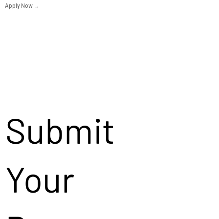
Apply Now →
Submit
Your