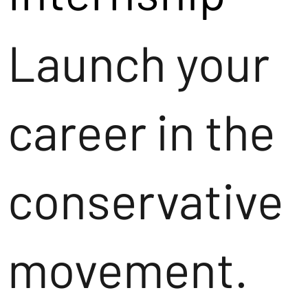
Launch your
career in the
conservative
movement.