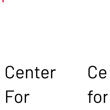
Center
Ce
For
for