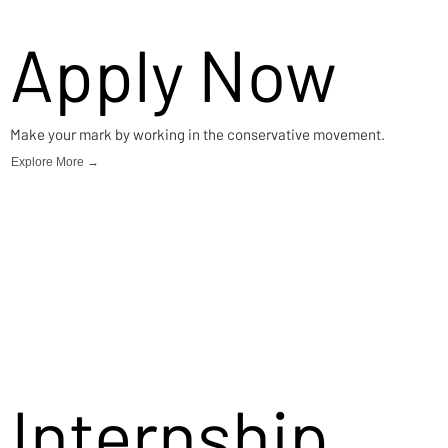
Apply Now
Make your mark by working in the conservative movement.
Explore More →
Internship