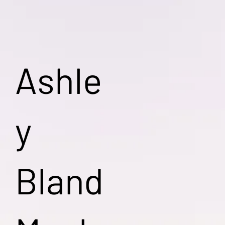
Ashle
y
Bland