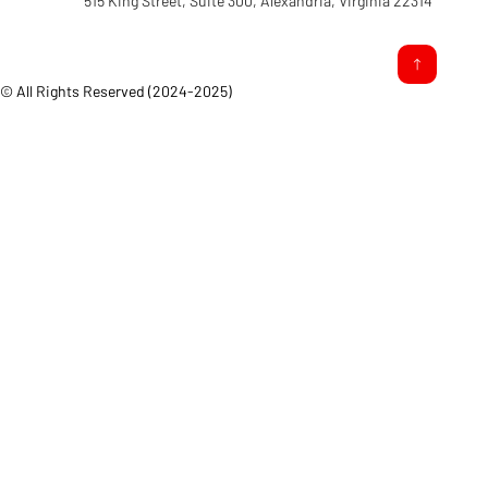
515 King Street, Suite 300, Alexandria, Virginia 22314
© All Rights Reserved (2024-2025)