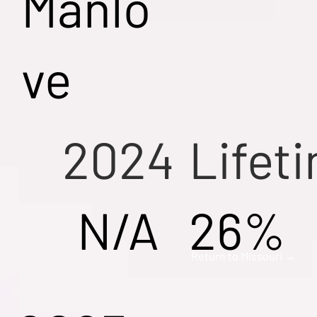
Manlo
ve
2024
Lifet
N/A
26%
Return to Missouri →