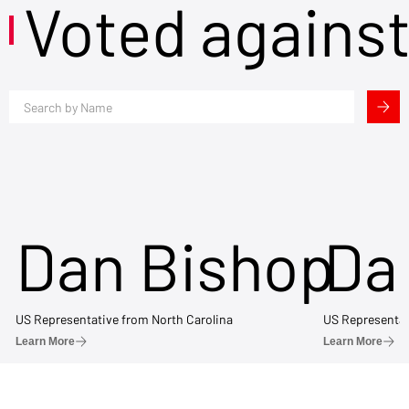
Voted agains
Dan Bishop
Da
US Representative from North Carolina
US Representat
Learn More
Learn More