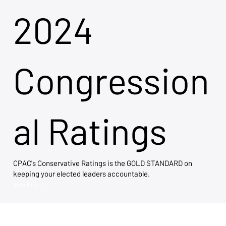
2024
Congression
al Ratings
CPAC's Conservative Ratings is the GOLD STANDARD on
keeping your elected leaders accountable.
View Now →