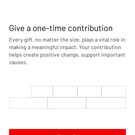
Give a one-time contribution
Every gift, no matter the size, plays a vital role in
making a meaningful impact. Your contribution
helps create positive change, support important
causes.
$22
$50
$100
$200
$500
$1,000
$5,000
Custom