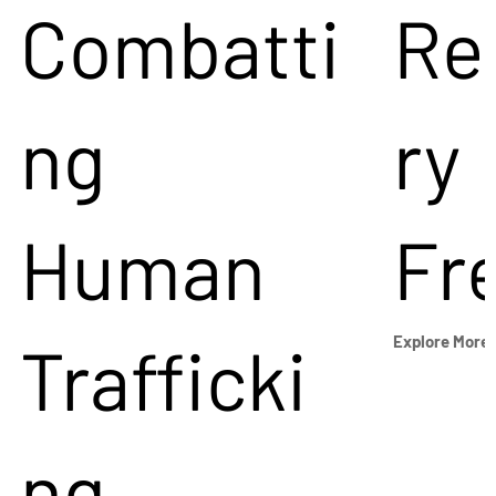
Combatti
Re
ng
ry
Human
Fr
Trafficki
Explore More
ng